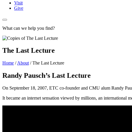
Visit
Give
What can we help you find?
The Last Lecture
Home
/
About
/
The Last Lecture
Randy Pausch’s Last Lecture
On September 18, 2007, ETC co-founder and CMU alum Randy Pausch de
It became an internet sensation viewed by millions, an international m