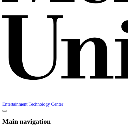
Entertainment Technology Center
Main navigation