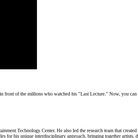
n front of the millions who watched his "Last Lecture." Now, you can 
nment Technology Center. He also led the research team that created A
 for his unique interdisciplinary approach, bringing together artists, 