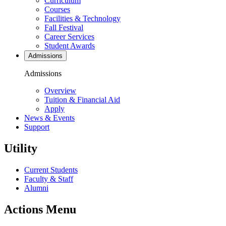
Curriculum
Courses
Facilities & Technology
Fall Festival
Career Services
Student Awards
Admissions
Admissions
Overview
Tuition & Financial Aid
Apply
News & Events
Support
Utility
Current Students
Faculty & Staff
Alumni
Actions Menu