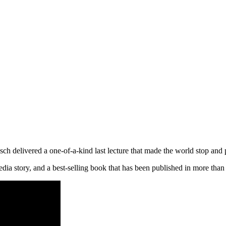
livered a one-of-a-kind last lecture that made the world stop and p
edia story, and a best-selling book that has been published in more tha