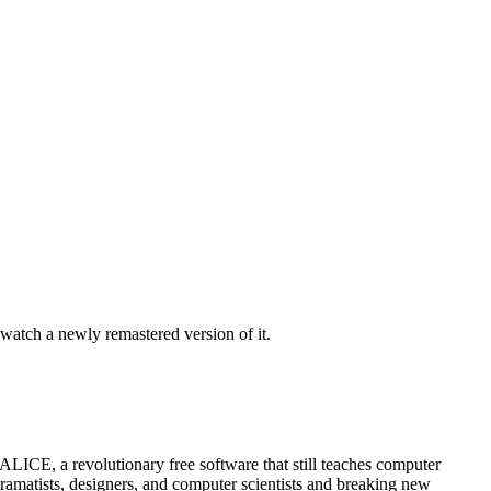
watch a newly remastered version of it.
LICE, a revolutionary free software that still teaches computer
dramatists, designers, and computer scientists and breaking new