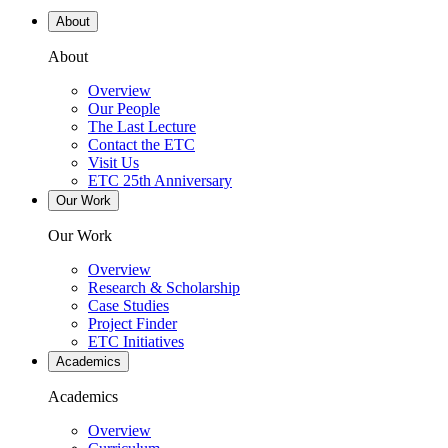
About
About
Overview
Our People
The Last Lecture
Contact the ETC
Visit Us
ETC 25th Anniversary
Our Work
Our Work
Overview
Research & Scholarship
Case Studies
Project Finder
ETC Initiatives
Academics
Academics
Overview