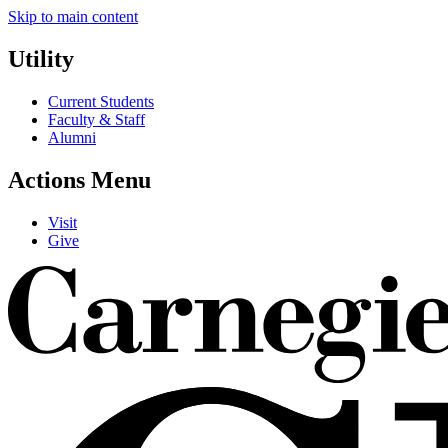
Skip to main content
Utility
Current Students
Faculty & Staff
Alumni
Actions Menu
Visit
Give