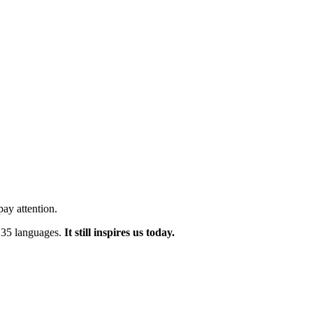
ay attention.
n 35 languages.
It still inspires us today.