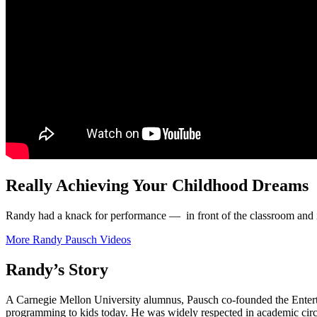
Really Achieving Your Childhood Dreams
Randy had a knack for performance — in front of the classroom and i
More Randy Pausch Videos
Randy’s Story
A Carnegie Mellon University alumnus, Pausch co-founded the Entertai
programming to kids today. He was widely respected in academic circles