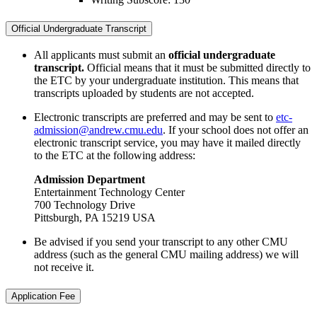
Official Undergraduate Transcript
All applicants must submit an
official undergraduate
transcript.
Official means that it must be submitted directly to
the ETC by your undergraduate institution. This means that
transcripts uploaded by students are not accepted.
Electronic transcripts are preferred and may be sent to
etc-
admission@andrew.cmu.edu
. If your school does not offer an
electronic transcript service, you may have it mailed directly
to the ETC at the following address:
Admission Department
Entertainment Technology Center
700 Technology Drive
Pittsburgh, PA 15219 USA
Be advised if you send your transcript to any other CMU
address (such as the general CMU mailing address) we will
not receive it.
Application Fee