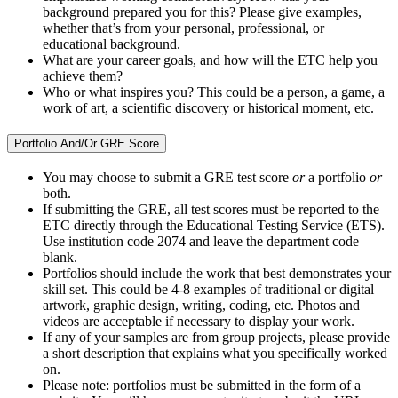
background prepared you for this? Please give examples,
whether that’s from your personal, professional, or
educational background.
What are your career goals, and how will the ETC help you
achieve them?
Who or what inspires you? This could be a person, a game, a
work of art, a scientific discovery or historical moment, etc.
Portfolio And/Or GRE Score
You may choose to submit a GRE test score
or
a portfolio
or
both.
If submitting the GRE, all test scores must be reported to the
ETC directly through the Educational Testing Service (ETS).
Use institution code 2074 and leave the department code
blank.
Portfolios should include the work that best demonstrates your
skill set. This could be 4-8 examples of traditional or digital
artwork, graphic design, writing, coding, etc. Photos and
videos are acceptable if necessary to display your work.
If any of your samples are from group projects, please provide
a short description that explains what you specifically worked
on.
Please note: portfolios must be submitted in the form of a