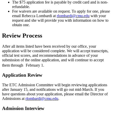
The $75 application fee is payable by credit card and is non-
refundable.
Fee waivers are available on request. To apply for one, please
email Rebecca Lombardi at
rlombardi@cmu.edu
with your
request and she will provide you with information on how to
obtain one.
Review Process
After all items listed have been received by our office, your
application will be considered complete. We will accept transcripts,
official test scores, and recommendations in advance of your
submission of the online application, and will continue to accept
them through February 1.
Application Review
The ETC Admission Committee will begin reviewing applications
after January 15, and notifications will go out mid-March. If you
have questions about your application, please email the Director of
Admissions at
rlombardi@cmu.edu
.
Admission Interview