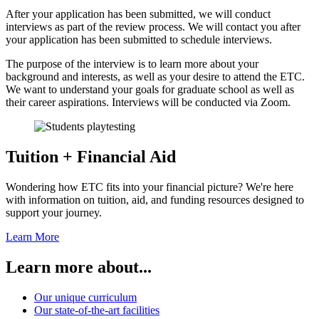
After your application has been submitted, we will conduct
interviews as part of the review process. We will contact you after
your application has been submitted to schedule interviews.
The purpose of the interview is to learn more about your
background and interests, as well as your desire to attend the ETC.
We want to understand your goals for graduate school as well as
their career aspirations. Interviews will be conducted via Zoom.
Tuition + Financial Aid
Wondering how ETC fits into your financial picture? We're here
with information on tuition, aid, and funding resources designed to
support your journey.
Learn More
Learn more about...
Our unique curriculum
Our state-of-the-art facilities