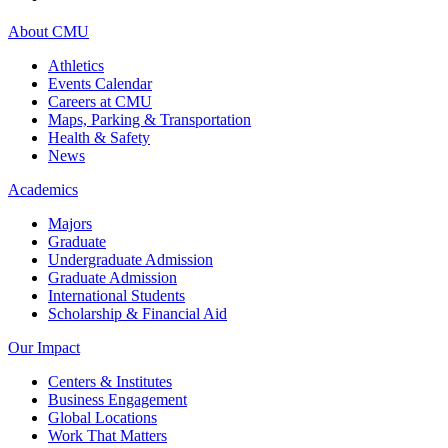
About CMU
Athletics
Events Calendar
Careers at CMU
Maps, Parking & Transportation
Health & Safety
News
Academics
Majors
Graduate
Undergraduate Admission
Graduate Admission
International Students
Scholarship & Financial Aid
Our Impact
Centers & Institutes
Business Engagement
Global Locations
Work That Matters