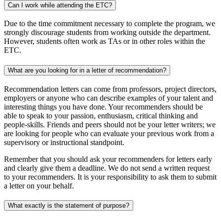
Can I work while attending the ETC?
Due to the time commitment necessary to complete the program, we
strongly discourage students from working outside the department.
However, students often work as TAs or in other roles within the
ETC.
What are you looking for in a letter of recommendation?
Recommendation letters can come from professors, project directors,
employers or anyone who can describe examples of your talent and
interesting things you have done. Your recommenders should be
able to speak to your passion, enthusiasm, critical thinking and
people-skills. Friends and peers should not be your letter writers; we
are looking for people who can evaluate your previous work from a
supervisory or instructional standpoint.
Remember that you should ask your recommenders for letters early
and clearly give them a deadline. We do not send a written request
to your recommenders. It is your responsibility to ask them to submit
a letter on your behalf.
What exactly is the statement of purpose?