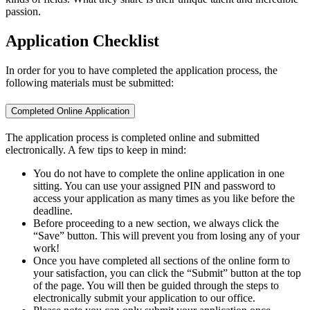
passion.
Application Checklist
In order for you to have completed the application process, the
following materials must be submitted:
Completed Online Application
The application process is completed online and submitted
electronically. A few tips to keep in mind:
You do not have to complete the online application in one
sitting. You can use your assigned PIN and password to
access your application as many times as you like before the
deadline.
Before proceeding to a new section, we always click the
“Save” button. This will prevent you from losing any of your
work!
Once you have completed all sections of the online form to
your satisfaction, you can click the “Submit” button at the top
of the page. You will then be guided through the steps to
electronically submit your application to our office.