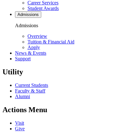
Career Services
Student Awards
Admissions
Admissions
Overview
Tuition & Financial Aid
Apply
News & Events
Support
Utility
Current Students
Faculty & Staff
Alumni
Actions Menu
Visit
Give