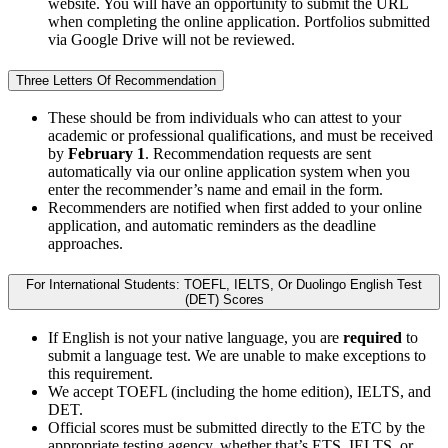
website. You will have an opportunity to submit the URL
when completing the online application. Portfolios submitted
via Google Drive will not be reviewed.
Three Letters Of Recommendation
These should be from individuals who can attest to your
academic or professional qualifications, and must be received
by
February 1
. Recommendation requests are sent
automatically via our online application system when you
enter the recommender’s name and email in the form.
Recommenders are notified when first added to your online
application, and automatic reminders as the deadline
approaches.
For International Students: TOEFL, IELTS, Or Duolingo English Test
(DET) Scores
If English is not your native language, you are
required
to
submit a language test. We are unable to make exceptions to
this requirement.
We accept TOEFL (including the home edition), IELTS, and
DET.
Official scores must be submitted directly to the ETC by the
appropriate testing agency, whether that’s ETS, IELTS, or