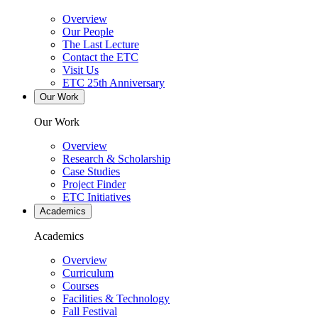
Overview
Our People
The Last Lecture
Contact the ETC
Visit Us
ETC 25th Anniversary
Our Work
Our Work
Overview
Research & Scholarship
Case Studies
Project Finder
ETC Initiatives
Academics
Academics
Overview
Curriculum
Courses
Facilities & Technology
Fall Festival