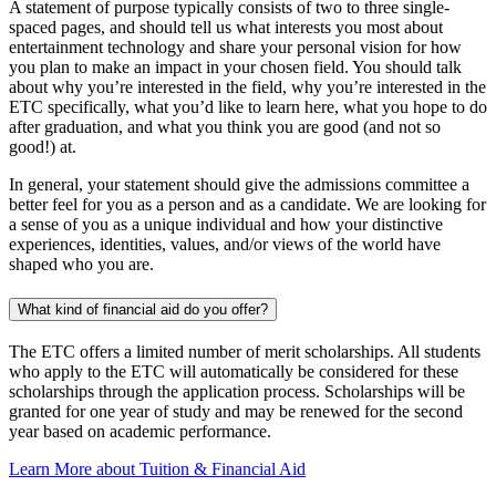
A statement of purpose typically consists of two to three single-
spaced pages, and should tell us what interests you most about
entertainment technology and share your personal vision for how
you plan to make an impact in your chosen field. You should talk
about why you’re interested in the field, why you’re interested in the
ETC specifically, what you’d like to learn here, what you hope to do
after graduation, and what you think you are good (and not so
good!) at.
In general, your statement should give the admissions committee a
better feel for you as a person and as a candidate. We are looking for
a sense of you as a unique individual and how your distinctive
experiences, identities, values, and/or views of the world have
shaped who you are.
What kind of financial aid do you offer?
The ETC offers a limited number of merit scholarships. All students
who apply to the ETC will automatically be considered for these
scholarships through the application process. Scholarships will be
granted for one year of study and may be renewed for the second
year based on academic performance.
Learn More about Tuition & Financial Aid