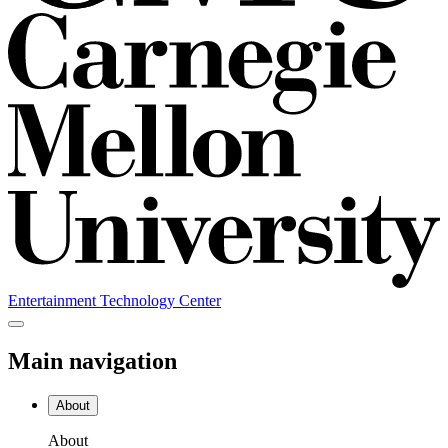
Entertainment Technology Center
Main navigation
About
About