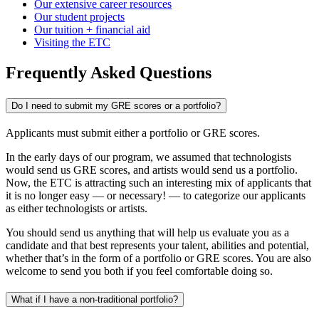
Our extensive career resources
Our student projects
Our tuition + financial aid
Visiting the ETC
Frequently Asked Questions
Do I need to submit my GRE scores or a portfolio?
Applicants must submit either a portfolio or GRE scores.
In the early days of our program, we assumed that technologists
would send us GRE scores, and artists would send us a portfolio.
Now, the ETC is attracting such an interesting mix of applicants that
it is no longer easy — or necessary! — to categorize our applicants
as either technologists or artists.
You should send us anything that will help us evaluate you as a
candidate and that best represents your talent, abilities and potential,
whether that’s in the form of a portfolio or GRE scores. You are also
welcome to send you both if you feel comfortable doing so.
What if I have a non-traditional portfolio?