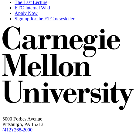
The Last Lecture
ETC Internal Wiki
Apply Now
Sign up for the ETC newsletter
5000 Forbes Avenue
Pittsburgh, PA 15213
(412) 268-2000