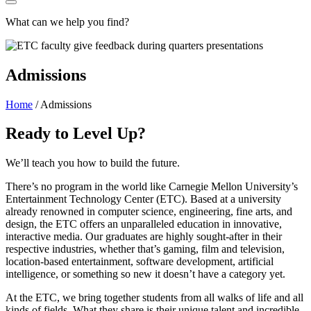
What can we help you find?
Admissions
Home
/
Admissions
Ready to Level Up?
We’ll teach you how to build the future.
There’s no program in the world like Carnegie Mellon University’s
Entertainment Technology Center (ETC). Based at a university
already renowned in computer science, engineering, fine arts, and
design, the ETC offers an unparalleled education in innovative,
interactive media. Our graduates are highly sought-after in their
respective industries, whether that’s gaming, film and television,
location-based entertainment, software development, artificial
intelligence, or something so new it doesn’t have a category yet.
At the ETC, we bring together students from all walks of life and all
kinds of fields. What they share is their unique talent and incredible