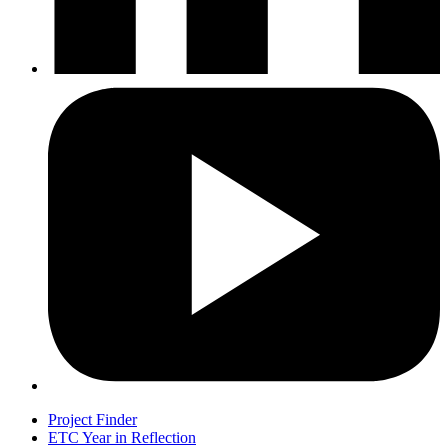
Project Finder
ETC Year in Reflection