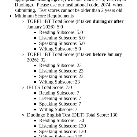
Duolingo. Please use our institutional code, 2074, when
submitting. Test scores cannot be older than 2 years old.
Minimum Score Requirements
TOEFL iBT Total Score (if taken
during or after
January 2026): 5.0
Reading Subscore: 5.0
Listening Subscore: 5.0
Speaking Subscore: 5.0
Writing Subscore: 5.0
TOEFL iBT Total Score (if taken
before
January
2026): 92
Reading Subscore: 23
Listening Subscore: 23
Speaking Subscore: 23
Writing Subscore: 23
IELTS Total Score: 7.0
Reading Subscore: 7
Listening Subscore: 7
Speaking Subscore: 7
Writing Subscore: 7
Duolingo English Test (DET) Total Score: 130
Reading Subscore: 130
Listening Subscore: 130
Speaking Subscore: 130
Writing Subscore: 130