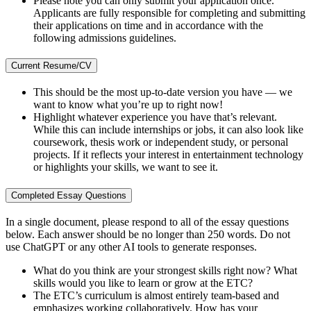
Please note you can only submit your application once.
Applicants are fully responsible for completing and submitting
their applications on time and in accordance with the
following admissions guidelines.
Current Resume/CV
This should be the most up-to-date version you have — we
want to know what you’re up to right now!
Highlight whatever experience you have that’s relevant.
While this can include internships or jobs, it can also look like
coursework, thesis work or independent study, or personal
projects. If it reflects your interest in entertainment technology
or highlights your skills, we want to see it.
Completed Essay Questions
In a single document, please respond to all of the essay questions
below. Each answer should be no longer than 250 words. Do not
use ChatGPT or any other AI tools to generate responses.
What do you think are your strongest skills right now? What
skills would you like to learn or grow at the ETC?
The ETC’s curriculum is almost entirely team-based and
emphasizes working collaboratively. How has your