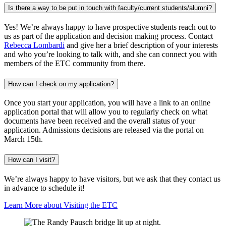
Is there a way to be put in touch with faculty/current students/alumni?
Yes! We’re always happy to have prospective students reach out to
us as part of the application and decision making process. Contact
Rebecca Lombardi
and give her a brief description of your interests
and who you’re looking to talk with, and she can connect you with
members of the ETC community from there.
How can I check on my application?
Once you start your application, you will have a link to an online
application portal that will allow you to regularly check on what
documents have been received and the overall status of your
application. Admissions decisions are released via the portal on
March 15th.
How can I visit?
We’re always happy to have visitors, but we ask that they contact us
in advance to schedule it!
Learn More about Visiting the ETC