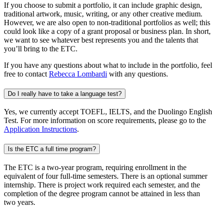
If you choose to submit a portfolio, it can include graphic design,
traditional artwork, music, writing, or any other creative medium.
However, we are also open to non-traditional portfolios as well; this
could look like a copy of a grant proposal or business plan. In short,
we want to see whatever best represents you and the talents that
you’ll bring to the ETC.
If you have any questions about what to include in the portfolio, feel
free to contact
Rebecca Lombardi
with any questions.
Do I really have to take a language test?
Yes, we currently accept TOEFL, IELTS, and the Duolingo English
Test. For more information on score requirements, please go to the
Application Instructions
.
Is the ETC a full time program?
The ETC is a two-year program, requiring enrollment in the
equivalent of four full-time semesters. There is an optional summer
internship. There is project work required each semester, and the
completion of the degree program cannot be attained in less than
two years.