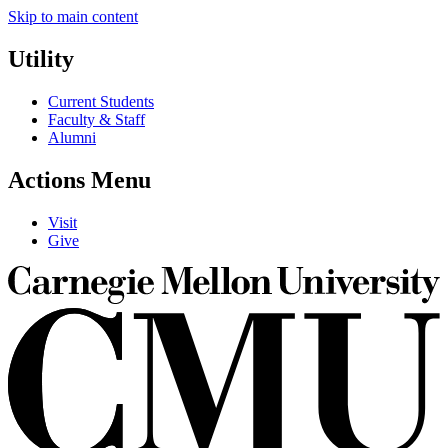
Skip to main content
Utility
Current Students
Faculty & Staff
Alumni
Actions Menu
Visit
Give