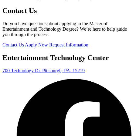
Contact Us
Do you have questions about applying to the Master of
Entertainment and Technology Degree? We’re here to help guide
you through the process.
Contact Us
Apply Now
Request Information
Entertainment Technology Center
700 Technology Dr. Pittsburgh, PA. 15219