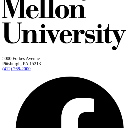
5000 Forbes Avenue
Pittsburgh, PA 15213
(412) 268-2000