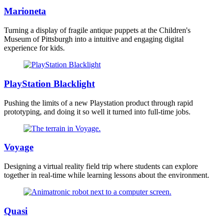
Marioneta
Turning a display of fragile antique puppets at the Children's
Museum of Pittsburgh into a intuitive and engaging digital
experience for kids.
PlayStation Blacklight
Pushing the limits of a new Playstation product through rapid
prototyping, and doing it so well it turned into full-time jobs.
Voyage
Designing a virtual reality field trip where students can explore
together in real-time while learning lessons about the environment.
Quasi