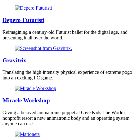
Depero Futuristi
Reimagining a century-old Futurist ballet for the digital age, and
presenting it all over the world.
Gravitrix
Translating the high-intensity physical experience of extreme pogo
into an exciting PC game.
Miracle Workshop
Giving a beloved animatronic puppet at Give Kids The World's
nonprofit resort a new animatronic body and an operating system
anyone can use.