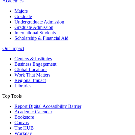
Academics
Majors
Graduate
Undergraduate Admission
Graduate Admission
International Students
Scholarship & Financial Aid
Our Impact
Centers & Institutes
Business Engagement
Global Locations
Work That Matters
Regional Impact
Libraries
Top Tools
Report Digital Accessibility Barrier
Academic Calendar
Bookstore
Canvas
The HUB
Workday