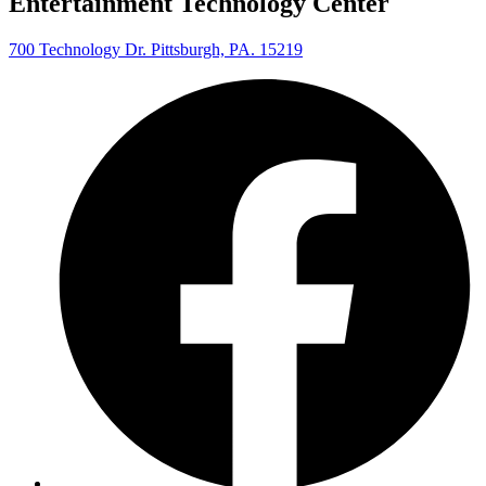
Entertainment Technology Center
700 Technology Dr. Pittsburgh, PA. 15219