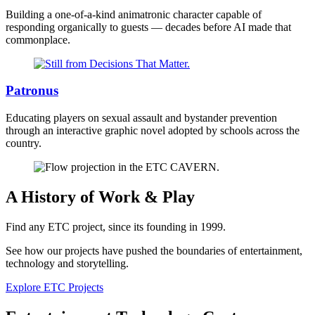
Building a one-of-a-kind animatronic character capable of
responding organically to guests — decades before AI made that
commonplace.
Patronus
Educating players on sexual assault and bystander prevention
through an interactive graphic novel adopted by schools across the
country.
A History of Work & Play
Find any ETC project, since its founding in 1999.
See how our projects have pushed the boundaries of entertainment,
technology and storytelling.
Explore ETC Projects