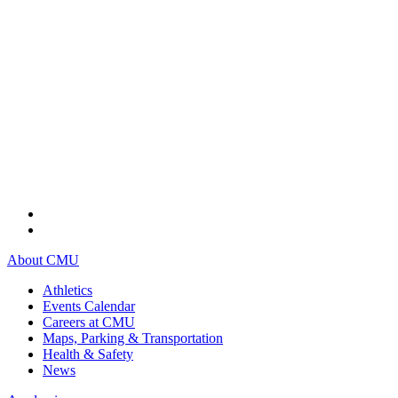
About CMU
Athletics
Events Calendar
Careers at CMU
Maps, Parking & Transportation
Health & Safety
News