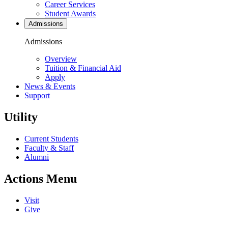
Career Services
Student Awards
Admissions
Admissions
Overview
Tuition & Financial Aid
Apply
News & Events
Support
Utility
Current Students
Faculty & Staff
Alumni
Actions Menu
Visit
Give