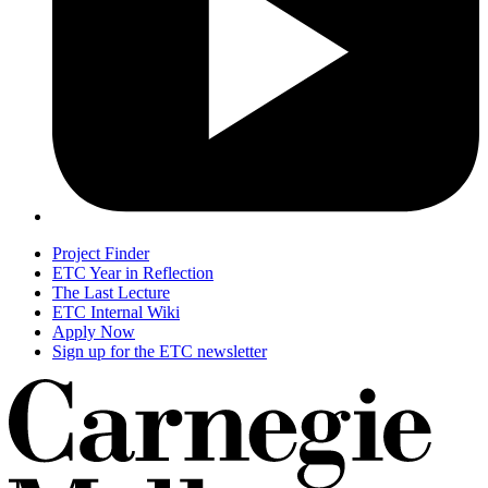
Project Finder
ETC Year in Reflection
The Last Lecture
ETC Internal Wiki
Apply Now
Sign up for the ETC newsletter