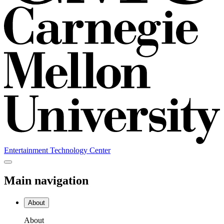
Entertainment Technology Center
Main navigation
About
About