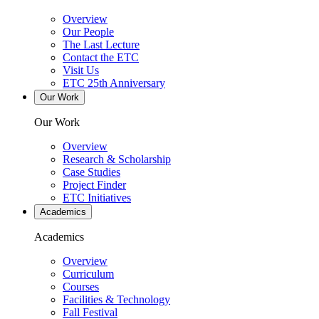
Overview
Our People
The Last Lecture
Contact the ETC
Visit Us
ETC 25th Anniversary
Our Work
Our Work
Overview
Research & Scholarship
Case Studies
Project Finder
ETC Initiatives
Academics
Academics
Overview
Curriculum
Courses
Facilities & Technology
Fall Festival