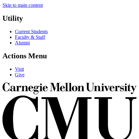
Skip to main content
Utility
Current Students
Faculty & Staff
Alumni
Actions Menu
Visit
Give