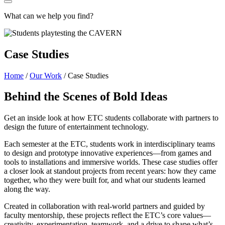
What can we help you find?
Case Studies
Home
/
Our Work
/
Case Studies
Behind the Scenes of Bold Ideas
Get an inside look at how ETC students collaborate with partners to
design the future of entertainment technology.
Each semester at the ETC, students work in interdisciplinary teams
to design and prototype innovative experiences—from games and
tools to installations and immersive worlds. These case studies offer
a closer look at standout projects from recent years: how they came
together, who they were built for, and what our students learned
along the way.
Created in collaboration with real-world partners and guided by
faculty mentorship, these projects reflect the ETC’s core values—
creativity, experimentation, teamwork, and a drive to shape what’s