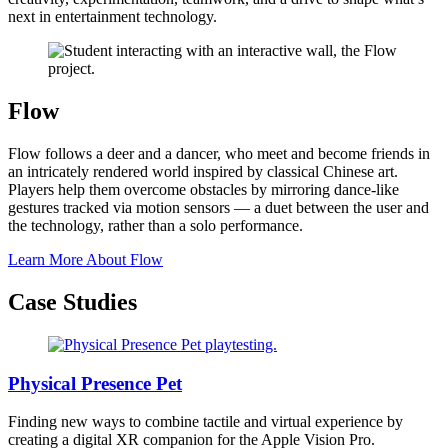
next in entertainment technology.
Flow
Flow follows a deer and a dancer, who meet and become friends in
an intricately rendered world inspired by classical Chinese art.
Players help them overcome obstacles by mirroring dance-like
gestures tracked via motion sensors — a duet between the user and
the technology, rather than a solo performance.
Learn More About Flow
Case Studies
Physical Presence Pet
Finding new ways to combine tactile and virtual experience by
creating a digital XR companion for the Apple Vision Pro.