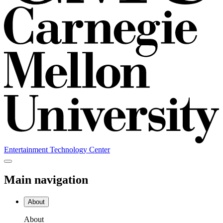
Entertainment Technology Center
Main navigation
About
About