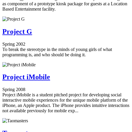
as component of a prototype kiosk package for guests at a Location
Based Entertainment facility.
Project G
Spring 2002
To break the stereotype in the minds of young girls of what
programming is, and who should be doing it.
Project iMobile
Spring 2008
Project iMobile is a student pitched project for developing social
interactive mobile experiences for the unique mobile platform of the
iPhone, an Apple product. The iPhone provides intuitive interactions
not available previously for mobile exp...