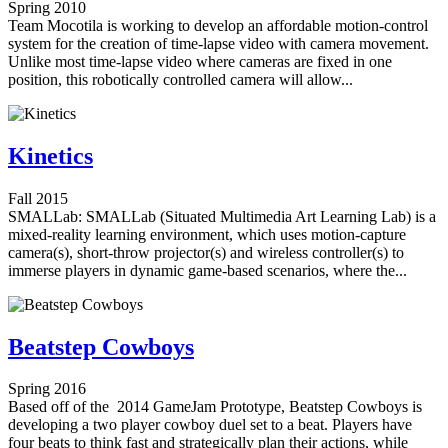
Spring 2010
Team Mocotila is working to develop an affordable motion-control
system for the creation of time-lapse video with camera movement.
Unlike most time-lapse video where cameras are fixed in one
position, this robotically controlled camera will allow...
Kinetics
Fall 2015
SMALLab: SMALLab (Situated Multimedia Art Learning Lab) is a
mixed-reality learning environment, which uses motion-capture
camera(s), short-throw projector(s) and wireless controller(s) to
immerse players in dynamic game-based scenarios, where the...
Beatstep Cowboys
Spring 2016
Based off of the 2014 GameJam Prototype, Beatstep Cowboys is
developing a two player cowboy duel set to a beat. Players have
four beats to think fast and strategically plan their actions, while