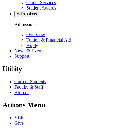
Career Services
Student Awards
Admissions
Admissions
Overview
Tuition & Financial Aid
Apply
News & Events
Support
Utility
Current Students
Faculty & Staff
Alumni
Actions Menu
Visit
Give