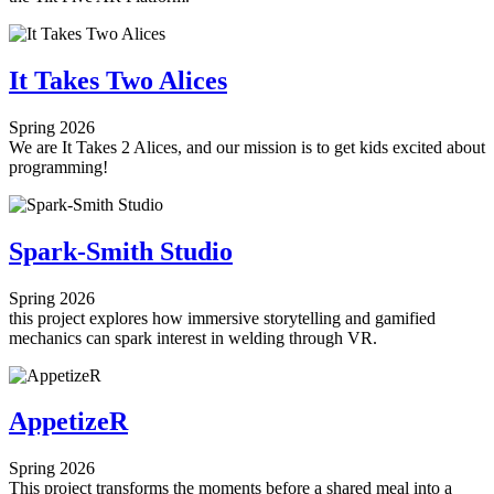
It Takes Two Alices
Spring 2026
We are It Takes 2 Alices, and our mission is to get kids excited about
programming!
Spark-Smith Studio
Spring 2026
this project explores how immersive storytelling and gamified
mechanics can spark interest in welding through VR.
AppetizeR
Spring 2026
This project transforms the moments before a shared meal into a