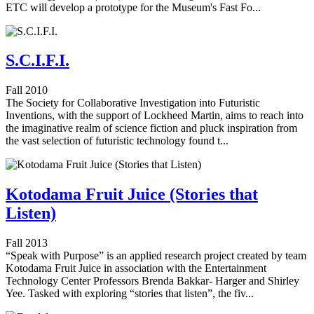
ETC will develop a prototype for the Museum's Fast Fo...
S.C.I.F.I.
Fall 2010
The Society for Collaborative Investigation into Futuristic
Inventions, with the support of Lockheed Martin, aims to reach into
the imaginative realm of science fiction and pluck inspiration from
the vast selection of futuristic technology found t...
Kotodama Fruit Juice (Stories that
Listen)
Fall 2013
“Speak with Purpose” is an applied research project created by team
Kotodama Fruit Juice in association with the Entertainment
Technology Center Professors Brenda Bakkar- Harger and Shirley
Yee. Tasked with exploring “stories that listen”, the fiv...