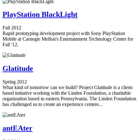
PlayStation BlackLight
Fall 2012
Rapid prototyping development project with Sony PlayStation
Mobile at Carnegie Mellon's Entertainment Technology Center for
Fall '12.
Glatitude
Spring 2012
What kind of tomorrow can we build? Project Glatitude is a client-
based initiative working with the Linden Foundation, a charitable
organization based in eastern Pennsylvania. The Linden Foundation
has challenged us to create an experience centere...
antEAter