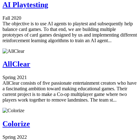
AI Playtesting
Fall 2020
The objective is to use AI agents to playtest and subsequently help
balance card games. To that end, we are building multiple
prototypes of card games designed by us and implementing different
reinforcement learning algorithms to train an AI agent...
AllClear
Spring 2021
AllClear consists of five passionate entertainment creators who have
a fascinating ambition toward making educational games. Their
current project is to make a Co-op multiplayer game where two
players work together to remove landmines. The team st...
Colorize
Spring 2022