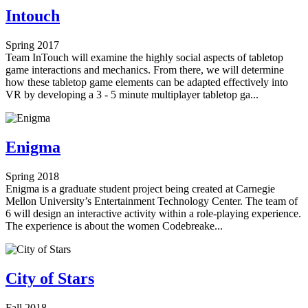
Intouch
Spring 2017
Team InTouch will examine the highly social aspects of tabletop
game interactions and mechanics. From there, we will determine
how these tabletop game elements can be adapted effectively into
VR by developing a 3 - 5 minute multiplayer tabletop ga...
Enigma
Spring 2018
Enigma is a graduate student project being created at Carnegie
Mellon University’s Entertainment Technology Center. The team of
6 will design an interactive activity within a role-playing experience.
The experience is about the women Codebreake...
City of Stars
Fall 2018