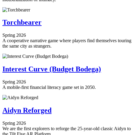
Torchbearer
Spring 2026
A cooperative narrative game where players find themselves touring
the same city as strangers.
Interest Curve (Budget Bodega)
Spring 2026
A mobile-first financial literacy game set in 2050.
Aidyn Reforged
Spring 2026
We are the first explorers to reforge the 25-year-old classic Aidyn to
the Tilt Five AR Platform.