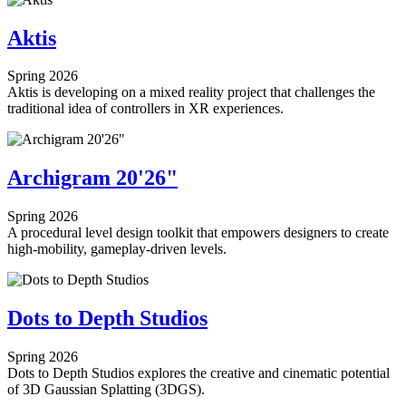
Aktis
Spring 2026
Aktis is developing on a mixed reality project that challenges the
traditional idea of controllers in XR experiences.
Archigram 20'26"
Spring 2026
A procedural level design toolkit that empowers designers to create
high-mobility, gameplay-driven levels.
Dots to Depth Studios
Spring 2026
Dots to Depth Studios explores the creative and cinematic potential
of 3D Gaussian Splatting (3DGS).