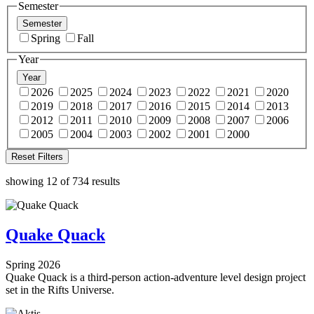
Semester
Semester
Spring
Fall
Year
Year
2026
2025
2024
2023
2022
2021
2020
2019
2018
2017
2016
2015
2014
2013
2012
2011
2010
2009
2008
2007
2006
2005
2004
2003
2002
2001
2000
Reset Filters
showing 12 of 734 results
Quake Quack
Spring 2026
Quake Quack is a third-person action-adventure level design project
set in the Rifts Universe.