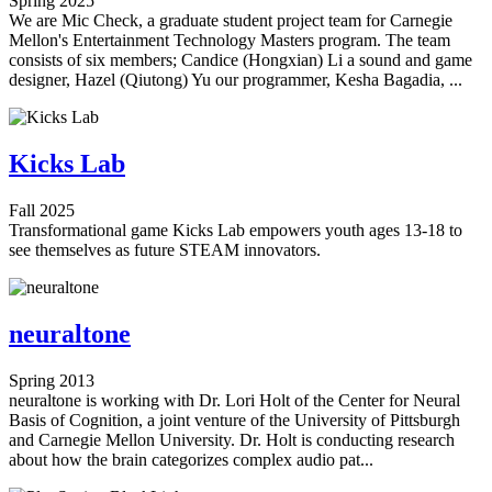
Spring 2025
We are Mic Check, a graduate student project team for Carnegie
Mellon's Entertainment Technology Masters program. The team
consists of six members; Candice (Hongxian) Li a sound and game
designer, Hazel (Qiutong) Yu our programmer, Kesha Bagadia, ...
Kicks Lab
Fall 2025
Transformational game Kicks Lab empowers youth ages 13-18 to
see themselves as future STEAM innovators.
neuraltone
Spring 2013
neuraltone is working with Dr. Lori Holt of the Center for Neural
Basis of Cognition, a joint venture of the University of Pittsburgh
and Carnegie Mellon University. Dr. Holt is conducting research
about how the brain categorizes complex audio pat...