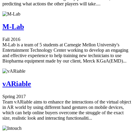
predicting what actions the other players will take....
M-Lab
Fall 2016
M-Lab is a team of 5 students at Carnegie Mellon University's
Entertainment Technology Center working to develop an engaging
and effective experience to help training new technicians to use
Biopharma equipment made by our client, Merck KGaA(EMD)...
vARiable
Spring 2017
Team vARiable aims to enhance the interactions of the virtual object
in AR world by using different hand gestures on mobile devices,
which can help online buyers overcome the struggle of the exact
size, realistic look and interacting functionaliti...