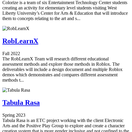
Colorize is a team of six Entertainment Technology Center students
creating an activity for elementary level students visiting West
Liberty University’s Center for Arts & Education that will introduce
them to concepts relating to the art and s...
RobLearnX
Fall 2022
The RobLearnX Team will research different educational
assessment methods and explore those methods in Roblox. The
deliverables will include a design document and multiple Roblox
demos which demonstrates and compares different assessment
methods t...
Tabula Rasa
Spring 2023
Tabula Rasa is an ETC project working with the client Electronic
Arts and the Positive Play Group to explore and create a character
creation system that is more gender inclusive and not confined to the