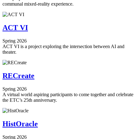
communal mixed-reality experience.
ACT VI
Spring 2026
ACT VI is a project exploring the intersection between AI and
theater.
RECreate
Spring 2026
A virtual world aspiring participants to come together and celebrate
the ETC’s 25th anniversary.
HistOracle
Spring 2026