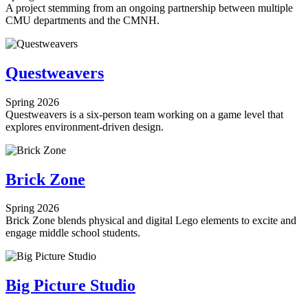
A project stemming from an ongoing partnership between multiple
CMU departments and the CMNH.
Questweavers
Spring 2026
Questweavers is a six-person team working on a game level that
explores environment-driven design.
Brick Zone
Spring 2026
Brick Zone blends physical and digital Lego elements to excite and
engage middle school students.
Big Picture Studio