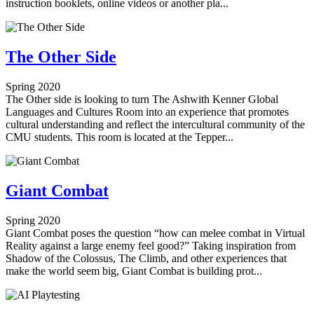
instruction booklets, online videos or another pla...
The Other Side
Spring 2020
The Other side ​is looking to turn The Ashwith Kenner Global
Languages and Cultures Room into an experience that promotes
cultural understanding and reflect the intercultural community of the
CMU students. This room is located at the Tepper...
Giant Combat
Spring 2020
Giant Combat poses the question “how can melee combat in Virtual
Reality against a large enemy feel good?” Taking inspiration from
Shadow of the Colossus, The Climb, and other experiences that
make the world seem big, Giant Combat is building prot...