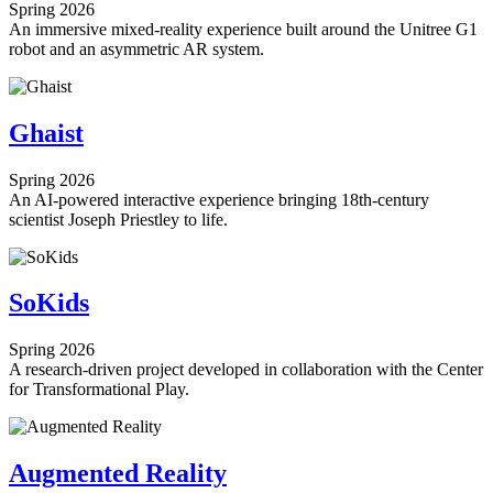
Spring 2026
An immersive mixed-reality experience built around the Unitree G1
robot and an asymmetric AR system.
Ghaist
Spring 2026
An AI-powered interactive experience bringing 18th-century
scientist Joseph Priestley to life.
SoKids
Spring 2026
A research-driven project developed in collaboration with the Center
for Transformational Play.
Augmented Reality