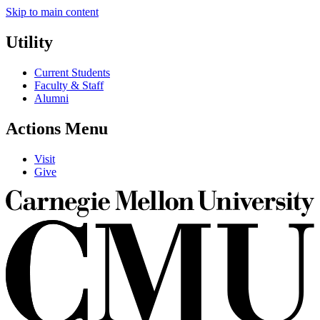
Skip to main content
Utility
Current Students
Faculty & Staff
Alumni
Actions Menu
Visit
Give