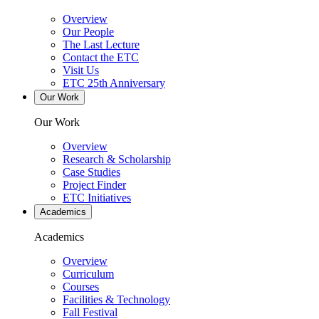
Overview
Our People
The Last Lecture
Contact the ETC
Visit Us
ETC 25th Anniversary
Our Work
Our Work
Overview
Research & Scholarship
Case Studies
Project Finder
ETC Initiatives
Academics
Academics
Overview
Curriculum
Courses
Facilities & Technology
Fall Festival