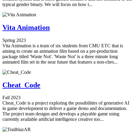
typical gender binary. We will focus on how t...
Vita Animation
Spring 2023
Vita Animation is a team of six students from CMU ETC that is
aiming to create an animation film based on a pre-production
package titled 'Waste Not'. 'Waste Not’ is a three minute long
animated film set in the near future that features a non-chro...
Cheat_Code
Fall 2023
Cheat_Code is a project exploring the possibilities of generative AI
in game development to deliver a game demo and documentation.
The project team designs and develops a playable game using
currently available artificial intelligence creative too...