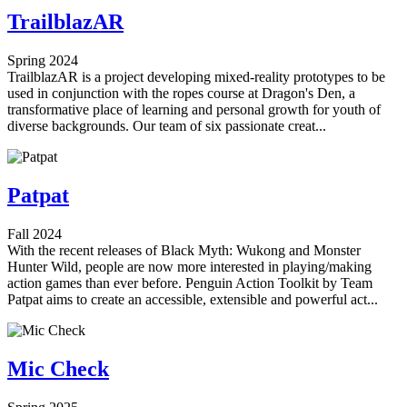
TrailblazAR
Spring 2024
TrailblazAR is a project developing mixed-reality prototypes to be
used in conjunction with the ropes course at Dragon's Den, a
transformative place of learning and personal growth for youth of
diverse backgrounds. Our team of six passionate creat...
Patpat
Fall 2024
With the recent releases of Black Myth: Wukong and Monster
Hunter Wild, people are now more interested in playing/making
action games than ever before. Penguin Action Toolkit by Team
Patpat aims to create an accessible, extensible and powerful act...
Mic Check