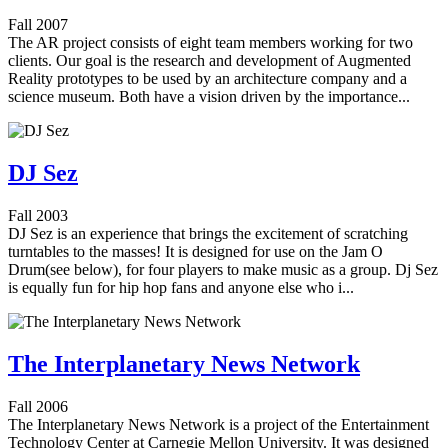
Fall 2007
The AR project consists of eight team members working for two
clients. Our goal is the research and development of Augmented
Reality prototypes to be used by an architecture company and a
science museum. Both have a vision driven by the importance...
DJ Sez
Fall 2003
DJ Sez is an experience that brings the excitement of scratching
turntables to the masses! It is designed for use on the Jam O
Drum(see below), for four players to make music as a group. Dj Sez
is equally fun for hip hop fans and anyone else who i...
The Interplanetary News Network
Fall 2006
The Interplanetary News Network is a project of the Entertainment
Technology Center at Carnegie Mellon University. It was designed