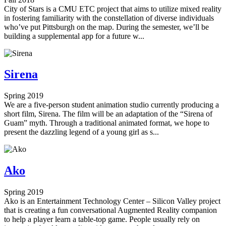
City of Stars is a CMU ETC project that aims to utilize mixed reality
in fostering familiarity with the constellation of diverse individuals
who’ve put Pittsburgh on the map. During the semester, we’ll be
building a supplemental app for a future w...
Sirena
Spring 2019
We are a five-person student animation studio currently producing a
short film, Sirena. The film will be an adaptation of the “Sirena of
Guam” myth. Through a traditional animated format, we hope to
present the dazzling legend of a young girl as s...
Ako
Spring 2019
Ako is an Entertainment Technology Center – Silicon Valley project
that is creating a fun conversational Augmented Reality companion
to help a player learn a table-top game. People usually rely on