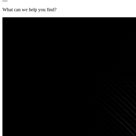
What can we help you find?