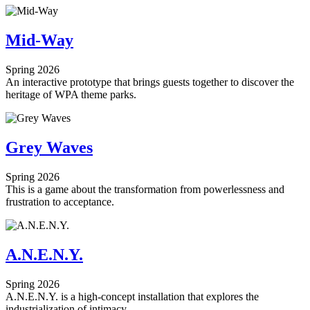
Mid-Way
Spring 2026
An interactive prototype that brings guests together to discover the
heritage of WPA theme parks.
Grey Waves
Spring 2026
This is a game about the transformation from powerlessness and
frustration to acceptance.
A.N.E.N.Y.
Spring 2026
A.N.E.N.Y. is a high-concept installation that explores the
industrialization of intimacy.