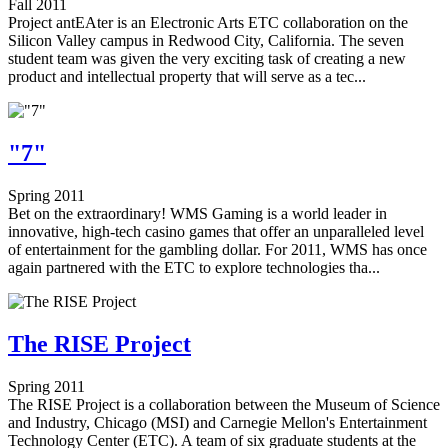
Fall 2011
Project antEAter is an Electronic Arts ETC collaboration on the
Silicon Valley campus in Redwood City, California. The seven
student team was given the very exciting task of creating a new
product and intellectual property that will serve as a tec...
"7"
Spring 2011
Bet on the extraordinary! WMS Gaming is a world leader in
innovative, high-tech casino games that offer an unparalleled level
of entertainment for the gambling dollar. For 2011, WMS has once
again partnered with the ETC to explore technologies tha...
The RISE Project
Spring 2011
The RISE Project is a collaboration between the Museum of Science
and Industry, Chicago (MSI) and Carnegie Mellon's Entertainment
Technology Center (ETC). A team of six graduate students at the