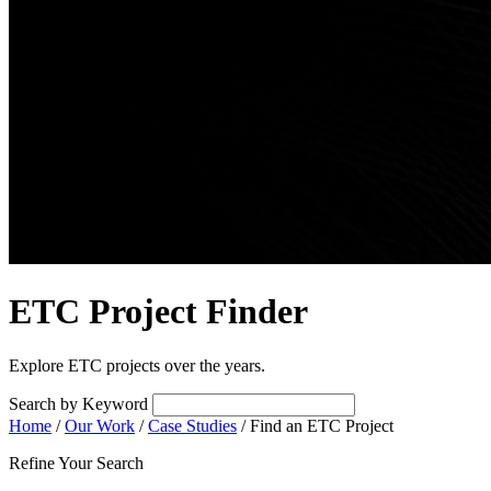
ETC Project Finder
Explore ETC projects over the years.
Search by Keyword
Home
/
Our Work
/
Case Studies
/
Find an ETC Project
Refine Your Search