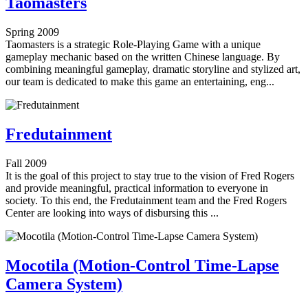
Taomasters
Spring 2009
Taomasters is a strategic Role-Playing Game with a unique
gameplay mechanic based on the written Chinese language. By
combining meaningful gameplay, dramatic storyline and stylized art,
our team is dedicated to make this game an entertaining, eng...
Fredutainment
Fall 2009
It is the goal of this project to stay true to the vision of Fred Rogers
and provide meaningful, practical information to everyone in
society. To this end, the Fredutainment team and the Fred Rogers
Center are looking into ways of disbursing this ...
Mocotila (Motion-Control Time-Lapse
Camera System)