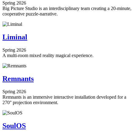
Spring 2026
Big Picture Studio is an interdisciplinary team creating a 20-minute,
cooperative puzzle-narrative.
Liminal
Spring 2026
A multi-room mixed reality magical experience.
Remnants
Spring 2026
Remnants is an immersive interactive installation developed for a
270° projection environment.
SoulOS