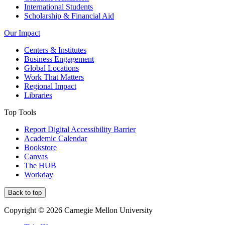
International Students
Scholarship & Financial Aid
Our Impact
Centers & Institutes
Business Engagement
Global Locations
Work That Matters
Regional Impact
Libraries
Top Tools
Report Digital Accessibility Barrier
Academic Calendar
Bookstore
Canvas
The HUB
Workday
Back to top
Copyright © 2026 Carnegie Mellon University