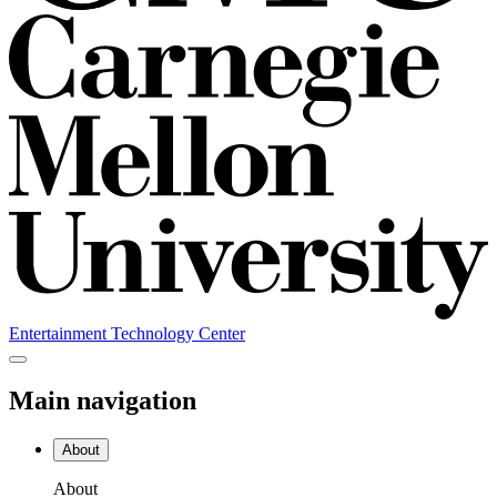
Entertainment Technology Center
Main navigation
About
About