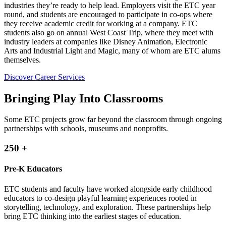
industries they’re ready to help lead. Employers visit the ETC year
round, and students are encouraged to participate in co-ops where
they receive academic credit for working at a company. ETC
students also go on annual West Coast Trip, where they meet with
industry leaders at companies like Disney Animation, Electronic
Arts and Industrial Light and Magic, many of whom are ETC alums
themselves.
Discover Career Services
Bringing Play Into Classrooms
Some ETC projects grow far beyond the classroom through ongoing
partnerships with schools, museums and nonprofits.
250
+
Pre-K Educators
ETC students and faculty have worked alongside early childhood
educators to co-design playful learning experiences rooted in
storytelling, technology, and exploration. These partnerships help
bring ETC thinking into the earliest stages of education.