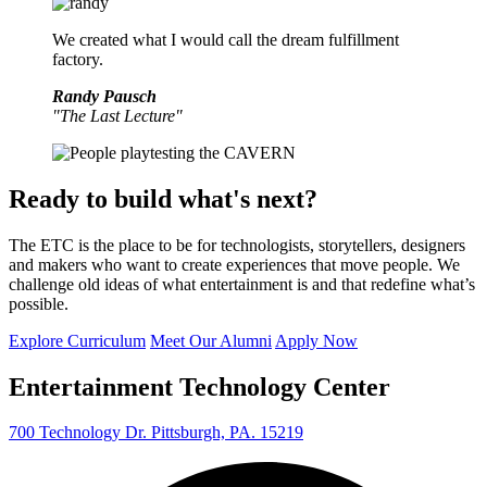
We created what I would call the dream fulfillment
factory.
Randy Pausch
"The Last Lecture"
Ready to build what's next?
The ETC is the place to be for technologists, storytellers, designers
and makers who want to create experiences that move people. We
challenge old ideas of what entertainment is and that redefine what’s
possible.
Explore Curriculum
Meet Our Alumni
Apply Now
Entertainment Technology Center
700 Technology Dr. Pittsburgh, PA. 15219