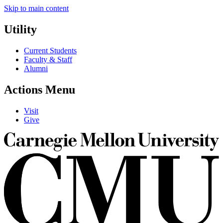
Skip to main content
Utility
Current Students
Faculty & Staff
Alumni
Actions Menu
Visit
Give