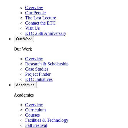
Overview
Our People
The Last Lecture
Contact the ETC
Visit Us
ETC 25th Anniversary
Our Work
Our Work
Overview
Research & Scholarship
Case Studies
Project Finder
ETC Initiatives
Academics
Academics
Overview
Curriculum
Courses
Facilities & Technology
Fall Festival