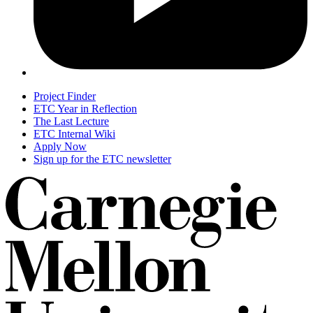
Project Finder
ETC Year in Reflection
The Last Lecture
ETC Internal Wiki
Apply Now
Sign up for the ETC newsletter