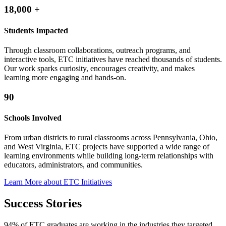
18,000
+
Students Impacted
Through classroom collaborations, outreach programs, and
interactive tools, ETC initiatives have reached thousands of students.
Our work sparks curiosity, encourages creativity, and makes
learning more engaging and hands-on.
90
Schools Involved
From urban districts to rural classrooms across Pennsylvania, Ohio,
and West Virginia, ETC projects have supported a wide range of
learning environments while building long-term relationships with
educators, administrators, and communities.
Learn More about ETC Initiatives
Success Stories
94% of ETC graduates are working in the industries they targeted,