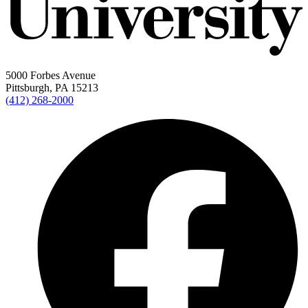
5000 Forbes Avenue
Pittsburgh, PA 15213
(412) 268-2000