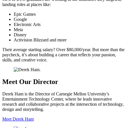
landing roles at places like:
Epic Games
Google
Electronic Arts
Meta
Disney
Activision Blizzard and more
Their average starting salary? Over $80,000/year. But more than the
paycheck, it’s about building a career that reflects your passion,
skills, and creative voice.
Meet Our Director
Derek Ham is the Director of Carnegie Mellon University’s
Entertainment Technology Center, where he leads innovative
research and collaborative projects at the intersection of technology,
design and storytelling.
Meet Derek Ham