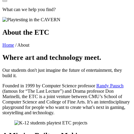
What can we help you find?
About the ETC
Home
/
About
Where art and technology meet.
Our students don't just imagine the future of entertainment, they
build it.
Founded in 1999 by Computer Science professor
Randy Pausch
(famous for “The Last Lecture”) and Drama professor Don
Marinelli, the ETC is a joint venture between CMU’s School of
Computer Science and College of Fine Arts. It’s an interdisciplinary
playground for people who want to create what’s next in gaming,
storytelling and technology.