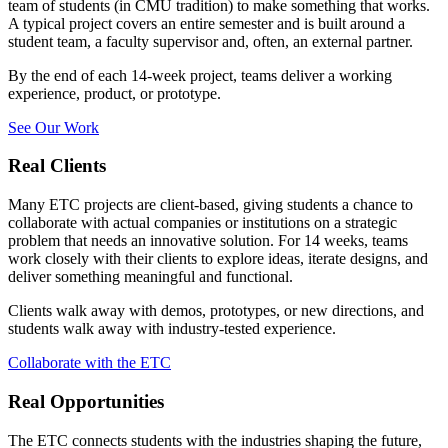
team of students (in CMU tradition) to make something that works.
A typical project covers an entire semester and is built around a
student team, a faculty supervisor and, often, an external partner.
By the end of each 14-week project, teams deliver a working
experience, product, or prototype.
See Our Work
Real Clients
Many ETC projects are client-based, giving students a chance to
collaborate with actual companies or institutions on a strategic
problem that needs an innovative solution. For 14 weeks, teams
work closely with their clients to explore ideas, iterate designs, and
deliver something meaningful and functional.
Clients walk away with demos, prototypes, or new directions, and
students walk away with industry-tested experience.
Collaborate with the ETC
Real Opportunities
The ETC connects students with the industries shaping the future,