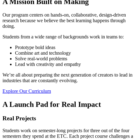
A Mission Built on Making
Our program centers on hands-on, collaborative, design-driven
research because we believe the best learning happens through
doing.
Students from a wide range of backgrounds work in teams to:
Prototype bold ideas
Combine art and technology
Solve real-world problems
Lead with creativity and empathy
We’re all about preparing the next generation of creators to lead in
industries that are constantly evolving.
Explore Our Curriculum
A Launch Pad for Real Impact
Real Projects
Students work on semester-long projects for three out of the four
semesters they spend at the ETC. Each project course challenges a