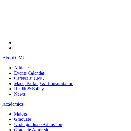
About CMU
Athletics
Events Calendar
Careers at CMU
Maps, Parking & Transportation
Health & Safety
News
Academics
Majors
Graduate
Undergraduate Admission
Graduate Admission