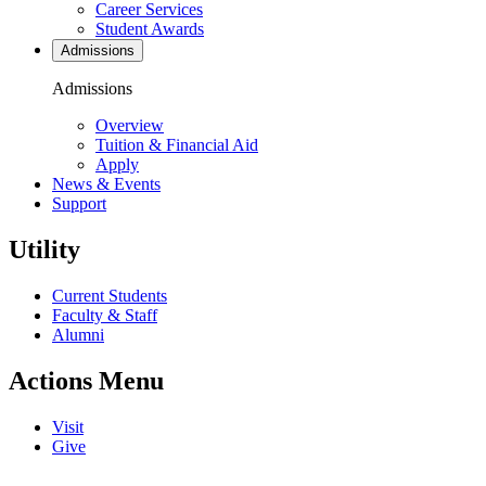
Career Services
Student Awards
Admissions
Admissions
Overview
Tuition & Financial Aid
Apply
News & Events
Support
Utility
Current Students
Faculty & Staff
Alumni
Actions Menu
Visit
Give