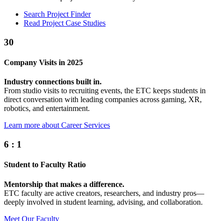
Search Project Finder
Read Project Case Studies
30
Company Visits in 2025
Industry connections built in.
From studio visits to recruiting events, the ETC keeps students in
direct conversation with leading companies across gaming, XR,
robotics, and entertainment.
Learn more about Career Services
6
:
1
Student to Faculty Ratio
Mentorship that makes a difference.
ETC faculty are active creators, researchers, and industry pros—
deeply involved in student learning, advising, and collaboration.
Meet Our Faculty