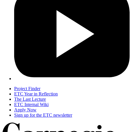
Project Finder
ETC Year in Reflection
The Last Lecture
ETC Internal Wiki
Apply Now
Sign up for the ETC newsletter