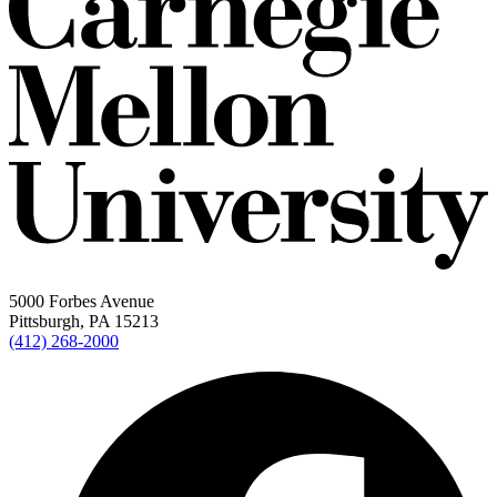
5000 Forbes Avenue
Pittsburgh, PA 15213
(412) 268-2000