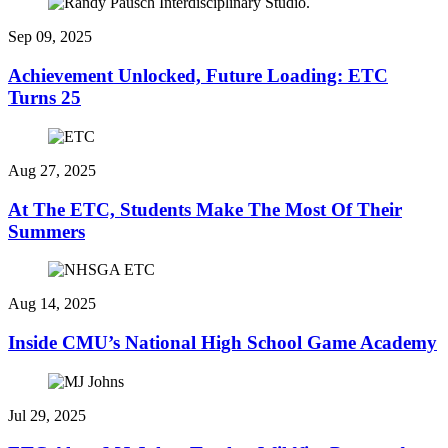
Sep 09, 2025
Achievement Unlocked, Future Loading: ETC
Turns 25
Aug 27, 2025
At The ETC, Students Make The Most Of Their
Summers
Aug 14, 2025
Inside CMU’s National High School Game Academy
Jul 29, 2025