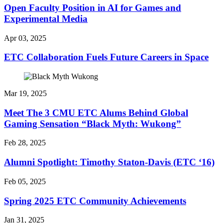
Open Faculty Position in AI for Games and
Experimental Media
Apr 03, 2025
ETC Collaboration Fuels Future Careers in Space
Mar 19, 2025
Meet The 3 CMU ETC Alums Behind Global
Gaming Sensation “Black Myth: Wukong”
Feb 28, 2025
Alumni Spotlight: Timothy Staton-Davis (ETC ‘16)
Feb 05, 2025
Spring 2025 ETC Community Achievements
Jan 31, 2025