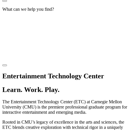
What can we help you find?
Entertainment Technology Center
Learn. Work. Play.
The Entertainment Technology Center (ETC) at Carnegie Mellon
University (CMU) is the premiere professional graduate program for
interactive entertainment and emerging media.
Rooted in CMU’s legacy of excellence in the arts and sciences, the
ETC blends creative exploration with technical rigor in a uniquely