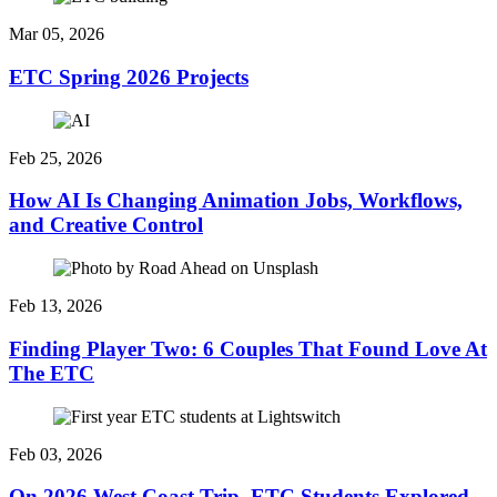
Mar 05, 2026
ETC Spring 2026 Projects
Feb 25, 2026
How AI Is Changing Animation Jobs, Workflows,
and Creative Control
Feb 13, 2026
Finding Player Two: 6 Couples That Found Love At
The ETC
Feb 03, 2026
On 2026 West Coast Trip, ETC Students Explored