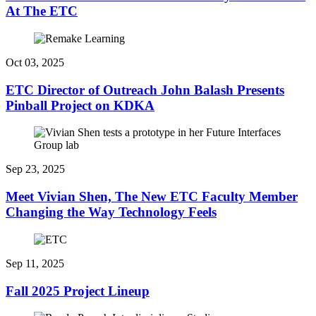
At The ETC
Oct 03, 2025
ETC Director of Outreach John Balash Presents
Pinball Project on KDKA
Sep 23, 2025
Meet Vivian Shen, The New ETC Faculty Member
Changing the Way Technology Feels
Sep 11, 2025
Fall 2025 Project Lineup