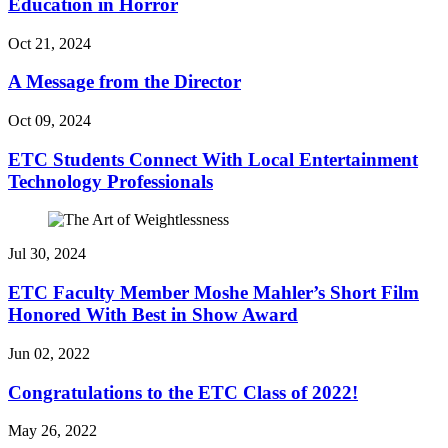
Education in Horror
Oct 21, 2024
A Message from the Director
Oct 09, 2024
ETC Students Connect With Local Entertainment
Technology Professionals
Jul 30, 2024
ETC Faculty Member Moshe Mahler’s Short Film
Honored With Best in Show Award
Jun 02, 2022
Congratulations to the ETC Class of 2022!
May 26, 2022