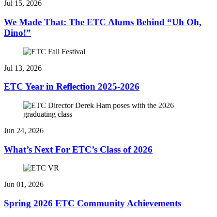
Jul 15, 2026
We Made That: The ETC Alums Behind “Uh Oh,
Dino!”
Jul 13, 2026
ETC Year in Reflection 2025-2026
Jun 24, 2026
What’s Next For ETC’s Class of 2026
Jun 01, 2026
Spring 2026 ETC Community Achievements