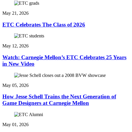
May 21, 2026
ETC Celebrates The Class of 2026
May 12, 2026
Watch: Carnegie Mellon’s ETC Celebrates 25 Years
in New Video
May 05, 2026
How Jesse Schell Trains the Next Generation of
Game Designers at Carnegie Mellon
May 01, 2026