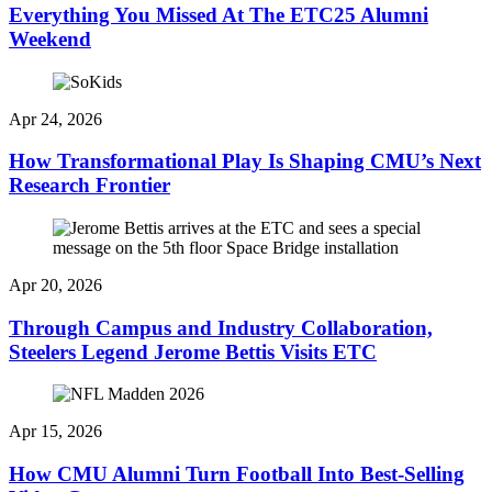
Everything You Missed At The ETC25 Alumni
Weekend
Apr 24, 2026
How Transformational Play Is Shaping CMU’s Next
Research Frontier
Apr 20, 2026
Through Campus and Industry Collaboration,
Steelers Legend Jerome Bettis Visits ETC
Apr 15, 2026
How CMU Alumni Turn Football Into Best-Selling