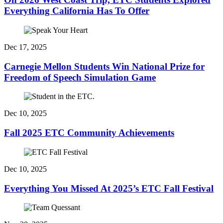
Everything California Has To Offer
Dec 17, 2025
Carnegie Mellon Students Win National Prize for
Freedom of Speech Simulation Game
Dec 10, 2025
Fall 2025 ETC Community Achievements
Dec 10, 2025
Everything You Missed At 2025’s ETC Fall Festival