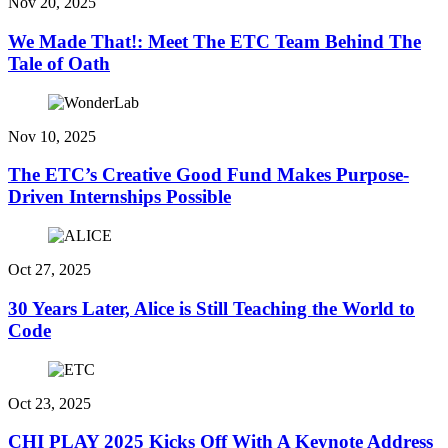
Nov 20, 2025
We Made That!: Meet The ETC Team Behind The
Tale of Oath
Nov 10, 2025
The ETC’s Creative Good Fund Makes Purpose-
Driven Internships Possible
Oct 27, 2025
30 Years Later, Alice is Still Teaching the World to
Code
Oct 23, 2025
CHI PLAY 2025 Kicks Off With A Keynote Address