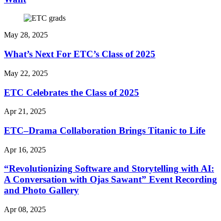
May 28, 2025
What’s Next For ETC’s Class of 2025
May 22, 2025
ETC Celebrates the Class of 2025
Apr 21, 2025
ETC–Drama Collaboration Brings Titanic to Life
Apr 16, 2025
“Revolutionizing Software and Storytelling with AI:
A Conversation with Ojas Sawant” Event Recording
and Photo Gallery
Apr 08, 2025