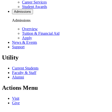
Career Services
Student Awards
Admissions
Admissions
Overview
Tuition & Financial Aid
Apply
News & Events
Support
Utility
Current Students
Faculty & Staff
Alumni
Actions Menu
Visit
Give