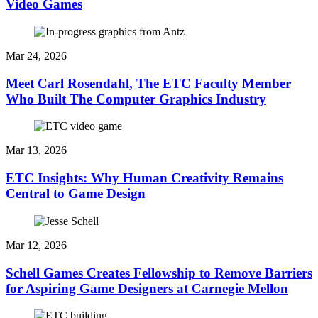
Video Games
Mar 24, 2026
Meet Carl Rosendahl, The ETC Faculty Member
Who Built The Computer Graphics Industry
Mar 13, 2026
ETC Insights: Why Human Creativity Remains
Central to Game Design
Mar 12, 2026
Schell Games Creates Fellowship to Remove Barriers
for Aspiring Game Designers at Carnegie Mellon