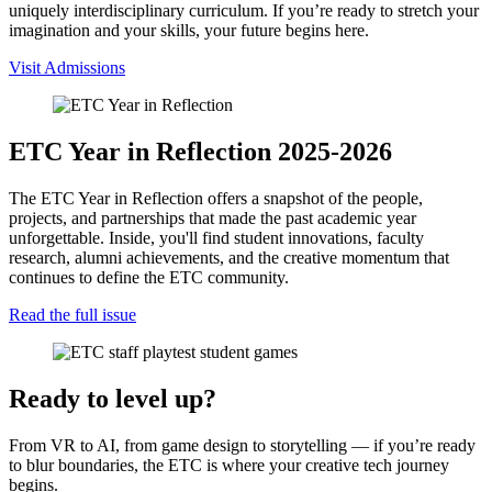
uniquely interdisciplinary curriculum. If you’re ready to stretch your
imagination and your skills, your future begins here.
Visit Admissions
ETC Year in Reflection 2025-2026
The ETC Year in Reflection offers a snapshot of the people,
projects, and partnerships that made the past academic year
unforgettable. Inside, you'll find student innovations, faculty
research, alumni achievements, and the creative momentum that
continues to define the ETC community.
Read the full issue
Ready to level up?
From VR to AI, from game design to storytelling — if you’re ready
to blur boundaries, the ETC is where your creative tech journey
begins.