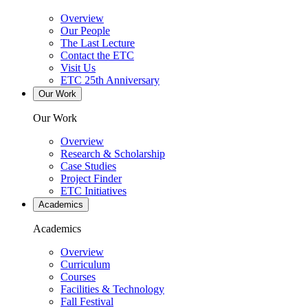
Overview
Our People
The Last Lecture
Contact the ETC
Visit Us
ETC 25th Anniversary
Our Work
Our Work
Overview
Research & Scholarship
Case Studies
Project Finder
ETC Initiatives
Academics
Academics
Overview
Curriculum
Courses
Facilities & Technology
Fall Festival