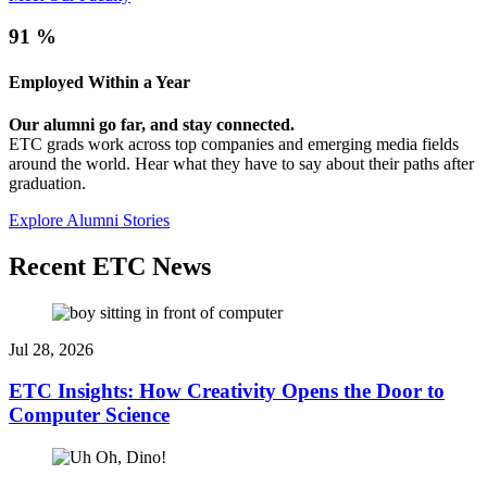
91
%
Employed Within a Year
Our alumni go far, and stay connected.
ETC grads work across top companies and emerging media fields
around the world. Hear what they have to say about their paths after
graduation.
Explore Alumni Stories
Recent ETC News
Jul 28, 2026
ETC Insights: How Creativity Opens the Door to
Computer Science