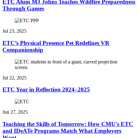
ETC Alum MJ Johns Teaches Wildfire Preparedness
Through Games
Jul 23, 2025
ETC’s Physical Presence Pet Redefines VR
Companionship
Jul 22, 2025
ETC Year in Reflection 2024–2025
Jun 27, 2025
Teaching the Skills of Tomorrow: How CMU's ETC
and IDeATe Programs Match What Employers
Want