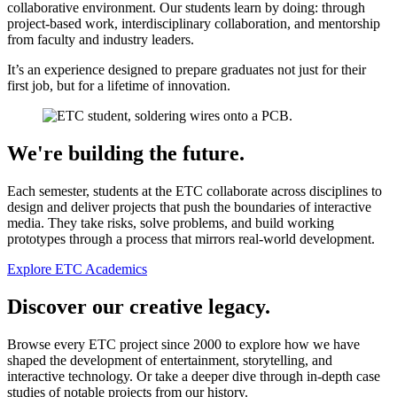
collaborative environment. Our students learn by doing: through
project-based work, interdisciplinary collaboration, and mentorship
from faculty and industry leaders.
It’s an experience designed to prepare graduates not just for their
first job, but for a lifetime of innovation.
We're building the future.
Each semester, students at the ETC collaborate across disciplines to
design and deliver projects that push the boundaries of interactive
media. They take risks, solve problems, and build working
prototypes through a process that mirrors real-world development.
Explore ETC Academics
Discover our creative legacy.
Browse every ETC project since 2000 to explore how we have
shaped the development of entertainment, storytelling, and
interactive technology. Or take a deeper dive through in-depth case
studies of notable projects from our history.