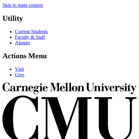
Skip to main content
Utility
Current Students
Faculty & Staff
Alumni
Actions Menu
Visit
Give