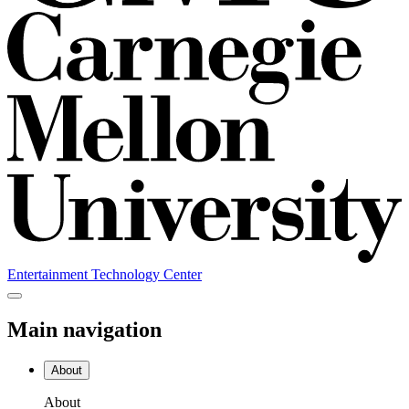
Entertainment Technology Center
Main navigation
About
About