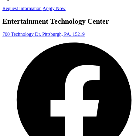
Request Information
Apply Now
Entertainment Technology Center
700 Technology Dr. Pittsburgh, PA. 15219