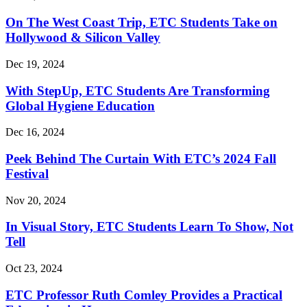
On The West Coast Trip, ETC Students Take on
Hollywood & Silicon Valley
Dec 19, 2024
With StepUp, ETC Students Are Transforming
Global Hygiene Education
Dec 16, 2024
Peek Behind The Curtain With ETC’s 2024 Fall
Festival
Nov 20, 2024
In Visual Story, ETC Students Learn To Show, Not
Tell
Oct 23, 2024
ETC Professor Ruth Comley Provides a Practical