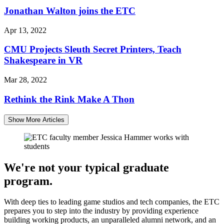
Jonathan Walton joins the ETC
Apr 13, 2022
CMU Projects Sleuth Secret Printers, Teach
Shakespeare in VR
Mar 28, 2022
Rethink the Rink Make A Thon
Show More Articles
We're not your typical graduate
program.
With deep ties to leading game studios and tech companies, the ETC
prepares you to step into the industry by providing experience
building working products, an unparalleled alumni network, and an