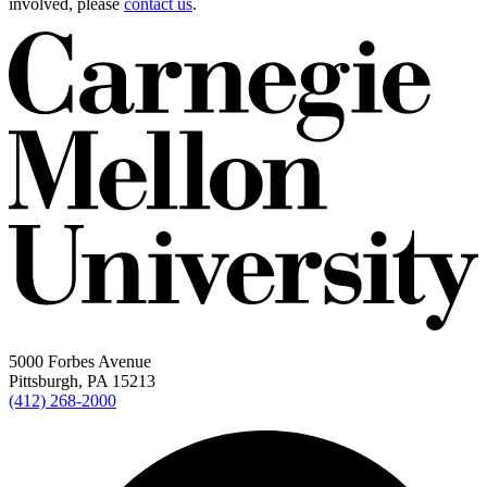
involved, please
contact us
.
5000 Forbes Avenue
Pittsburgh, PA 15213
(412) 268-2000