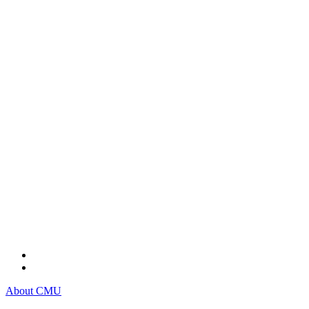
About CMU