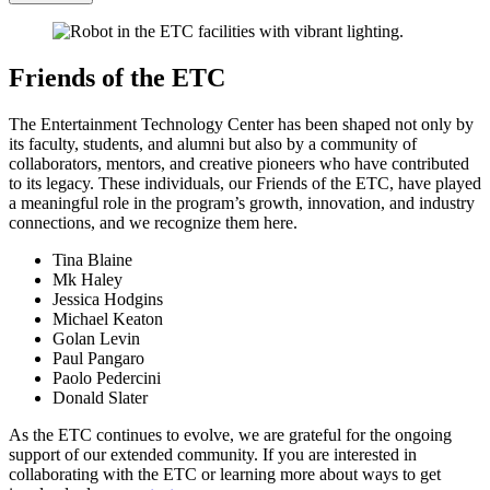
Friends of the ETC
The Entertainment Technology Center has been shaped not only by
its faculty, students, and alumni but also by a community of
collaborators, mentors, and creative pioneers who have contributed
to its legacy. These individuals, our Friends of the ETC, have played
a meaningful role in the program’s growth, innovation, and industry
connections, and we recognize them here.
Tina Blaine
Mk Haley
Jessica Hodgins
Michael Keaton
Golan Levin
Paul Pangaro
Paolo Pedercini
Donald Slater
As the ETC continues to evolve, we are grateful for the ongoing
support of our extended community. If you are interested in
collaborating with the ETC or learning more about ways to get