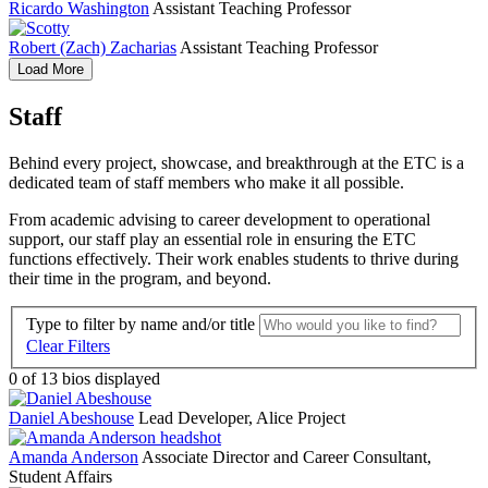
Ricardo Washington
Assistant Teaching Professor
Robert (Zach) Zacharias
Assistant Teaching Professor
Load More
Staff
Behind every project, showcase, and breakthrough at the ETC is a
dedicated team of staff members who make it all possible.
From academic advising to career development to operational
support, our staff play an essential role in ensuring the ETC
functions effectively. Their work enables students to thrive during
their time in the program, and beyond.
Type to filter by name and/or title
Clear Filters
0
of 13 bios displayed
Daniel Abeshouse
Lead Developer, Alice Project
Amanda Anderson
Associate Director and Career Consultant,
Student Affairs