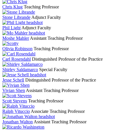
Chris Klug
Teaching Professor
Stone Librande
Adjunct Faculty
Phil Light
Adjunct Faculty
Moshe Mahler
Assistant Teaching Professor
Olivia Robinson
Teaching Professor
Carl Rosendahl
Distinguished Professor of the Practice
Shirley Saldamarco
Special Faculty
Jesse Schell
Distinguished Professor of the Practice
Vivian Shen
Assistant Teaching Professor
Scott Stevens
Teaching Professor
Ralph Vituccio
Associate Teaching Professor
Jonathan Walton
Assistant Teaching Professor