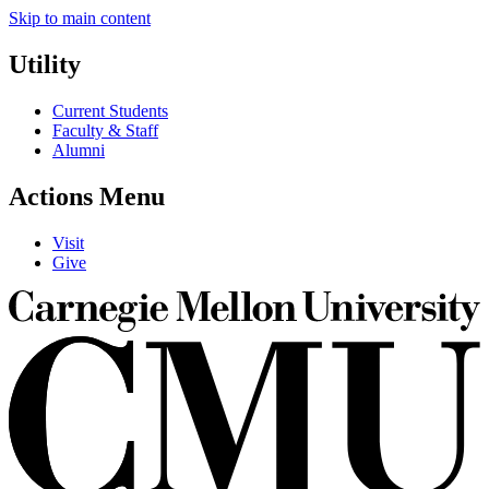
Skip to main content
Utility
Current Students
Faculty & Staff
Alumni
Actions Menu
Visit
Give