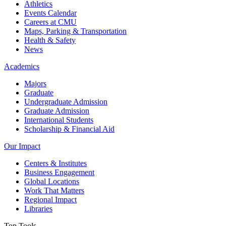
Athletics
Events Calendar
Careers at CMU
Maps, Parking & Transportation
Health & Safety
News
Academics
Majors
Graduate
Undergraduate Admission
Graduate Admission
International Students
Scholarship & Financial Aid
Our Impact
Centers & Institutes
Business Engagement
Global Locations
Work That Matters
Regional Impact
Libraries
Top Tools