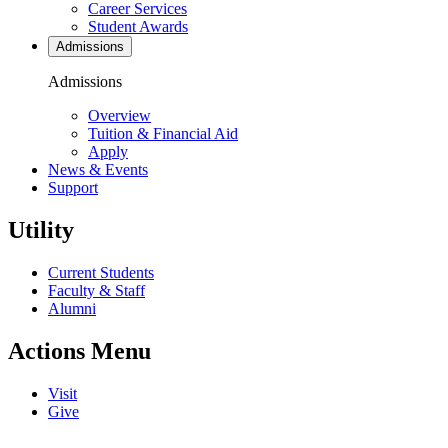
Career Services
Student Awards
Admissions
Admissions
Overview
Tuition & Financial Aid
Apply
News & Events
Support
Utility
Current Students
Faculty & Staff
Alumni
Actions Menu
Visit
Give