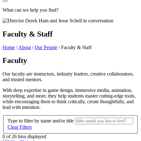
What can we help you find?
Faculty & Staff
Home
/
About
/
Our People
/
Faculty & Staff
Faculty
Our faculty are instructors, industry leaders, creative collaborators,
and trusted mentors.
With deep expertise in game design, immersive media, animation,
storytelling, and more, they help students master cutting-edge tools,
while encouraging them to think critically, create thoughtfully, and
lead with intention.
Type to filter by name and/or title
Clear Filters
0
of 26 bios displayed