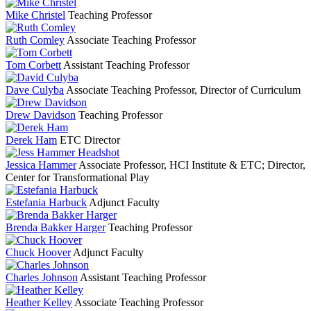
Mike Christel
Teaching Professor
Ruth Comley
Associate Teaching Professor
Tom Corbett
Assistant Teaching Professor
Dave Culyba
Associate Teaching Professor, Director of Curriculum
Drew Davidson
Teaching Professor
Derek Ham
ETC Director
Jessica Hammer
Associate Professor, HCI Institute & ETC; Director,
Center for Transformational Play
Estefania Harbuck
Adjunct Faculty
Brenda Bakker Harger
Teaching Professor
Chuck Hoover
Adjunct Faculty
Charles Johnson
Assistant Teaching Professor
Heather Kelley
Associate Teaching Professor