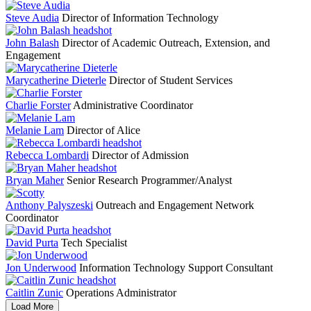
Steve Audia
Director of Information Technology
John Balash
Director of Academic Outreach, Extension, and
Engagement
Marycatherine Dieterle
Director of Student Services
Charlie Forster
Administrative Coordinator
Melanie Lam
Director of Alice
Rebecca Lombardi
Director of Admission
Bryan Maher
Senior Research Programmer/Analyst
Anthony Palyszeski
Outreach and Engagement Network
Coordinator
David Purta
Tech Specialist
Jon Underwood
Information Technology Support Consultant
Caitlin Zunic
Operations Administrator
Load More