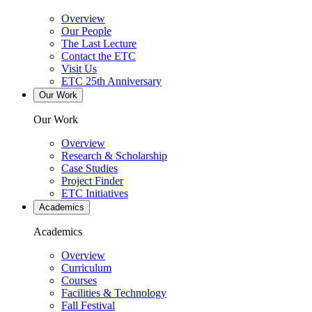
Overview
Our People
The Last Lecture
Contact the ETC
Visit Us
ETC 25th Anniversary
Our Work
Our Work
Overview
Research & Scholarship
Case Studies
Project Finder
ETC Initiatives
Academics
Academics
Overview
Curriculum
Courses
Facilities & Technology
Fall Festival