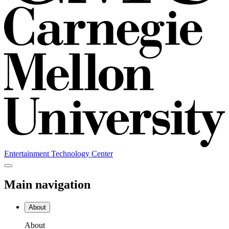
Entertainment Technology Center
Main navigation
About
About