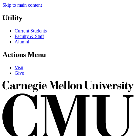
Skip to main content
Utility
Current Students
Faculty & Staff
Alumni
Actions Menu
Visit
Give