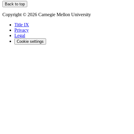
Back to top
Copyright © 2026 Carnegie Mellon University
Title IX
Privacy
Legal
Cookie settings