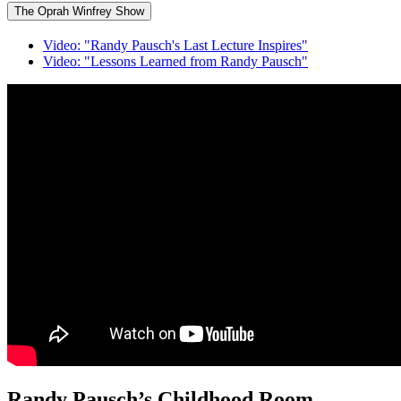
The Oprah Winfrey Show
Video: "Randy Pausch's Last Lecture Inspires"
Video: "Lessons Learned from Randy Pausch"
Randy Pausch’s Childhood Room