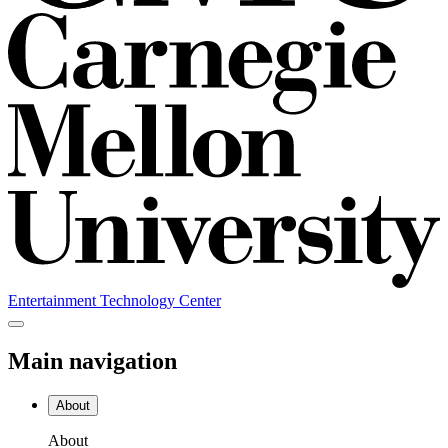
Entertainment Technology Center
Main navigation
About
About