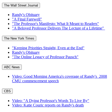
The Wall Street Journal
Randy's Obituary
"A Final Farewell"
"The Professor's Manifesto: What It Meant to Readers"
"A Beloved Professor Delivers The Lecture of a Lifetime"
The New York Times
"Keeping Priorities Straight, Even at the End"
Randy's Obituary
"The Online Legacy of Professor Pausch"
ABC News
Video: Good Morning America's coverage of Randy's 2008
CMU commencement speech
CBS
Video: "A Dying Professor's Words To Live By"
Video: Katie Couric reports on Randy's death