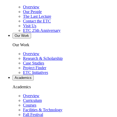
Overview
Our People
The Last Lecture
Contact the ETC
Visit Us
ETC 25th Anniversary
Our Work
Our Work
Overview
Research & Scholarship
Case Studies
Project Finder
ETC Initiatives
Academics
Academics
Overview
Curriculum
Courses
Facilities & Technology
Fall Festival