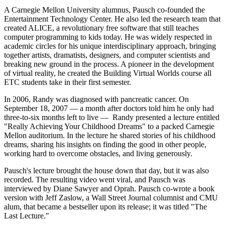
A Carnegie Mellon University alumnus, Pausch co-founded the
Entertainment Technology Center. He also led the research team that
created ALICE, a revolutionary free software that still teaches
computer programming to kids today. He was widely respected in
academic circles for his unique interdisciplinary approach, bringing
together artists, dramatists, designers, and computer scientists and
breaking new ground in the process. A pioneer in the development
of virtual reality, he created the Building Virtual Worlds course all
ETC students take in their first semester.
In 2006, Randy was diagnosed with pancreatic cancer. On
September 18, 2007 — a month after doctors told him he only had
three-to-six months left to live — Randy presented a lecture entitled
"Really Achieving Your Childhood Dreams" to a packed Carnegie
Mellon auditorium. In the lecture he shared stories of his childhood
dreams, sharing his insights on finding the good in other people,
working hard to overcome obstacles, and living generously.
Pausch's lecture brought the house down that day, but it was also
recorded. The resulting video went viral, and Pausch was
interviewed by Diane Sawyer and Oprah. Pausch co-wrote a book
version with Jeff Zaslow, a Wall Street Journal columnist and CMU
alum, that became a bestseller upon its release; it was titled "The
Last Lecture."