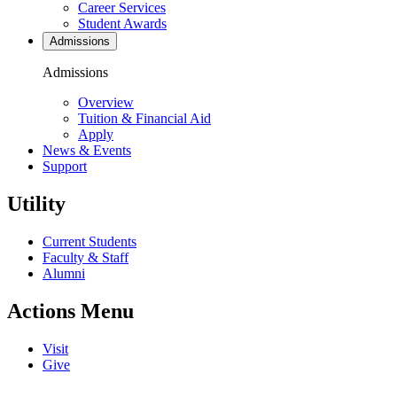
Career Services
Student Awards
Admissions
Admissions
Overview
Tuition & Financial Aid
Apply
News & Events
Support
Utility
Current Students
Faculty & Staff
Alumni
Actions Menu
Visit
Give