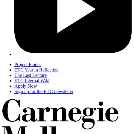
Project Finder
ETC Year in Reflection
The Last Lecture
ETC Internal Wiki
Apply Now
Sign up for the ETC newsletter