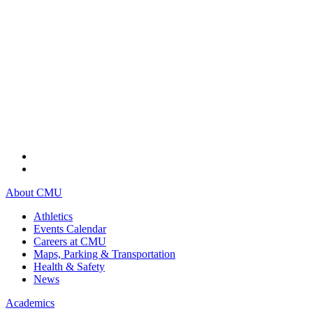
About CMU
Athletics
Events Calendar
Careers at CMU
Maps, Parking & Transportation
Health & Safety
News
Academics