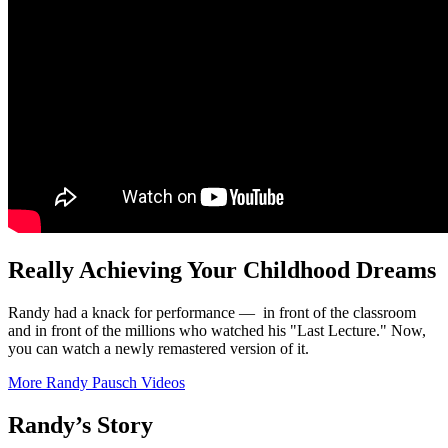
Really Achieving Your Childhood Dreams
Randy had a knack for performance — in front of the classroom
and in front of the millions who watched his "Last Lecture." Now,
you can watch a newly remastered version of it.
More Randy Pausch Videos
Randy’s Story