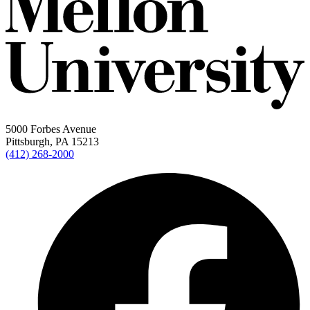
5000 Forbes Avenue
Pittsburgh, PA 15213
(412) 268-2000