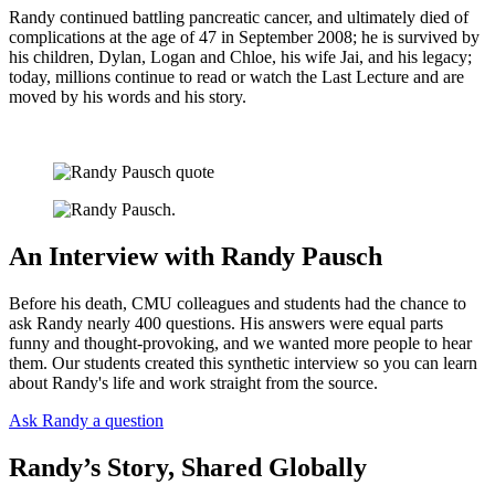
Randy continued battling pancreatic cancer, and ultimately died of
complications at the age of 47 in September 2008; he is survived by
his children, Dylan, Logan and Chloe, his wife Jai, and his legacy;
today, millions continue to read or watch the Last Lecture and are
moved by his words and his story.
An Interview with Randy Pausch
Before his death, CMU colleagues and students had the chance to
ask Randy nearly 400 questions. His answers were equal parts
funny and thought-provoking, and we wanted more people to hear
them. Our students created this synthetic interview so you can learn
about Randy's life and work straight from the source.
Ask Randy a question
Randy’s Story, Shared Globally