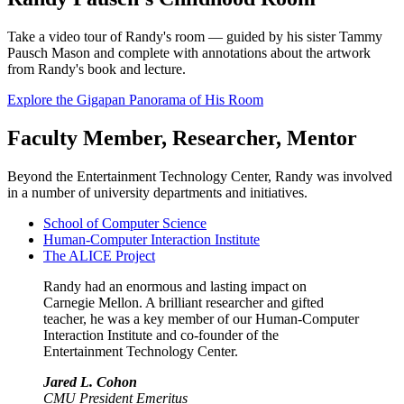
Take a video tour of Randy's room — guided by his sister Tammy
Pausch Mason and complete with annotations about the artwork
from Randy's book and lecture.
Explore the Gigapan Panorama of His Room
Faculty Member, Researcher, Mentor
Beyond the Entertainment Technology Center, Randy was involved
in a number of university departments and initiatives.
School of Computer Science
Human-Computer Interaction Institute
The ALICE Project
Randy had an enormous and lasting impact on
Carnegie Mellon. A brilliant researcher and gifted
teacher, he was a key member of our Human-Computer
Interaction Institute and co-founder of the
Entertainment Technology Center.
Jared L. Cohon
CMU President Emeritus