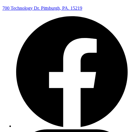
700 Technology Dr. Pittsburgh, PA. 15219