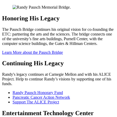
Honoring His Legacy
The Pausch Bridge continues his original vision for co-founding the
ETC: partnering the arts and the sciences. The bridge connects one
of the university’s fine arts buildings, Purnell Center, with the
computer science buildings, the Gates & Hillman Centers.
Learn More about the Pausch Bridge
Continuing His Legacy
Randy's legacy continues at Carnegie Mellon and with his ALICE
Project. Help to continue Randy’s visions by supporting one of his
funds.
Randy Pausch Honorary Fund
Pancreatic Cancer Action Network
Support The ALICE Project
Entertainment Technology Center