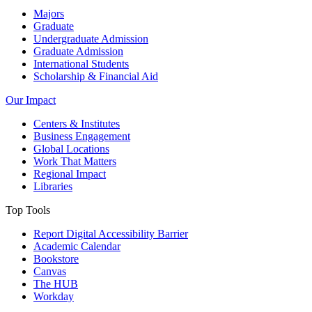
Majors
Graduate
Undergraduate Admission
Graduate Admission
International Students
Scholarship & Financial Aid
Our Impact
Centers & Institutes
Business Engagement
Global Locations
Work That Matters
Regional Impact
Libraries
Top Tools
Report Digital Accessibility Barrier
Academic Calendar
Bookstore
Canvas
The HUB
Workday