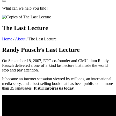
What can we help you find?
The Last Lecture
Home
/
About
/
The Last Lecture
Randy Pausch’s Last Lecture
On September 18, 2007, ETC co-founder and CMU alum Randy
Pausch delivered a one-of-a-kind last lecture that made the world
stop and pay attention.
It became an internet sensation viewed by millions, an international
media story, and a best-selling book that has been published in more
than 35 languages.
It still inspires us today.