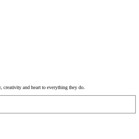
 creativity and heart to everything they do.