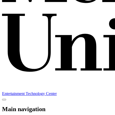
Entertainment Technology Center
Main navigation