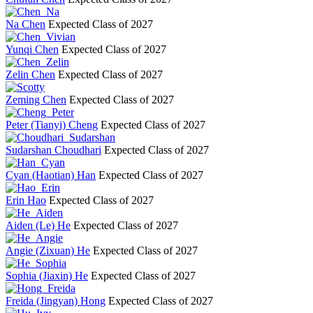
Na Chen
Expected Class of 2027
Yunqi Chen
Expected Class of 2027
Zelin Chen
Expected Class of 2027
Zeming Chen
Expected Class of 2027
Peter (Tianyi) Cheng
Expected Class of 2027
Sudarshan Choudhari
Expected Class of 2027
Cyan (Haotian) Han
Expected Class of 2027
Erin Hao
Expected Class of 2027
Aiden (Le) He
Expected Class of 2027
Angie (Zixuan) He
Expected Class of 2027
Sophia (Jiaxin) He
Expected Class of 2027
Freida (Jingyan) Hong
Expected Class of 2027