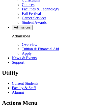
Curriculum
Courses
Facilities & Technology
Fall Festival
Career Services
Student Awards
Admissions
Admissions
Overview
Tuition & Financial Aid
Apply
News & Events
Support
Utility
Current Students
Faculty & Staff
Alumni
Actions Menu