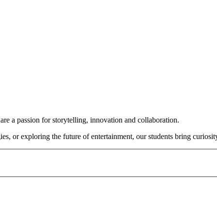
e a passion for storytelling, innovation and collaboration.
or exploring the future of entertainment, our students bring curiosity,