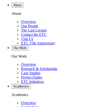
About
About
Overview
Our People
The Last Lecture
Contact the ETC
Visit Us
ETC 25th Anniversary
Our Work
Our Work
Overview
Research & Scholarship
Case Studies
Project Finder
ETC Initiatives
Academics
Academics
Overview