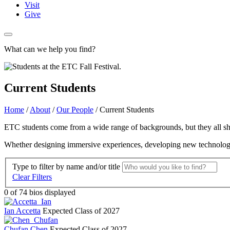
Visit
Give
What can we help you find?
Current Students
Home
/
About
/
Our People
/
Current Students
ETC students come from a wide range of backgrounds, but they all shar
Whether designing immersive experiences, developing new technologies, 
Type to filter by name and/or title
Clear Filters
0
of 74 bios displayed
Ian Accetta
Expected Class of 2027
Chufan Chen
Expected Class of 2027