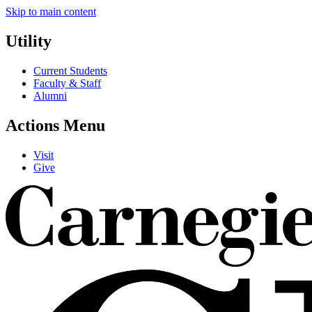
Skip to main content
Utility
Current Students
Faculty & Staff
Alumni
Actions Menu
Visit
Give