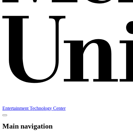
Entertainment Technology Center
Main navigation