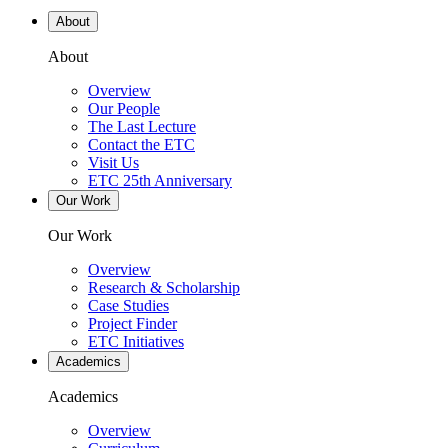
About
About
Overview
Our People
The Last Lecture
Contact the ETC
Visit Us
ETC 25th Anniversary
Our Work
Our Work
Overview
Research & Scholarship
Case Studies
Project Finder
ETC Initiatives
Academics
Academics
Overview