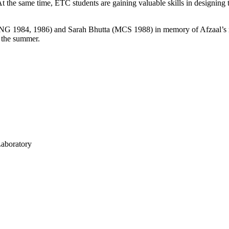
. At the same time, ETC students are gaining valuable skills in designin
NG 1984, 1986) and Sarah Bhutta (MCS 1988) in memory of Afzaal’s m
r the summer.
Laboratory