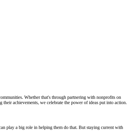
ommunities. Whether that's through partnering with nonprofits on
g their achievements, we celebrate the power of ideas put into action.
 play a big role in helping them do that. But staying current with