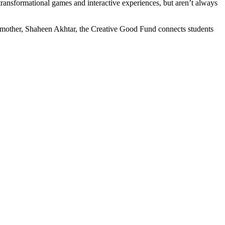
g transformational games and interactive experiences, but aren’t always
other, Shaheen Akhtar, the Creative Good Fund connects students