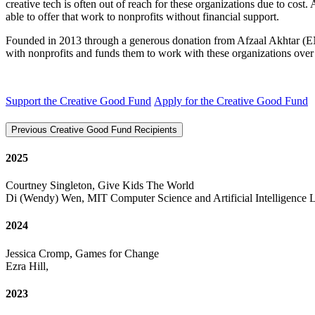
creative tech is often out of reach for these organizations due to cost
able to offer that work to nonprofits without financial support.
Founded in 2013 through a generous donation from Afzaal Akhtar (E
with nonprofits and funds them to work with these organizations ove
Support the Creative Good Fund
Apply for the Creative Good Fund
Previous Creative Good Fund Recipients
2025
Courtney Singleton, Give Kids The World
Di (Wendy) Wen, MIT Computer Science and Artificial Intelligence 
2024
Jessica Cromp, Games for Change
Ezra Hill,
2023