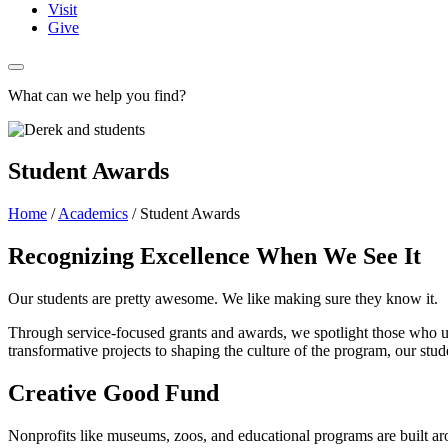
Visit
Give
What can we help you find?
Student Awards
Home
/
Academics
/
Student Awards
Recognizing Excellence When We See It
Our students are pretty awesome. We like making sure they know it.
Through service-focused grants and awards, we spotlight those who u
transformative projects to shaping the culture of the program, our stu
Creative Good Fund
Nonprofits like museums, zoos, and educational programs are built ar