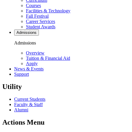
Curriculum
Courses
Facilities & Technology
Fall Festival
Career Services
Student Awards
Admissions
Admissions
Overview
Tuition & Financial Aid
Apply
News & Events
Support
Utility
Current Students
Faculty & Staff
Alumni
Actions Menu