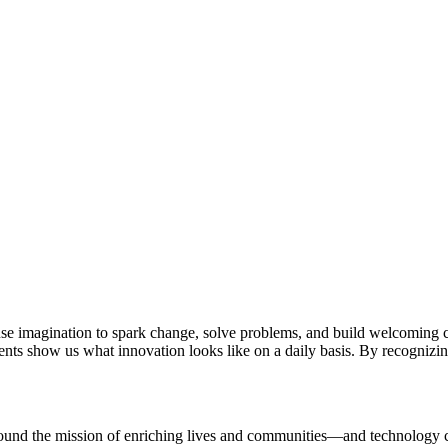
se imagination to spark change, solve problems, and build welcoming c
dents show us what innovation looks like on a daily basis. By recognizin
ound the mission of enriching lives and communities—and technology can