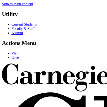
Skip to main content
Utility
Current Students
Faculty & Staff
Alumni
Actions Menu
Visit
Give