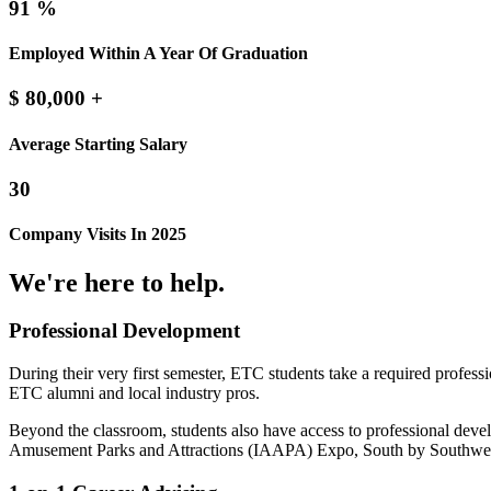
91
%
Employed Within A Year Of Graduation
$
80,000
+
Average Starting Salary
30
Company Visits In 2025
We're here to help.
Professional Development
During their very first semester, ETC students take a required prof
ETC alumni and local industry pros.
Beyond the classroom, students also have access to professional dev
Amusement Parks and Attractions (IAAPA) Expo, South by Sout