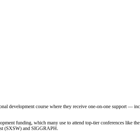
essional development course where they receive one-on-one support — i
elopment funding, which many use to attend top-tier conferences like 
hwest (SXSW) and SIGGRAPH.