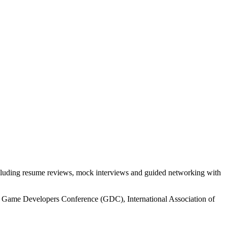
ncluding resume reviews, mock interviews and guided networking with
the Game Developers Conference (GDC), International Association of