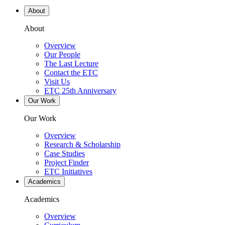
About
About
Overview
Our People
The Last Lecture
Contact the ETC
Visit Us
ETC 25th Anniversary
Our Work
Our Work
Overview
Research & Scholarship
Case Studies
Project Finder
ETC Initiatives
Academics
Academics
Overview