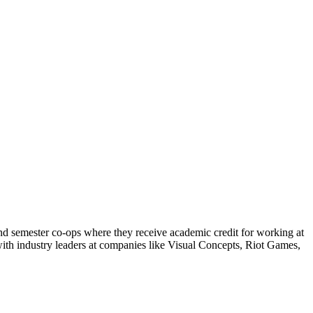
and semester co-ops where they receive academic credit for working at
 with industry leaders at companies like Visual Concepts, Riot Games,