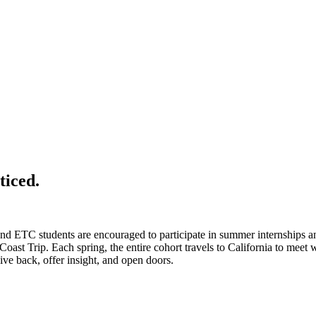
ticed.
 and ETC students are encouraged to participate in summer internships 
Coast Trip. Each spring, the entire cohort travels to California to meet
 back, offer insight, and open doors.