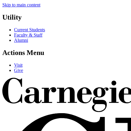
Skip to main content
Utility
Current Students
Faculty & Staff
Alumni
Actions Menu
Visit
Give