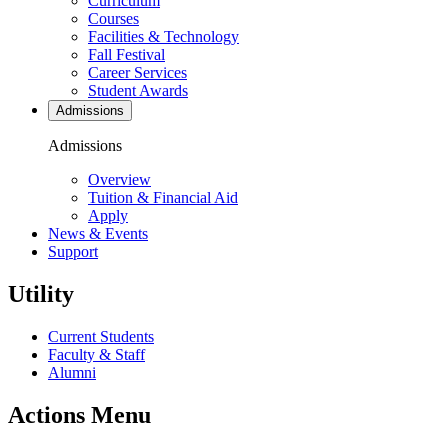
Curriculum
Courses
Facilities & Technology
Fall Festival
Career Services
Student Awards
Admissions
Admissions
Overview
Tuition & Financial Aid
Apply
News & Events
Support
Utility
Current Students
Faculty & Staff
Alumni
Actions Menu