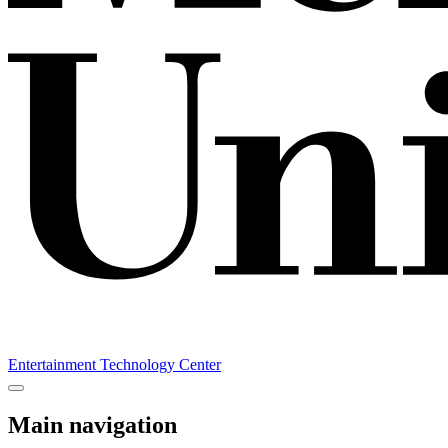
Entertainment Technology Center
Main navigation