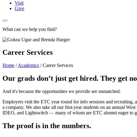
Visit
Give
What can we help you find?
Career Services
Home
/
Academics
/
Career Services
Our grads don’t just get hired. They get no
And it's because the opportunities we provide are unmatched.
Employers visit the ETC year round for info sessions and recruiting,
a company. We also take all our first-year students on an annual West 
IDEO, and Lightswitch — many of whom are ETC alumni eager to give
The proof is in the numbers.