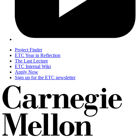
Project Finder
ETC Year in Reflection
The Last Lecture
ETC Internal Wiki
Apply Now
Sign up for the ETC newsletter