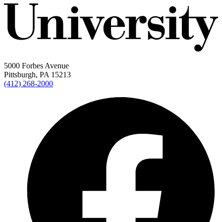
5000 Forbes Avenue
Pittsburgh, PA 15213
(412) 268-2000