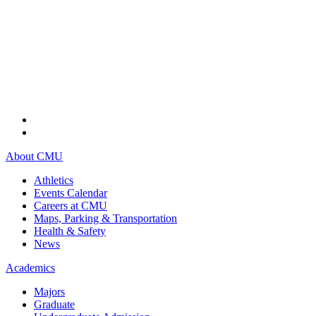
About CMU
Athletics
Events Calendar
Careers at CMU
Maps, Parking & Transportation
Health & Safety
News
Academics
Majors
Graduate