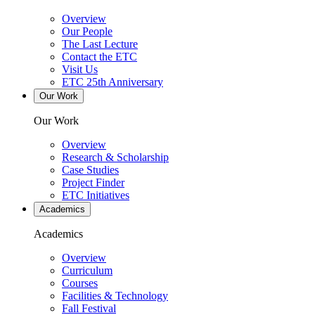
Overview
Our People
The Last Lecture
Contact the ETC
Visit Us
ETC 25th Anniversary
Our Work
Our Work
Overview
Research & Scholarship
Case Studies
Project Finder
ETC Initiatives
Academics
Academics
Overview
Curriculum
Courses
Facilities & Technology
Fall Festival