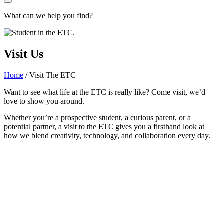
What can we help you find?
Visit Us
Home
/
Visit The ETC
Want to see what life at the ETC is really like? Come visit, we’d
love to show you around.
Whether you’re a prospective student, a curious parent, or a
potential partner, a visit to the ETC gives you a firsthand look at
how we blend creativity, technology, and collaboration every day.