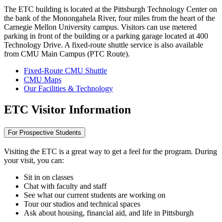
The ETC building is located at the Pittsburgh Technology Center on
the bank of the Monongahela River, four miles from the heart of the
Carnegie Mellon University campus. Visitors can use metered
parking in front of the building or a parking garage located at 400
Technology Drive. A fixed-route shuttle service is also available
from CMU Main Campus (PTC Route).
Fixed-Route CMU Shuttle
CMU Maps
Our Facilities & Technology
ETC Visitor Information
For Prospective Students
Visiting the ETC is a great way to get a feel for the program. During
your visit, you can:
Sit in on classes
Chat with faculty and staff
See what our current students are working on
Tour our studios and technical spaces
Ask about housing, financial aid, and life in Pittsburgh