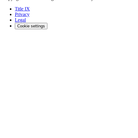
Title IX
Privacy
Legal
Cookie settings