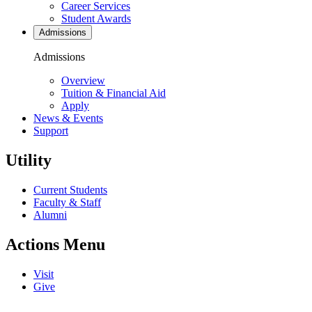
Career Services
Student Awards
Admissions
Admissions
Overview
Tuition & Financial Aid
Apply
News & Events
Support
Utility
Current Students
Faculty & Staff
Alumni
Actions Menu
Visit
Give