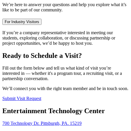
We’re here to answer your questions and help you explore what it’s
like to be part of our community.
For Industry Visitors
If you’re a company representative interested in meeting our
students, exploring collaboration, or discussing partnership or
project opportunities, we’d be happy to host you.
Ready to Schedule a Visit?
Fill out the form below and tell us what kind of visit you’re
interested in — whether it's a program tour, a recruiting visit, or a
partnership conversation.
We’ll connect you with the right team member and be in touch soon.
Submit Visit Request
Entertainment Technology Center
700 Technology Dr. Pittsburgh, PA. 15219