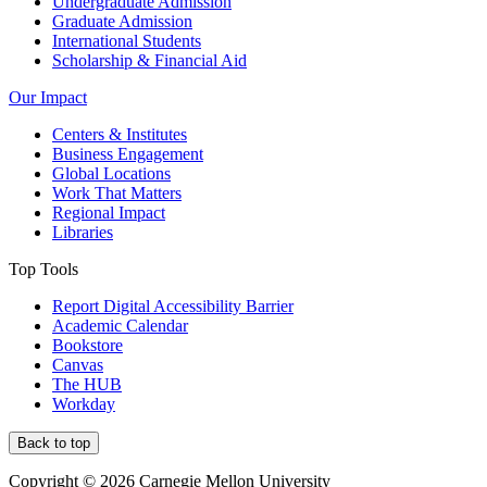
Undergraduate Admission
Graduate Admission
International Students
Scholarship & Financial Aid
Our Impact
Centers & Institutes
Business Engagement
Global Locations
Work That Matters
Regional Impact
Libraries
Top Tools
Report Digital Accessibility Barrier
Academic Calendar
Bookstore
Canvas
The HUB
Workday
Back to top
Copyright © 2026 Carnegie Mellon University