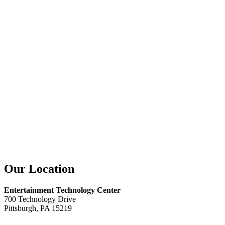
Our Location
Entertainment Technology Center
700 Technology Drive
Pittsburgh, PA 15219