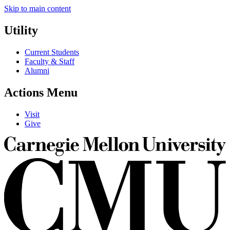
Skip to main content
Utility
Current Students
Faculty & Staff
Alumni
Actions Menu
Visit
Give