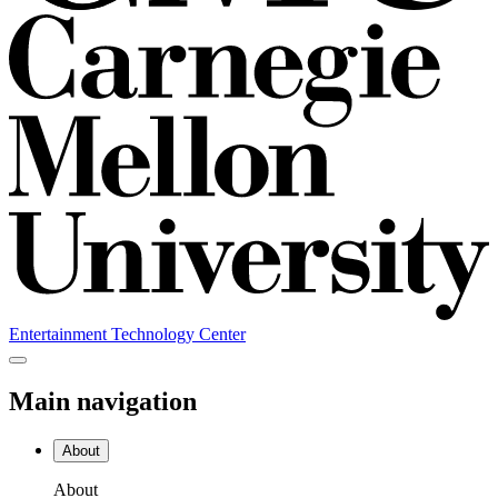
Entertainment Technology Center
Main navigation
About
About