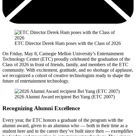
ETC Director Derek Ham poses with the Class of 2026
On Friday, May 8, Carnegie Mellon University’s Entertainment
Technology Center (ETC) proudly celebrated the graduation of the
Class of 2026 in front of friends, family, and members of the ETC
community. With excitement, gratitude, and no shortage of applause,
we recognized a cohort of creative technologists ready to shape the
future of entertainment technology.
2026 Alumni Award recipient Bei Yang (ETC 2007)
Recognizing Alumni Excellence
Every year, the ETC honors a graduate of the program with the
alumni award, given to an alumnus who — both in their time as a
student here and in the career they’ve built since then — exemplifies