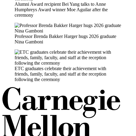
Alumni Award recipient Bei Yang talks to Anne
Humphreys Award winner Moe Aguilar after the
ceremony
Professor Brenda Bakker Harger hugs 2026 graduate
Nina Gamboni
ETC graduates celebrate their achievement with
friends, family, faculty, and staff at the reception
following the ceremony