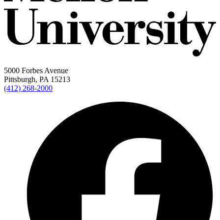
5000 Forbes Avenue
Pittsburgh, PA 15213
(412) 268-2000