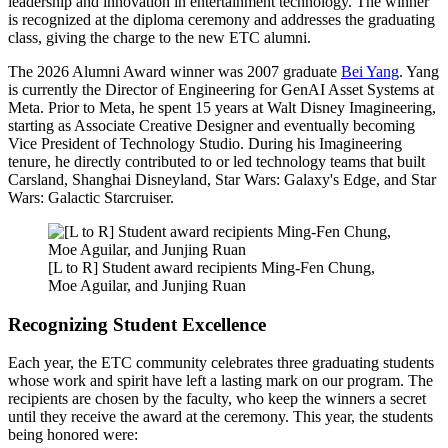
leadership and innovation in entertainment technology. The winner
is recognized at the diploma ceremony and addresses the graduating
class, giving the charge to the new ETC alumni.
The 2026 Alumni Award winner was 2007 graduate
Bei Yang
. Yang
is currently the Director of Engineering for GenAI Asset Systems at
Meta. Prior to Meta, he spent 15 years at Walt Disney Imagineering,
starting as Associate Creative Designer and eventually becoming
Vice President of Technology Studio. During his Imagineering
tenure, he directly contributed to or led technology teams that built
Carsland, Shanghai Disneyland, Star Wars: Galaxy's Edge, and Star
Wars: Galactic Starcruiser.
[L to R] Student award recipients Ming-Fen Chung,
Moe Aguilar, and Junjing Ruan
Recognizing Student Excellence
Each year, the ETC community celebrates three graduating students
whose work and spirit have left a lasting mark on our program. The
recipients are chosen by the faculty, who keep the winners a secret
until they receive the award at the ceremony. This year, the students
being honored were: