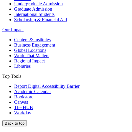
Undergraduate Admission
Graduate Admission
International Students
Scholarship & Financial Aid
Our Impact
Centers & Institutes
Business Engagement
Global Locations
Work That Matters
Regional Impact
Libraries
Top Tools
Report Digital Accessibility Barrier
Academic Calendar
Bookstore
Canvas
The HUB
Workday
Back to top