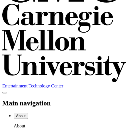
Entertainment Technology Center
Main navigation
About
About