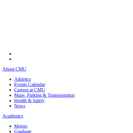
About CMU
Athletics
Events Calendar
Careers at CMU
Maps, Parking & Transportation
Health & Safety
News
Academics
Majors
Graduate