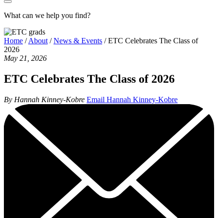
What can we help you find?
Home
/
About
/
News & Events
/
ETC Celebrates The Class of
2026
May 21, 2026
ETC Celebrates The Class of 2026
By Hannah Kinney-Kobre
Email Hannah Kinney-Kobre