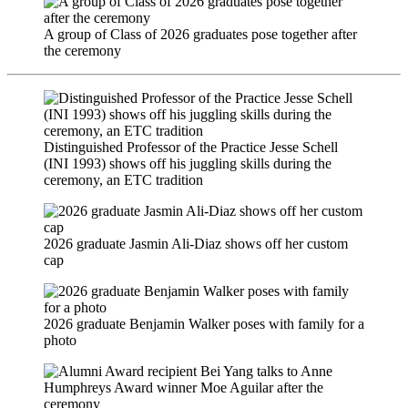
A group of Class of 2026 graduates pose together after
the ceremony
Distinguished Professor of the Practice Jesse Schell
(INI 1993) shows off his juggling skills during the
ceremony, an ETC tradition
2026 graduate Jasmin Ali-Diaz shows off her custom
cap
2026 graduate Benjamin Walker poses with family for a
photo