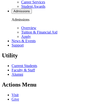
Career Services
Student Awards
Admissions
Admissions
Overview
Tuition & Financial Aid
Apply
News & Events
Support
Utility
Current Students
Faculty & Staff
Alumni
Actions Menu
Visit
Give