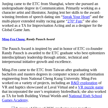
Junjing came to the ETC from Shanghai, where she pursued an
undergraduate degree in Communication. Primarily working as a
character artist and illustrator, Junjing lent her skills to the award-
winning freedom of speech dating sim “
Speak Your Heart
” and the
multi-player extended reality racing game “
270° Fun
;” she also
worked as a TA for Improvisation Acting and as a designer for the
Global Game Jam.
Ming-Fen Chung
,
Randy Pausch Award
The Pausch Award is inspired by and in honor of ETC co-founder
Randy Pausch is awarded to the ETC graduate who best epitomizes
interdisciplinary leadership through artistic, technical and
interpersonal initiative growth and excellence.
Ming-Fen came to the ETC from Taiwan after graduating with
bachelors and masters degrees in computer science and information
engineering from National Cheng Kung University. Ming-Fen
worked on a variety of projects, including an
R&D exploration
of
VR and haptics showcased at Laval Virtual and a
VR puzzle game
that incorporated the user’s respiratory biofeedback; she also worked
as TA for both Building Virtual Worlds and
National High School
Games Academy
.