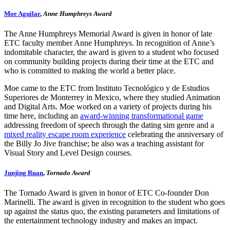
Moe Aguilar
,
Anne Humphreys Award
The Anne Humphreys Memorial Award is given in honor of late
ETC faculty member Anne Humphreys. In recognition of Anne’s
indomitable character, the award is given to a student who focused
on community building projects during their time at the ETC and
who is committed to making the world a better place.
Moe came to the ETC from Instituto Tecnológico y de Estudios
Superiores de Monterrey in Mexico, where they studied Animation
and Digital Arts. Moe worked on a variety of projects during his
time here, including an
award-winning transformational game
addressing freedom of speech through the dating sim genre and a
mixed reality escape room experience
celebrating the anniversary of
the Billy Jo Jive franchise; he also was a teaching assistant for
Visual Story and Level Design courses.
Junjing Ruan
,
Tornado Award
The Tornado Award is given in honor of ETC Co-founder Don
Marinelli. The award is given in recognition to the student who goes
up against the status quo, the existing parameters and limitations of
the entertainment technology industry and makes an impact.