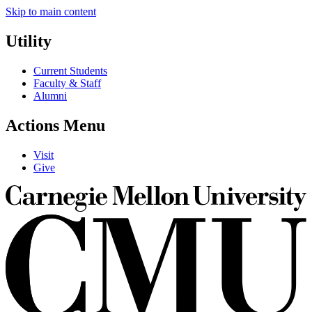
Skip to main content
Utility
Current Students
Faculty & Staff
Alumni
Actions Menu
Visit
Give