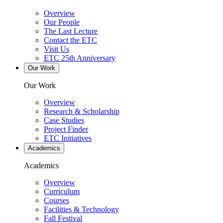
Overview
Our People
The Last Lecture
Contact the ETC
Visit Us
ETC 25th Anniversary
Our Work
Our Work
Overview
Research & Scholarship
Case Studies
Project Finder
ETC Initiatives
Academics
Academics
Overview
Curriculum
Courses
Facilities & Technology
Fall Festival