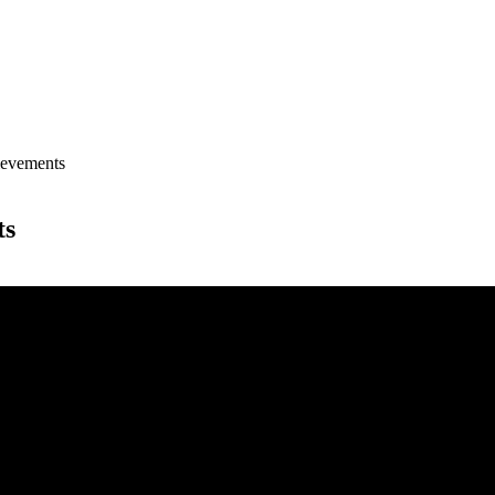
evements
ts