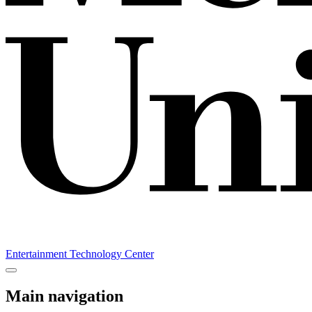
Entertainment Technology Center
Main navigation