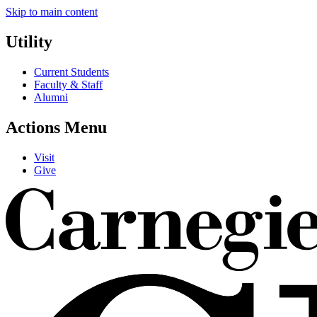
Skip to main content
Utility
Current Students
Faculty & Staff
Alumni
Actions Menu
Visit
Give