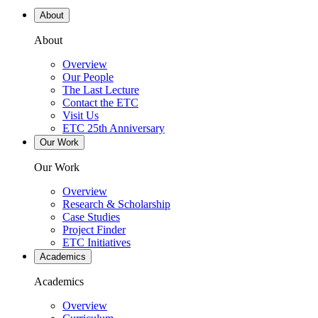
About
About
Overview
Our People
The Last Lecture
Contact the ETC
Visit Us
ETC 25th Anniversary
Our Work
Our Work
Overview
Research & Scholarship
Case Studies
Project Finder
ETC Initiatives
Academics
Academics
Overview