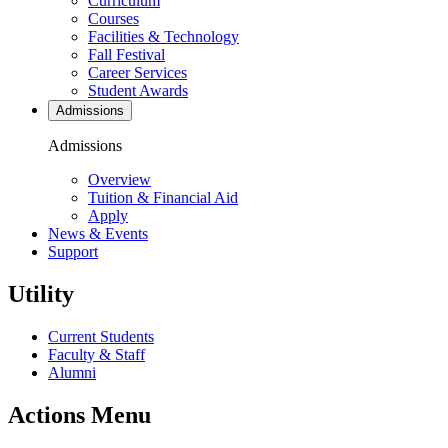
Curriculum
Courses
Facilities & Technology
Fall Festival
Career Services
Student Awards
Admissions
Admissions
Overview
Tuition & Financial Aid
Apply
News & Events
Support
Utility
Current Students
Faculty & Staff
Alumni
Actions Menu