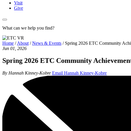
Visit
Give
What can we help you find?
Home
/
About
/
News & Events
/
Spring 2026 ETC Community Achi
Jun 01, 2026
Spring 2026 ETC Community Achievemen
By Hannah Kinney-Kobre
Email Hannah Kinney-Kobre