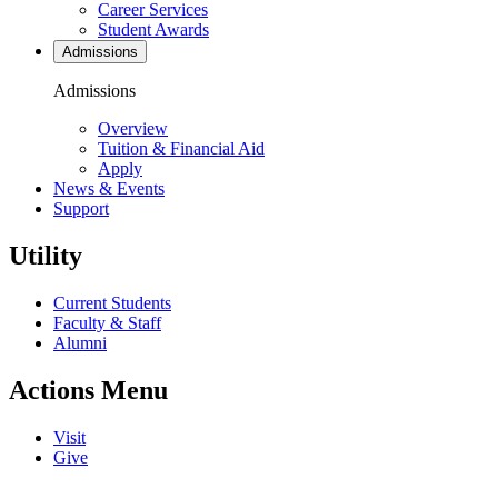
Career Services
Student Awards
Admissions
Admissions
Overview
Tuition & Financial Aid
Apply
News & Events
Support
Utility
Current Students
Faculty & Staff
Alumni
Actions Menu
Visit
Give