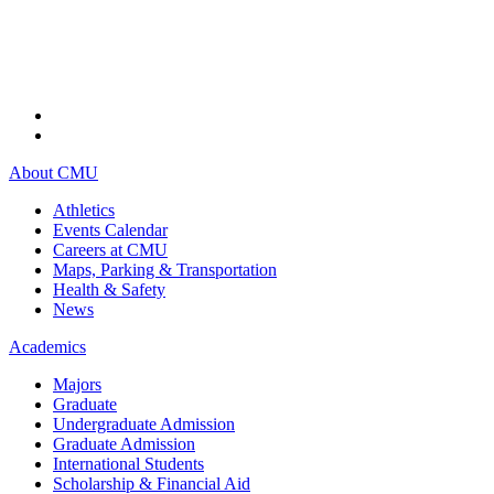
About CMU
Athletics
Events Calendar
Careers at CMU
Maps, Parking & Transportation
Health & Safety
News
Academics
Majors
Graduate
Undergraduate Admission
Graduate Admission
International Students
Scholarship & Financial Aid