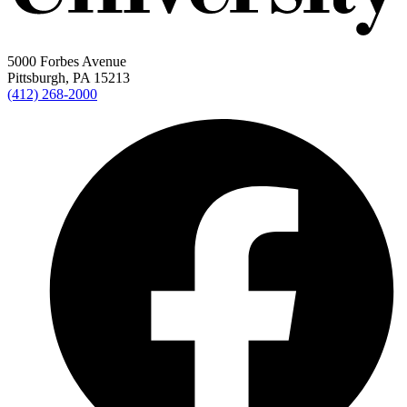
5000 Forbes Avenue
Pittsburgh, PA 15213
(412) 268-2000