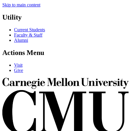
Skip to main content
Utility
Current Students
Faculty & Staff
Alumni
Actions Menu
Visit
Give