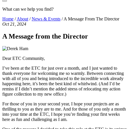
What can we help you find?
Home
/
About
/
News & Events
/
A Message From The Director
Oct 21, 2024
A Message from the Director
Dear ETC Community,
I’ve been at the ETC for just over a month, and I just wanted to
thank everyone for welcoming me so warmly. Between connecting
with all of you and being introduced to the incredible work already
happening here, it’s been the best kind of whirlwind. (And I’d be
remiss if I didn’t mention the added stress of relocating my action
figure collection to my new office.)
For those of you in your second year, I hope your projects are as
thrilling to you as they are to me. And for those of you only a month
into your time at the ETC, I hope you’re finding your first weeks
here as fun and challenging as I am.