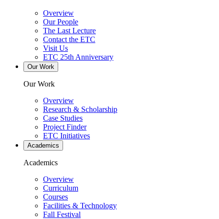
Overview
Our People
The Last Lecture
Contact the ETC
Visit Us
ETC 25th Anniversary
Our Work
Our Work
Overview
Research & Scholarship
Case Studies
Project Finder
ETC Initiatives
Academics
Academics
Overview
Curriculum
Courses
Facilities & Technology
Fall Festival