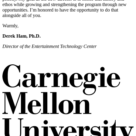
ethos while growing and strengthening the program through new
opportunities. I’m honored to have the opportunity to do that
alongside all of you.
Warmly,
Derek Ham, Ph.D.
Director of the Entertainment Technology Center