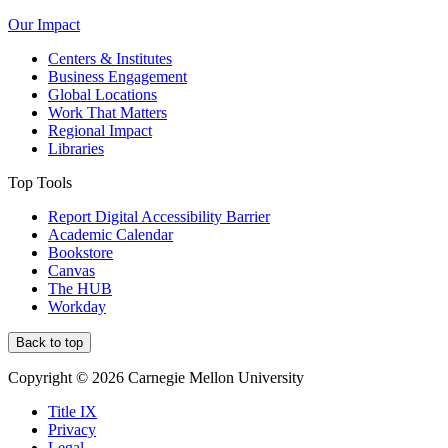
Our Impact
Centers & Institutes
Business Engagement
Global Locations
Work That Matters
Regional Impact
Libraries
Top Tools
Report Digital Accessibility Barrier
Academic Calendar
Bookstore
Canvas
The HUB
Workday
Back to top
Copyright © 2026 Carnegie Mellon University
Title IX
Privacy
Legal