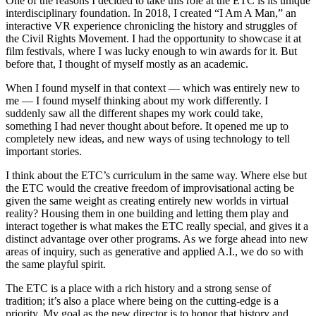
One of the reasons I decided to take this role at the ETC is its unique
interdisciplinary foundation. In 2018, I created “I Am A Man,” an
interactive VR experience chronicling the history and struggles of
the Civil Rights Movement. I had the opportunity to showcase it at
film festivals, where I was lucky enough to win awards for it. But
before that, I thought of myself mostly as an academic.
When I found myself in that context — which was entirely new to
me — I found myself thinking about my work differently. I
suddenly saw all the different shapes my work could take,
something I had never thought about before. It opened me up to
completely new ideas, and new ways of using technology to tell
important stories.
I think about the ETC’s curriculum in the same way. Where else but
the ETC would the creative freedom of improvisational acting be
given the same weight as creating entirely new worlds in virtual
reality? Housing them in one building and letting them play and
interact together is what makes the ETC really special, and gives it a
distinct advantage over other programs. As we forge ahead into new
areas of inquiry, such as generative and applied A.I., we do so with
the same playful spirit.
The ETC is a place with a rich history and a strong sense of
tradition; it’s also a place where being on the cutting-edge is a
priority. My goal as the new director is to honor that history and