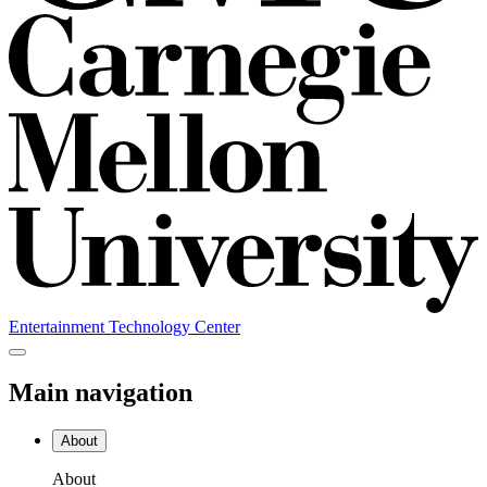
Entertainment Technology Center
Main navigation
About
About