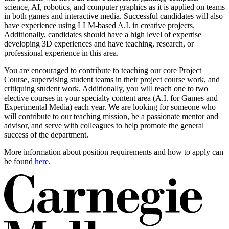
science, AI, robotics, and computer graphics as it is applied on teams
in both games and interactive media. Successful candidates will also
have experience using LLM-based A.I. in creative projects.
Additionally, candidates should have a high level of expertise
developing 3D experiences and have teaching, research, or
professional experience in this area.
You are encouraged to contribute to teaching our core Project
Course, supervising student teams in their project course work, and
critiquing student work. Additionally, you will teach one to two
elective courses in your specialty content area (A.I. for Games and
Experimental Media) each year. We are looking for someone who
will contribute to our teaching mission, be a passionate mentor and
advisor, and serve with colleagues to help promote the general
success of the department.
More information about position requirements and how to apply can
be found
here
.