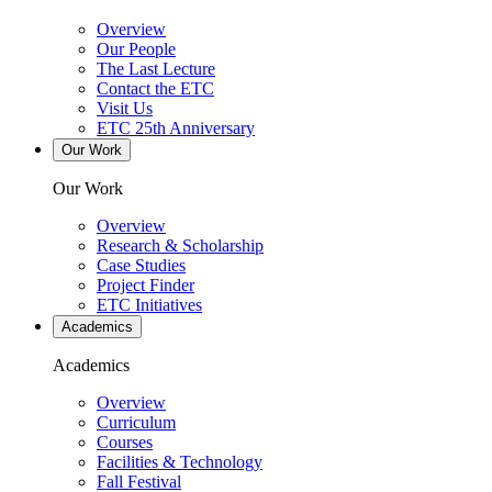
Overview
Our People
The Last Lecture
Contact the ETC
Visit Us
ETC 25th Anniversary
Our Work
Our Work
Overview
Research & Scholarship
Case Studies
Project Finder
ETC Initiatives
Academics
Academics
Overview
Curriculum
Courses
Facilities & Technology
Fall Festival