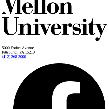
5000 Forbes Avenue
Pittsburgh, PA 15213
(412) 268-2000