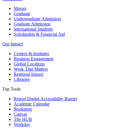
Majors
Graduate
Undergraduate Admission
Graduate Admission
International Students
Scholarship & Financial Aid
Our Impact
Centers & Institutes
Business Engagement
Global Locations
Work That Matters
Regional Impact
Libraries
Top Tools
Report Digital Accessibility Barrier
Academic Calendar
Bookstore
Canvas
The HUB
Workday