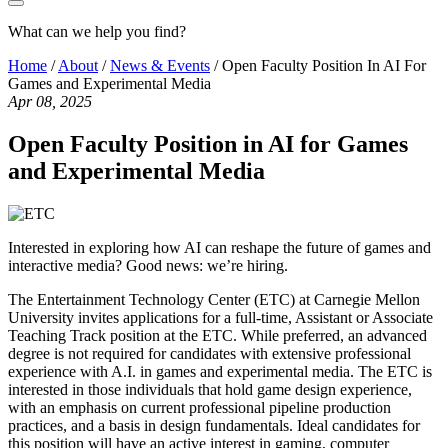
What can we help you find?
Home
/
About
/
News & Events
/
Open Faculty Position In AI For
Games and Experimental Media
Apr 08, 2025
Open Faculty Position in AI for Games
and Experimental Media
Interested in exploring how AI can reshape the future of games and
interactive media? Good news: we’re hiring.
The Entertainment Technology Center (ETC) at Carnegie Mellon
University invites applications for a full-time, Assistant or Associate
Teaching Track position at the ETC. While preferred, an advanced
degree is not required for candidates with extensive professional
experience with A.I. in games and experimental media. The ETC is
interested in those individuals that hold game design experience,
with an emphasis on current professional pipeline production
practices, and a basis in design fundamentals. Ideal candidates for
this position will have an active interest in gaming, computer