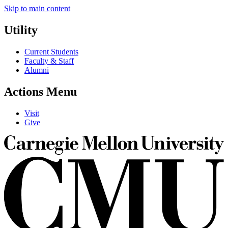
Skip to main content
Utility
Current Students
Faculty & Staff
Alumni
Actions Menu
Visit
Give