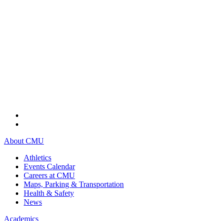
About CMU
Athletics
Events Calendar
Careers at CMU
Maps, Parking & Transportation
Health & Safety
News
Academics