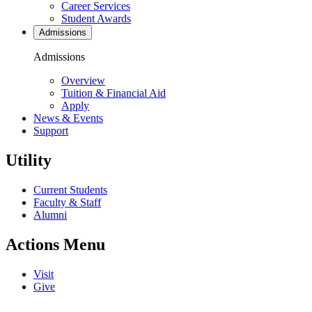
Career Services
Student Awards
Admissions
Admissions
Overview
Tuition & Financial Aid
Apply
News & Events
Support
Utility
Current Students
Faculty & Staff
Alumni
Actions Menu
Visit
Give