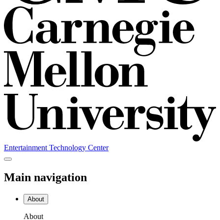
Entertainment Technology Center
Main navigation
About
About