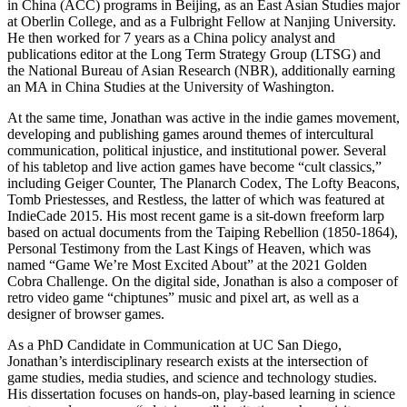
in China (ACC) programs in Beijing, as an East Asian Studies major
at Oberlin College, and as a Fulbright Fellow at Nanjing University.
He then worked for 7 years as a China policy analyst and
publications editor at the Long Term Strategy Group (LTSG) and
the National Bureau of Asian Research (NBR), additionally earning
an MA in China Studies at the University of Washington.
At the same time, Jonathan was active in the indie games movement,
developing and publishing games around themes of intercultural
communication, political injustice, and institutional power. Several
of his tabletop and live action games have become “cult classics,”
including Geiger Counter, The Planarch Codex, The Lofty Beacons,
Tomb Priestesses, and Restless, the latter of which was featured at
IndieCade 2015. His most recent game is a sit-down freeform larp
based on actual documents from the Taiping Rebellion (1850-1864),
Personal Testimony from the Last Kings of Heaven, which was
named “Game We’re Most Excited About” at the 2021 Golden
Cobra Challenge. On the digital side, Jonathan is also a composer of
retro video game “chiptunes” music and pixel art, as well as a
designer of browser games.
As a PhD Candidate in Communication at UC San Diego,
Jonathan’s interdisciplinary research exists at the intersection of
game studies, media studies, and science and technology studies.
His dissertation focuses on hands-on, play-based learning in science