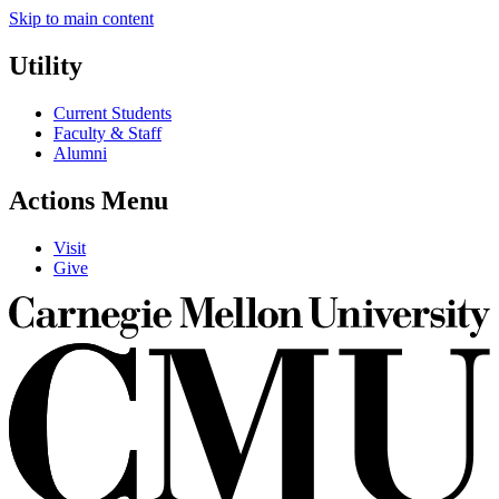
Skip to main content
Utility
Current Students
Faculty & Staff
Alumni
Actions Menu
Visit
Give