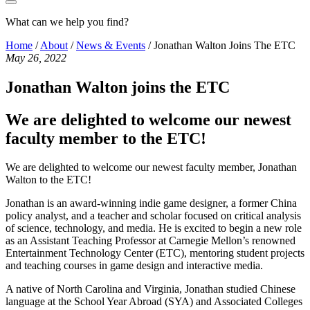
What can we help you find?
Home
/
About
/
News & Events
/
Jonathan Walton Joins The ETC
May 26, 2022
Jonathan Walton joins the ETC
We are delighted to welcome our newest
faculty member to the ETC!
We are delighted to welcome our newest faculty member, Jonathan
Walton to the ETC!
Jonathan is an award-winning indie game designer, a former China
policy analyst, and a teacher and scholar focused on critical analysis
of science, technology, and media. He is excited to begin a new role
as an Assistant Teaching Professor at Carnegie Mellon’s renowned
Entertainment Technology Center (ETC), mentoring student projects
and teaching courses in game design and interactive media.
A native of North Carolina and Virginia, Jonathan studied Chinese
language at the School Year Abroad (SYA) and Associated Colleges