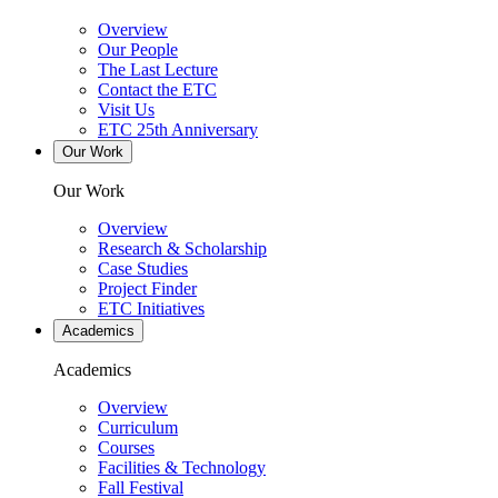
Overview
Our People
The Last Lecture
Contact the ETC
Visit Us
ETC 25th Anniversary
Our Work
Our Work
Overview
Research & Scholarship
Case Studies
Project Finder
ETC Initiatives
Academics
Academics
Overview
Curriculum
Courses
Facilities & Technology
Fall Festival