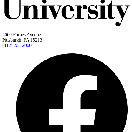
5000 Forbes Avenue
Pittsburgh, PA 15213
(412) 268-2000