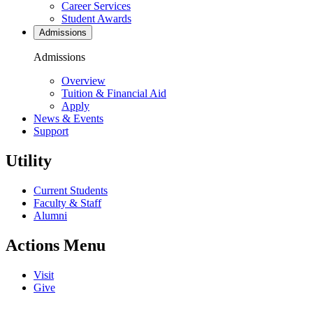
Career Services
Student Awards
Admissions
Admissions
Overview
Tuition & Financial Aid
Apply
News & Events
Support
Utility
Current Students
Faculty & Staff
Alumni
Actions Menu
Visit
Give