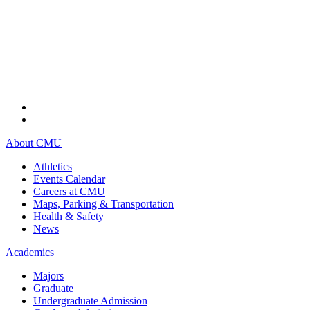
About CMU
Athletics
Events Calendar
Careers at CMU
Maps, Parking & Transportation
Health & Safety
News
Academics
Majors
Graduate
Undergraduate Admission