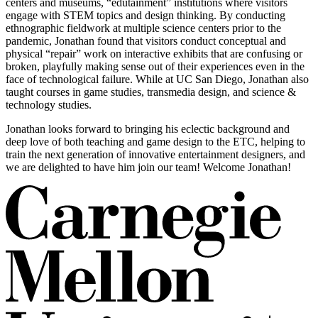
centers and museums, “edutainment” institutions where visitors
engage with STEM topics and design thinking. By conducting
ethnographic fieldwork at multiple science centers prior to the
pandemic, Jonathan found that visitors conduct conceptual and
physical “repair” work on interactive exhibits that are confusing or
broken, playfully making sense out of their experiences even in the
face of technological failure. While at UC San Diego, Jonathan also
taught courses in game studies, transmedia design, and science &
technology studies.
Jonathan looks forward to bringing his eclectic background and
deep love of both teaching and game design to the ETC, helping to
train the next generation of innovative entertainment designers, and
we are delighted to have him join our team! Welcome Jonathan!