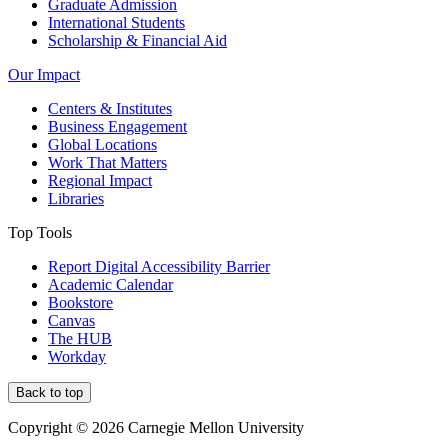
Graduate Admission
International Students
Scholarship & Financial Aid
Our Impact
Centers & Institutes
Business Engagement
Global Locations
Work That Matters
Regional Impact
Libraries
Top Tools
Report Digital Accessibility Barrier
Academic Calendar
Bookstore
Canvas
The HUB
Workday
Back to top
Copyright © 2026 Carnegie Mellon University