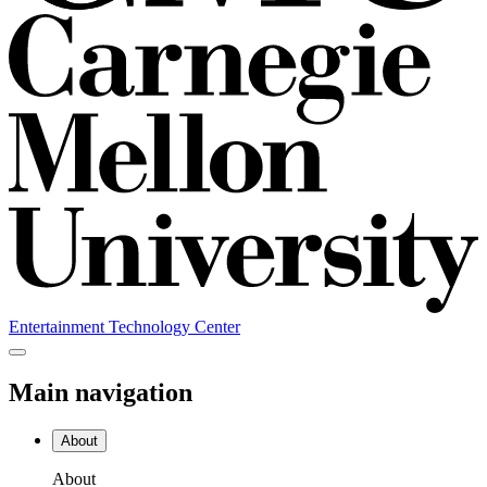
Entertainment Technology Center
Main navigation
About
About