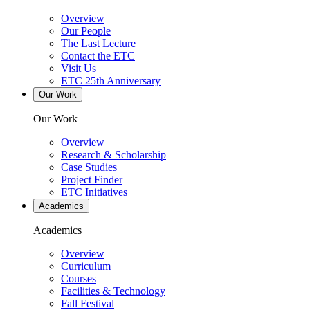
Overview
Our People
The Last Lecture
Contact the ETC
Visit Us
ETC 25th Anniversary
Our Work
Our Work
Overview
Research & Scholarship
Case Studies
Project Finder
ETC Initiatives
Academics
Academics
Overview
Curriculum
Courses
Facilities & Technology
Fall Festival