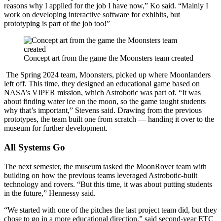
reasons why I applied for the job I have now,” Ko said. “Mainly I
work on developing interactive software for exhibits, but
prototyping is part of the job too!”
Concept art from the game the Moonsters team created
The Spring 2024 team, Moonsters, picked up where Moonlanders
left off. This time, they designed an educational game based on
NASA’s VIPER mission, which Astrobotic was part of. “It was
about finding water ice on the moon, so the game taught students
why that’s important,” Stevens said. Drawing from the previous
prototypes, the team built one from scratch — handing it over to the
museum for further development.
All Systems Go
The next semester, the museum tasked the MoonRover team with
building on how the previous teams leveraged Astrobotic-built
technology and rovers. “But this time, it was about putting students
in the future,” Hennessy said.
“We started with one of the pitches the last project team did, but they
chose to go in a more educational direction,” said second-year ETC