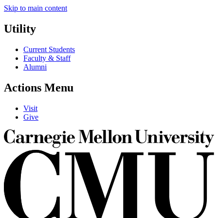
Skip to main content
Utility
Current Students
Faculty & Staff
Alumni
Actions Menu
Visit
Give