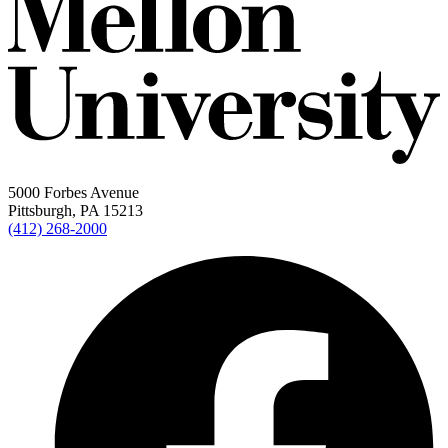
5000 Forbes Avenue
Pittsburgh, PA 15213
(412) 268-2000