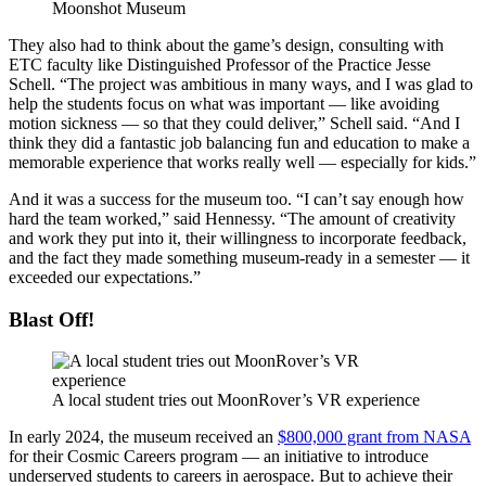
Moonshot Museum
They also had to think about the game’s design, consulting with
ETC faculty like Distinguished Professor of the Practice Jesse
Schell. “The project was ambitious in many ways, and I was glad to
help the students focus on what was important — like avoiding
motion sickness — so that they could deliver,” Schell said. “And I
think they did a fantastic job balancing fun and education to make a
memorable experience that works really well — especially for kids.”
And it was a success for the museum too. “I can’t say enough how
hard the team worked,” said Hennessy. “The amount of creativity
and work they put into it, their willingness to incorporate feedback,
and the fact they made something museum-ready in a semester — it
exceeded our expectations.”
Blast Off!
A local student tries out MoonRover’s VR experience
In early 2024, the museum received an
$800,000 grant from NASA
for their Cosmic Careers program — an initiative to introduce
underserved students to careers in aerospace. But to achieve their