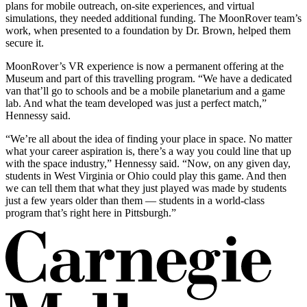
plans for mobile outreach, on-site experiences, and virtual
simulations, they needed additional funding. The MoonRover team’s
work, when presented to a foundation by Dr. Brown, helped them
secure it.
MoonRover’s VR experience is now a permanent offering at the
Museum and part of this travelling program. “We have a dedicated
van that’ll go to schools and be a mobile planetarium and a game
lab. And what the team developed was just a perfect match,”
Hennessy said.
“We’re all about the idea of finding your place in space. No matter
what your career aspiration is, there’s a way you could line that up
with the space industry,” Hennessy said. “Now, on any given day,
students in West Virginia or Ohio could play this game. And then
we can tell them that what they just played was made by students
just a few years older than them — students in a world-class
program that’s right here in Pittsburgh.”