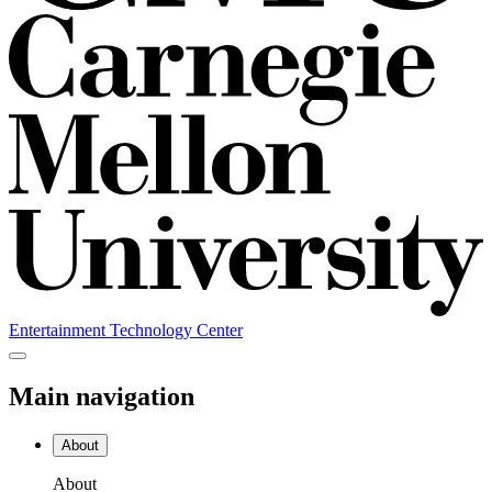
Entertainment Technology Center
Main navigation
About
About