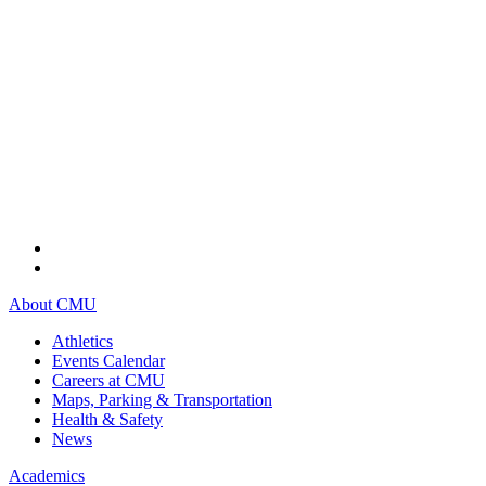
About CMU
Athletics
Events Calendar
Careers at CMU
Maps, Parking & Transportation
Health & Safety
News
Academics