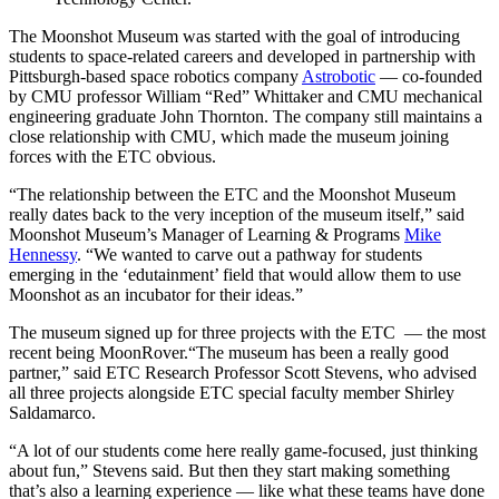
The Moonshot Museum was started with the goal of introducing
students to space-related careers and developed in partnership with
Pittsburgh-based space robotics company
Astrobotic
— co-founded
by CMU professor William “Red” Whittaker and CMU mechanical
engineering graduate John Thornton. The company still maintains a
close relationship with CMU, which made the museum joining
forces with the ETC obvious.
“The relationship between the ETC and the Moonshot Museum
really dates back to the very inception of the museum itself,” said
Moonshot Museum’s Manager of Learning & Programs
Mike
Hennessy
. “We wanted to carve out a pathway for students
emerging in the ‘edutainment’ field that would allow them to use
Moonshot as an incubator for their ideas.”
The museum signed up for three projects with the ETC — the most
recent being MoonRover.“The museum has been a really good
partner,” said ETC Research Professor Scott Stevens, who advised
all three projects alongside ETC special faculty member Shirley
Saldamarco.
“A lot of our students come here really game-focused, just thinking
about fun,” Stevens said. But then they start making something
that’s also a learning experience — like what these teams have done