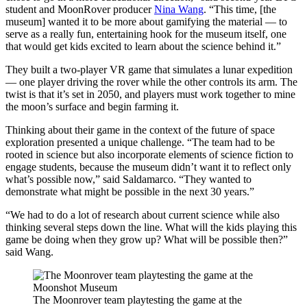
student and MoonRover producer
Nina Wang
. “This time, [the
museum] wanted it to be more about gamifying the material — to
serve as a really fun, entertaining hook for the museum itself, one
that would get kids excited to learn about the science behind it.”
They built a two-player VR game that simulates a lunar expedition
— one player driving the rover while the other controls its arm. The
twist is that it’s set in 2050, and players must work together to mine
the moon’s surface and begin farming it.
Thinking about their game in the context of the future of space
exploration presented a unique challenge. “The team had to be
rooted in science but also incorporate elements of science fiction to
engage students, because the museum didn’t want it to reflect only
what’s possible now,” said Saldamarco. “They wanted to
demonstrate what might be possible in the next 30 years.”
“We had to do a lot of research about current science while also
thinking several steps down the line. What will the kids playing this
game be doing when they grow up? What will be possible then?”
said Wang.
The Moonrover team playtesting the game at the