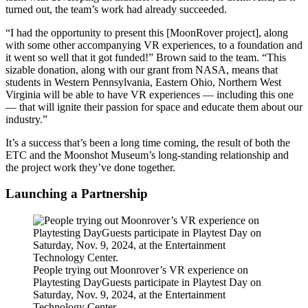
turned out, the team’s work had already succeeded.
“I had the opportunity to present this [MoonRover project], along
with some other accompanying VR experiences, to a foundation and
it went so well that it got funded!” Brown said to the team. “This
sizable donation, along with our grant from NASA, means that
students in Western Pennsylvania, Eastern Ohio, Northern West
Virginia will be able to have VR experiences — including this one
— that will ignite their passion for space and educate them about our
industry.”
It’s a success that’s been a long time coming, the result of both the
ETC and the Moonshot Museum’s long-standing relationship and
the project work they’ve done together.
Launching a Partnership
People trying out Moonrover’s VR experience on
Playtesting DayGuests participate in Playtest Day on
Saturday, Nov. 9, 2024, at the Entertainment
Technology Center.