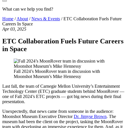
What can we help you find?
Home
/
About
/
News & Events
/
ETC Collaboration Fuels Future
Careers In Space
Apr 03, 2025
ETC Collaboration Fuels Future Careers
in Space
Fall 2024’s MoonRover team in discussion with
Moonshot Museum’s Mike Hennessy
Last fall, the team of Carnegie Mellon University’s Entertainment
Technology Center (ETC) graduate students behind MoonRover —
one of Fall 2024’s ETC projects — got big news during their final
presentation.
Unexpectedly, that news came from someone in the audience:
Moonshot Museum Executive Director
Dr. Jimyse Brown
. The
museum had been the client on the project, tasking the MoonRover
team with developing an immersive experience for them. And, as it