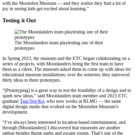
with the Moonshot Museum — and they realize they find a lot of
joy in seeing kids get excited about learning.”
Testing it Out
The Moonlanders team playtesting one of their
prototypes
In Spring 2023, the museum and the ETC began collaborating on a
series of projects, with Moonlanders being the first team to have
them as a client. The museum asked them to come up with ideas for
educational museum installations; over the semester, they narrowed
thirty ideas to three prototypes.
“[Prototyping] is a great way to test the feasibility of a design and to
spark new ideas,” said Moonlanders team member and 2023 ETC
graduate
Tsai-Yen Ko
, who now works at RLMG — the same
digital design studio that worked on the Moonshot Museum’s
development.
“I’ve always been interested in location-based entertainment, and
through [Moonlanders] I discovered that museums are another
option besides theme parks and escape rooms. That’s one of the