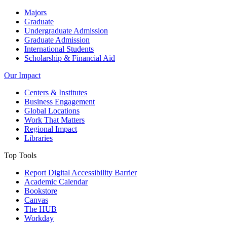
Majors
Graduate
Undergraduate Admission
Graduate Admission
International Students
Scholarship & Financial Aid
Our Impact
Centers & Institutes
Business Engagement
Global Locations
Work That Matters
Regional Impact
Libraries
Top Tools
Report Digital Accessibility Barrier
Academic Calendar
Bookstore
Canvas
The HUB
Workday