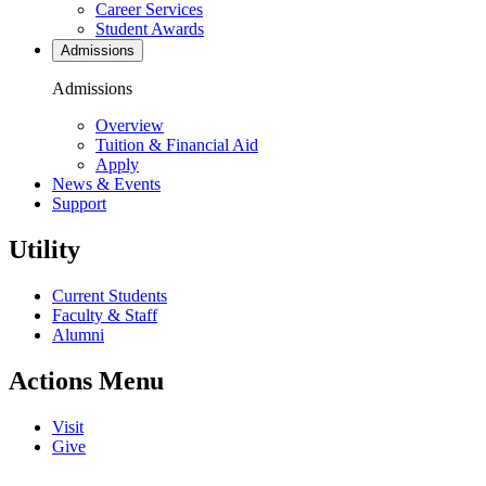
Career Services
Student Awards
Admissions
Admissions
Overview
Tuition & Financial Aid
Apply
News & Events
Support
Utility
Current Students
Faculty & Staff
Alumni
Actions Menu
Visit
Give