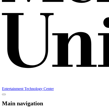
Entertainment Technology Center
Main navigation