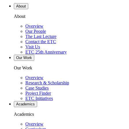
About
About
Overview
Our People
The Last Lecture
Contact the ETC
Visit Us
ETC 25th Anniversary
Our Work
Our Work
Overview
Research & Scholarship
Case Studies
Project Finder
ETC Initiatives
Academics
Academics
Overview