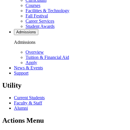
Curriculum
Courses
Facilities & Technology
Fall Festival
Career Services
Student Awards
Admissions
Admissions
Overview
Tuition & Financial Aid
Apply
News & Events
Support
Utility
Current Students
Faculty & Staff
Alumni
Actions Menu