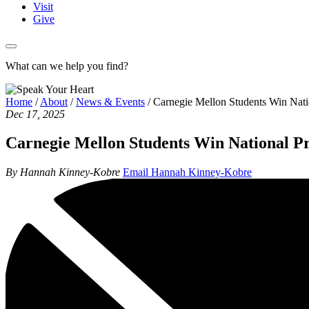
Visit
Give
What can we help you find?
Home
/
About
/
News & Events
/
Carnegie Mellon Students Win Nat
Dec 17, 2025
Carnegie Mellon Students Win National P
By Hannah Kinney-Kobre
Email Hannah Kinney-Kobre