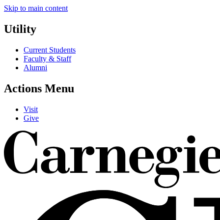
Skip to main content
Utility
Current Students
Faculty & Staff
Alumni
Actions Menu
Visit
Give