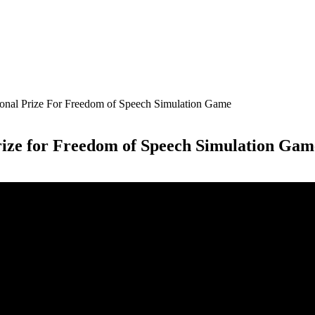
ional Prize For Freedom of Speech Simulation Game
rize for Freedom of Speech Simulation Gam