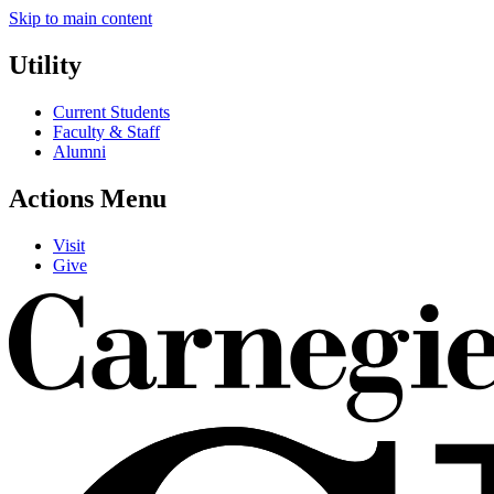
Skip to main content
Utility
Current Students
Faculty & Staff
Alumni
Actions Menu
Visit
Give