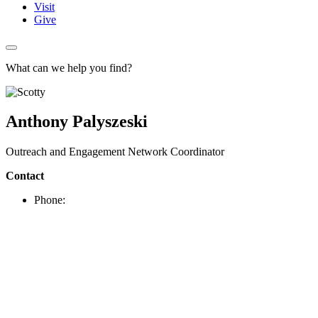
Visit
Give
What can we help you find?
Anthony Palyszeski
Outreach and Engagement Network Coordinator
Contact
Phone: