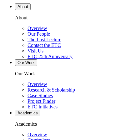
About
About
Overview
Our People
The Last Lecture
Contact the ETC
Visit Us
ETC 25th Anniversary
Our Work
Our Work
Overview
Research & Scholarship
Case Studies
Project Finder
ETC Initiatives
Academics
Academics
Overview