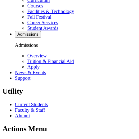
Curriculum
Courses
Facilities & Technology
Fall Festival
Career Services
Student Awards
Admissions
Admissions
Overview
Tuition & Financial Aid
Apply
News & Events
Support
Utility
Current Students
Faculty & Staff
Alumni
Actions Menu