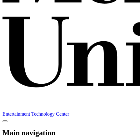
Entertainment Technology Center
Main navigation