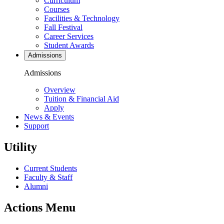
Curriculum
Courses
Facilities & Technology
Fall Festival
Career Services
Student Awards
Admissions
Admissions
Overview
Tuition & Financial Aid
Apply
News & Events
Support
Utility
Current Students
Faculty & Staff
Alumni
Actions Menu