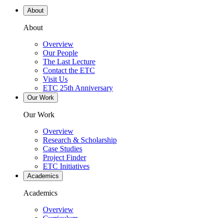
About
About
Overview
Our People
The Last Lecture
Contact the ETC
Visit Us
ETC 25th Anniversary
Our Work
Our Work
Overview
Research & Scholarship
Case Studies
Project Finder
ETC Initiatives
Academics
Academics
Overview