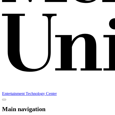
Entertainment Technology Center
Main navigation