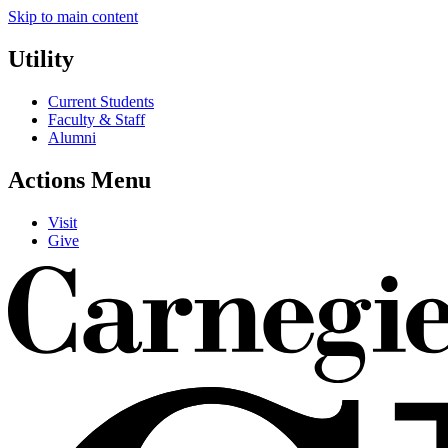
Skip to main content
Utility
Current Students
Faculty & Staff
Alumni
Actions Menu
Visit
Give