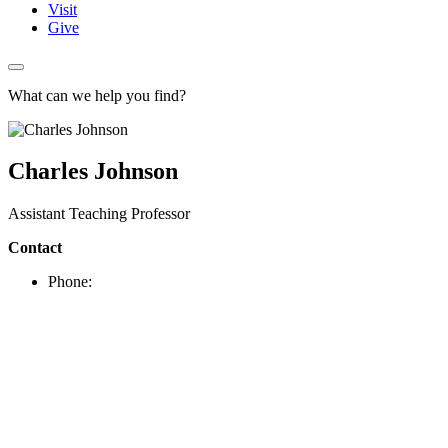
Visit
Give
What can we help you find?
Charles Johnson
Assistant Teaching Professor
Contact
Phone: