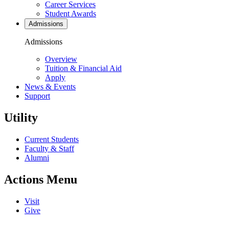
Career Services
Student Awards
Admissions
Admissions
Overview
Tuition & Financial Aid
Apply
News & Events
Support
Utility
Current Students
Faculty & Staff
Alumni
Actions Menu
Visit
Give