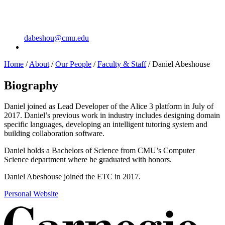
dabeshou@cmu.edu
Home
/
About
/
Our People
/
Faculty & Staff
/
Daniel Abeshouse
Biography
Daniel joined as Lead Developer of the Alice 3 platform in July of
2017. Daniel’s previous work in industry includes designing domain
specific languages, developing an intelligent tutoring system and
building collaboration software.
Daniel holds a Bachelors of Science from CMU’s Computer
Science department where he graduated with honors.
Daniel Abeshouse joined the ETC in 2017.
Personal Website