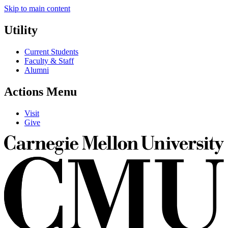
Skip to main content
Utility
Current Students
Faculty & Staff
Alumni
Actions Menu
Visit
Give