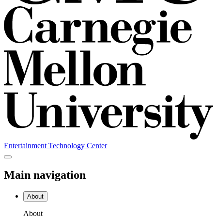
Entertainment Technology Center
Main navigation
About
About