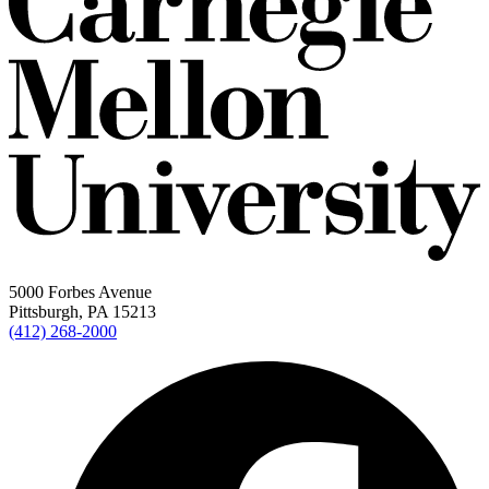
5000 Forbes Avenue
Pittsburgh, PA 15213
(412) 268-2000