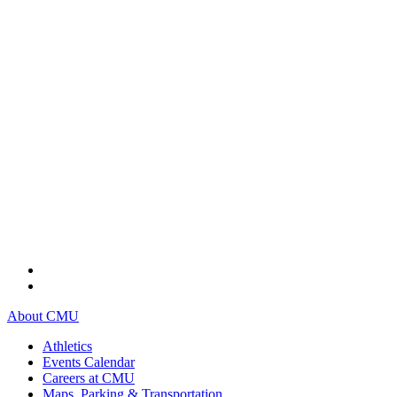
About CMU
Athletics
Events Calendar
Careers at CMU
Maps, Parking & Transportation