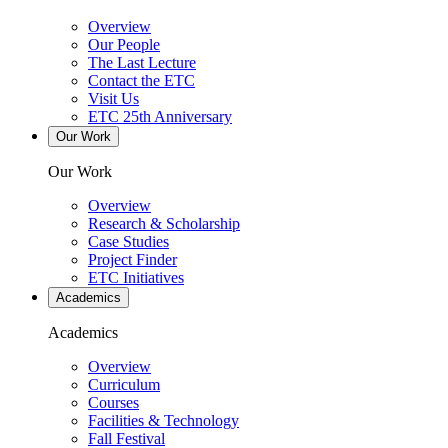
Overview
Our People
The Last Lecture
Contact the ETC
Visit Us
ETC 25th Anniversary
Our Work
Our Work
Overview
Research & Scholarship
Case Studies
Project Finder
ETC Initiatives
Academics
Academics
Overview
Curriculum
Courses
Facilities & Technology
Fall Festival