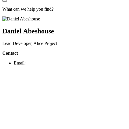
What can we help you find?
Daniel Abeshouse
Lead Developer, Alice Project
Contact
Email: