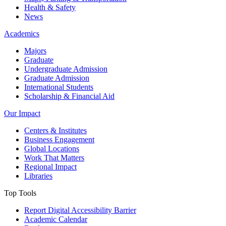
Health & Safety
News
Academics
Majors
Graduate
Undergraduate Admission
Graduate Admission
International Students
Scholarship & Financial Aid
Our Impact
Centers & Institutes
Business Engagement
Global Locations
Work That Matters
Regional Impact
Libraries
Top Tools
Report Digital Accessibility Barrier
Academic Calendar