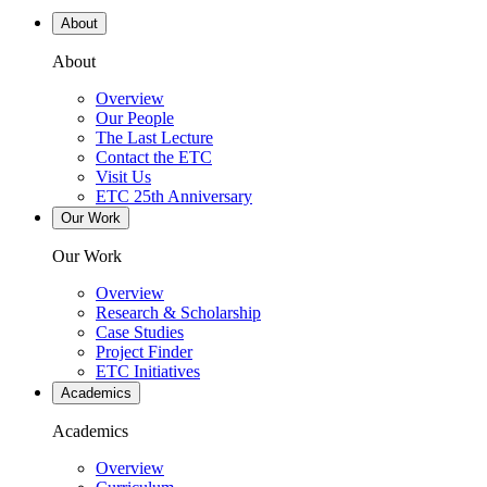
About
About
Overview
Our People
The Last Lecture
Contact the ETC
Visit Us
ETC 25th Anniversary
Our Work
Our Work
Overview
Research & Scholarship
Case Studies
Project Finder
ETC Initiatives
Academics
Academics
Overview