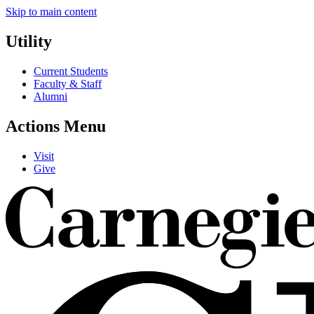
Skip to main content
Utility
Current Students
Faculty & Staff
Alumni
Actions Menu
Visit
Give