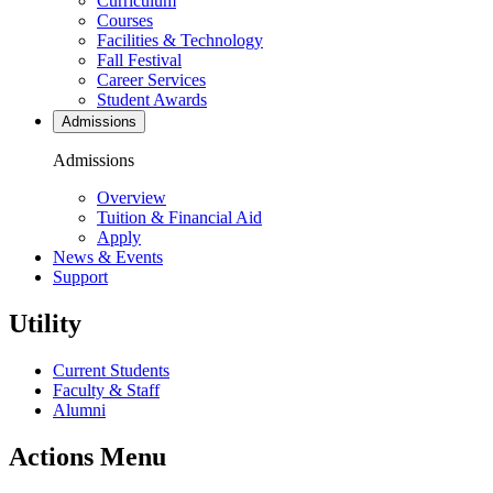
Curriculum
Courses
Facilities & Technology
Fall Festival
Career Services
Student Awards
Admissions
Admissions
Overview
Tuition & Financial Aid
Apply
News & Events
Support
Utility
Current Students
Faculty & Staff
Alumni
Actions Menu