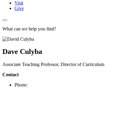
Visit
Give
What can we help you find?
Dave Culyba
Associate Teaching Professor, Director of Curriculum
Contact
Phone: