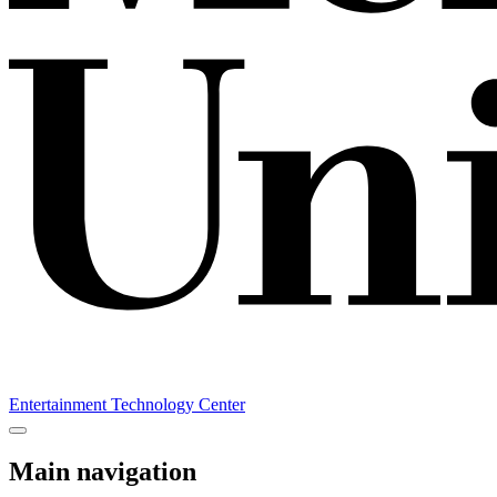
Entertainment Technology Center
Main navigation