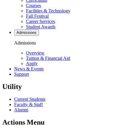
Curriculum
Courses
Facilities & Technology
Fall Festival
Career Services
Student Awards
Admissions
Admissions
Overview
Tuition & Financial Aid
Apply
News & Events
Support
Utility
Current Students
Faculty & Staff
Alumni
Actions Menu