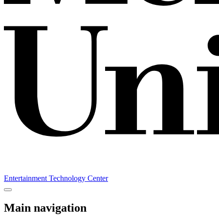
Entertainment Technology Center
Main navigation