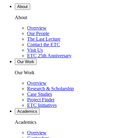
About
About
Overview
Our People
The Last Lecture
Contact the ETC
Visit Us
ETC 25th Anniversary
Our Work
Our Work
Overview
Research & Scholarship
Case Studies
Project Finder
ETC Initiatives
Academics
Academics
Overview