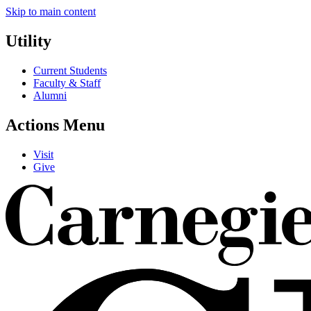
Skip to main content
Utility
Current Students
Faculty & Staff
Alumni
Actions Menu
Visit
Give