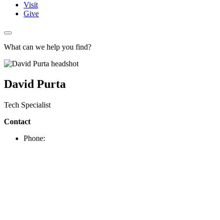
Visit
Give
What can we help you find?
David Purta
Tech Specialist
Contact
Phone: