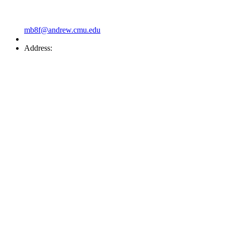
mb8f@andrew.cmu.edu
Address: