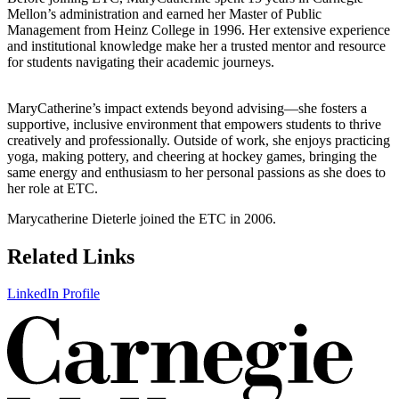
Mellon’s administration and earned her Master of Public
Management from Heinz College in 1996. Her extensive experience
and institutional knowledge make her a trusted mentor and resource
for students navigating their academic journeys.
MaryCatherine’s impact extends beyond advising—she fosters a
supportive, inclusive environment that empowers students to thrive
creatively and professionally. Outside of work, she enjoys practicing
yoga, making pottery, and cheering at hockey games, bringing the
same energy and enthusiasm to her personal passions as she does to
her role at ETC.
Marycatherine Dieterle joined the ETC in 2006.
Related Links
LinkedIn Profile