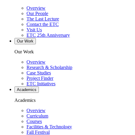
Overview
Our People
The Last Lecture
Contact the ETC
Visit Us
ETC 25th Anniversary
Our Work
Our Work
Overview
Research & Scholarship
Case Studies
Project Finder
ETC Initiatives
Academics
Academics
Overview
Curriculum
Courses
Facilities & Technology
Fall Festival