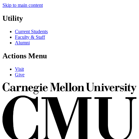
Skip to main content
Utility
Current Students
Faculty & Staff
Alumni
Actions Menu
Visit
Give