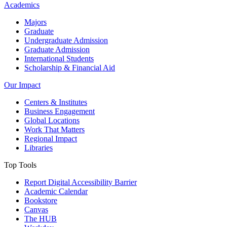
Academics
Majors
Graduate
Undergraduate Admission
Graduate Admission
International Students
Scholarship & Financial Aid
Our Impact
Centers & Institutes
Business Engagement
Global Locations
Work That Matters
Regional Impact
Libraries
Top Tools
Report Digital Accessibility Barrier
Academic Calendar
Bookstore
Canvas
The HUB