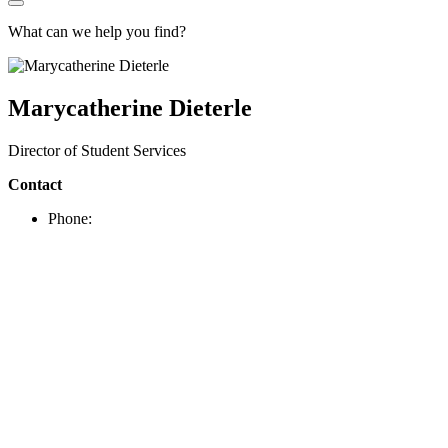
What can we help you find?
Marycatherine Dieterle
Director of Student Services
Contact
Phone: