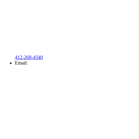
412-268-4540
Email: