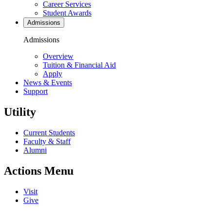
Career Services
Student Awards
Admissions
Admissions
Overview
Tuition & Financial Aid
Apply
News & Events
Support
Utility
Current Students
Faculty & Staff
Alumni
Actions Menu
Visit
Give