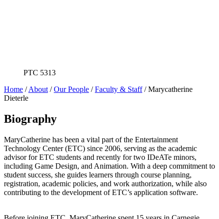
PTC 5313
Home
/
About
/
Our People
/
Faculty & Staff
/
Marycatherine
Dieterle
Biography
MaryCatherine has been a vital part of the Entertainment
Technology Center (ETC) since 2006, serving as the academic
advisor for ETC students and recently for two IDeATe minors,
including Game Design, and Animation. With a deep commitment to
student success, she guides learners through course planning,
registration, academic policies, and work authorization, while also
contributing to the development of ETC’s application software.
Before joining ETC, MaryCatherine spent 15 years in Carnegie