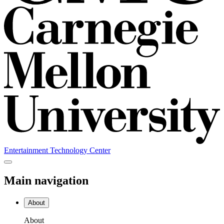
Entertainment Technology Center
Main navigation
About
About