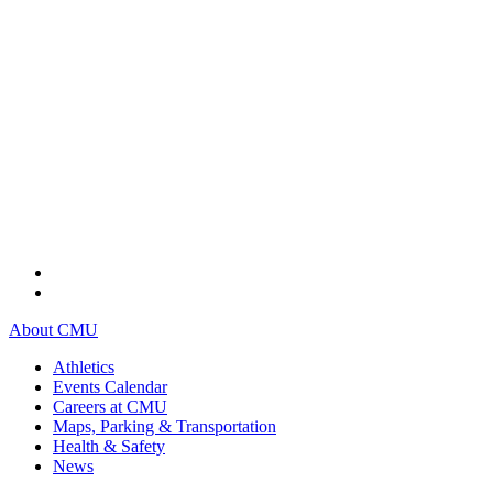
About CMU
Athletics
Events Calendar
Careers at CMU
Maps, Parking & Transportation
Health & Safety
News