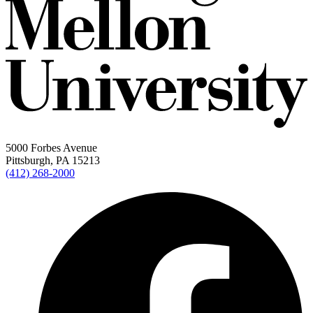
5000 Forbes Avenue
Pittsburgh, PA 15213
(412) 268-2000