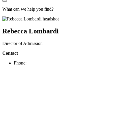
What can we help you find?
Rebecca Lombardi
Director of Admission
Contact
Phone: