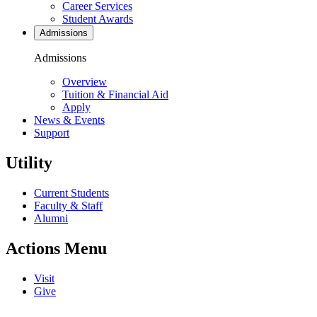
Career Services
Student Awards
Admissions
Admissions
Overview
Tuition & Financial Aid
Apply
News & Events
Support
Utility
Current Students
Faculty & Staff
Alumni
Actions Menu
Visit
Give