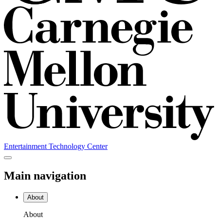
Entertainment Technology Center
Main navigation
About
About