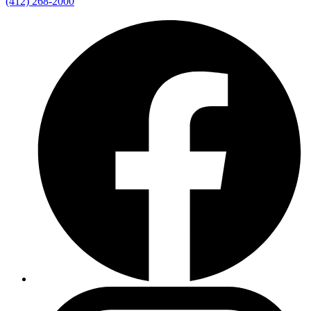
(412) 268-2000