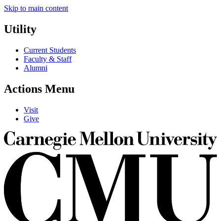
Skip to main content
Utility
Current Students
Faculty & Staff
Alumni
Actions Menu
Visit
Give