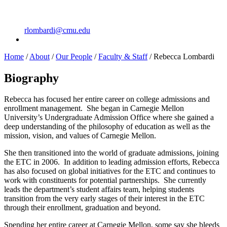
rlombardi@cmu.edu
Home
/
About
/
Our People
/
Faculty & Staff
/
Rebecca Lombardi
Biography
Rebecca has focused her entire career on college admissions and
enrollment management. She began in Carnegie Mellon
University’s Undergraduate Admission Office where she gained a
deep understanding of the philosophy of education as well as the
mission, vision, and values of Carnegie Mellon.
She then transitioned into the world of graduate admissions, joining
the ETC in 2006. In addition to leading admission efforts, Rebecca
has also focused on global initiatives for the ETC and continues to
work with constituents for potential partnerships. She currently
leads the department’s student affairs team, helping students
transition from the very early stages of their interest in the ETC
through their enrollment, graduation and beyond.
Spending her entire career at Carnegie Mellon, some say she bleeds