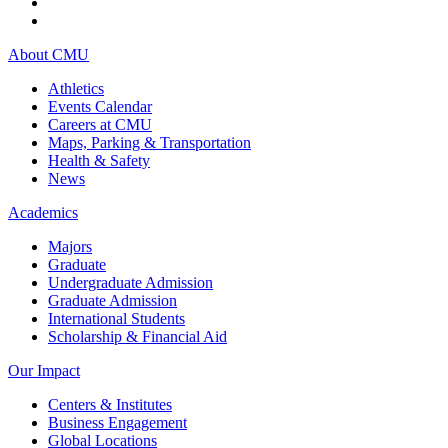
About CMU
Athletics
Events Calendar
Careers at CMU
Maps, Parking & Transportation
Health & Safety
News
Academics
Majors
Graduate
Undergraduate Admission
Graduate Admission
International Students
Scholarship & Financial Aid
Our Impact
Centers & Institutes
Business Engagement
Global Locations