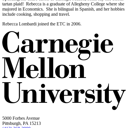
tartan plaid! Rebecca is a graduate of Allegheny College where she
majored in Economics. She is bilingual in Spanish, and her hobbies
include cooking, shopping and travel.
Rebecca Lombardi joined the ETC in 2006.
5000 Forbes Avenue
Pittsburgh, PA 15213