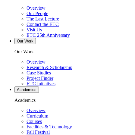
Overview
Our People
The Last Lecture
Contact the ETC
Visit Us
ETC 25th Anniversary
Our Work
Our Work
Overview
Research & Scholarship
Case Studies
Project Finder
ETC Initiatives
Academics
Academics
Overview
Curriculum
Courses
Facilities & Technology
Fall Festival