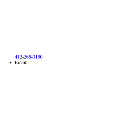
412-268-9160
Email: