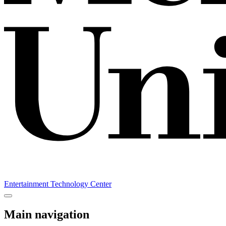
Entertainment Technology Center
Main navigation