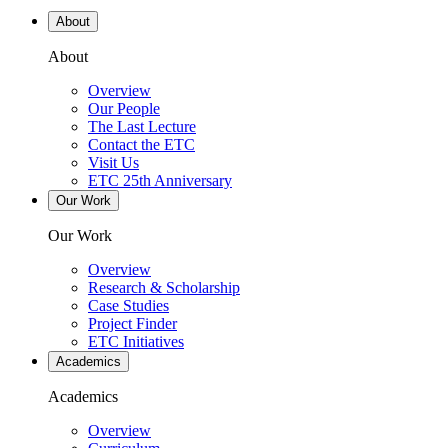
About
About
Overview
Our People
The Last Lecture
Contact the ETC
Visit Us
ETC 25th Anniversary
Our Work
Our Work
Overview
Research & Scholarship
Case Studies
Project Finder
ETC Initiatives
Academics
Academics
Overview