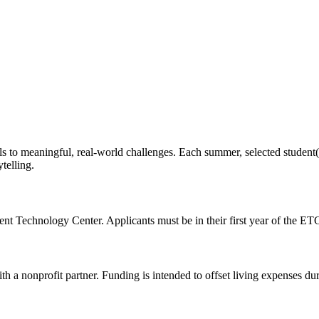
s to meaningful, real-world challenges. Each summer, selected student(s
telling.
nt Technology Center. Applicants must be in their first year of the ETC
th a nonprofit partner. Funding is intended to offset living expenses du