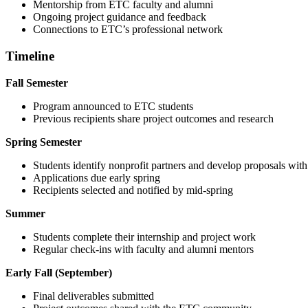
Mentorship from ETC faculty and alumni
Ongoing project guidance and feedback
Connections to ETC’s professional network
Timeline
Fall Semester
Program announced to ETC students
Previous recipients share project outcomes and research
Spring Semester
Students identify nonprofit partners and develop proposals with
Applications due early spring
Recipients selected and notified by mid-spring
Summer
Students complete their internship and project work
Regular check-ins with faculty and alumni mentors
Early Fall (September)
Final deliverables submitted