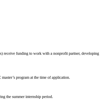
) receive funding to work with a nonprofit partner, developing
 master’s program at the time of application.
ring the summer internship period.