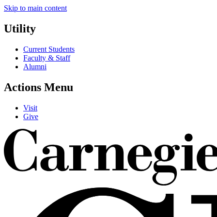
Skip to main content
Utility
Current Students
Faculty & Staff
Alumni
Actions Menu
Visit
Give