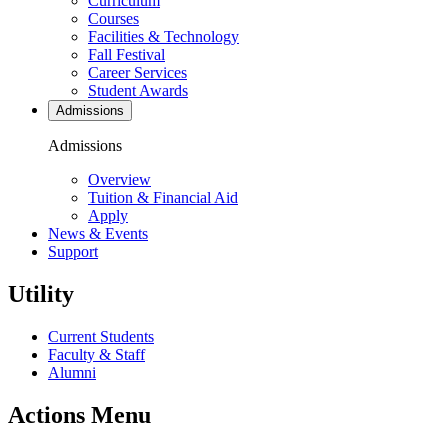
Curriculum
Courses
Facilities & Technology
Fall Festival
Career Services
Student Awards
Admissions
Admissions
Overview
Tuition & Financial Aid
Apply
News & Events
Support
Utility
Current Students
Faculty & Staff
Alumni
Actions Menu