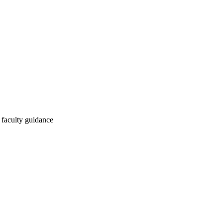
 faculty guidance