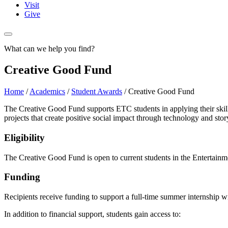
Visit
Give
What can we help you find?
Creative Good Fund
Home
/
Academics
/
Student Awards
/
Creative Good Fund
The Creative Good Fund supports ETC students in applying their skill
projects that create positive social impact through technology and story
Eligibility
The Creative Good Fund is open to current students in the Entertainme
Funding
Recipients receive funding to support a full-time summer internship wi
In addition to financial support, students gain access to: