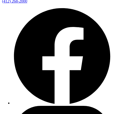
(412) 268-2000