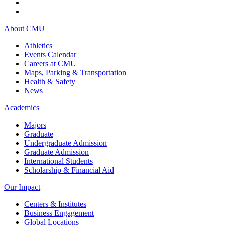
About CMU
Athletics
Events Calendar
Careers at CMU
Maps, Parking & Transportation
Health & Safety
News
Academics
Majors
Graduate
Undergraduate Admission
Graduate Admission
International Students
Scholarship & Financial Aid
Our Impact
Centers & Institutes
Business Engagement
Global Locations