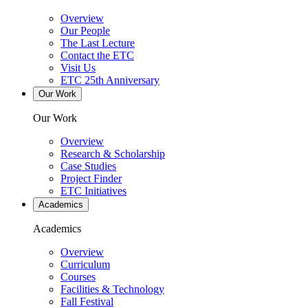
Overview
Our People
The Last Lecture
Contact the ETC
Visit Us
ETC 25th Anniversary
Our Work
Our Work
Overview
Research & Scholarship
Case Studies
Project Finder
ETC Initiatives
Academics
Academics
Overview
Curriculum
Courses
Facilities & Technology
Fall Festival