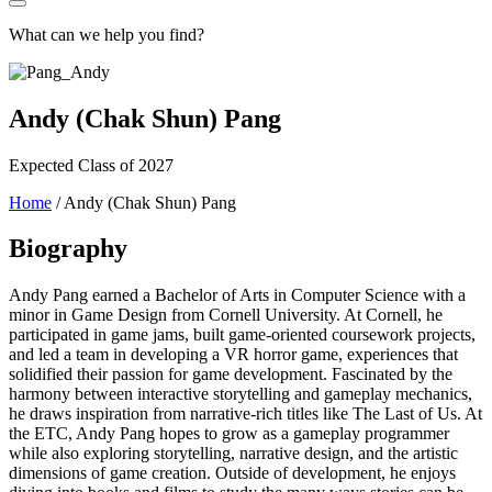
What can we help you find?
Andy (Chak Shun) Pang
Expected Class of 2027
Home
/
Andy (Chak Shun) Pang
Biography
Andy Pang earned a Bachelor of Arts in Computer Science with a
minor in Game Design from Cornell University. At Cornell, he
participated in game jams, built game-oriented coursework projects,
and led a team in developing a VR horror game, experiences that
solidified their passion for game development. Fascinated by the
harmony between interactive storytelling and gameplay mechanics,
he draws inspiration from narrative-rich titles like The Last of Us. At
the ETC, Andy Pang hopes to grow as a gameplay programmer
while also exploring storytelling, narrative design, and the artistic
dimensions of game creation. Outside of development, he enjoys