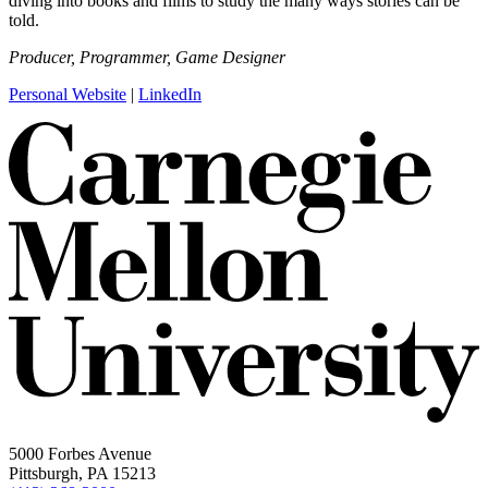
diving into books and films to study the many ways stories can be
told.
Producer, Programmer, Game Designer
Personal Website
|
LinkedIn
5000 Forbes Avenue
Pittsburgh, PA 15213