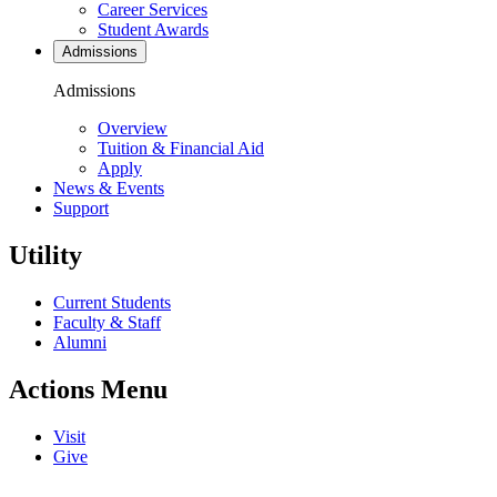
Career Services
Student Awards
Admissions
Admissions
Overview
Tuition & Financial Aid
Apply
News & Events
Support
Utility
Current Students
Faculty & Staff
Alumni
Actions Menu
Visit
Give