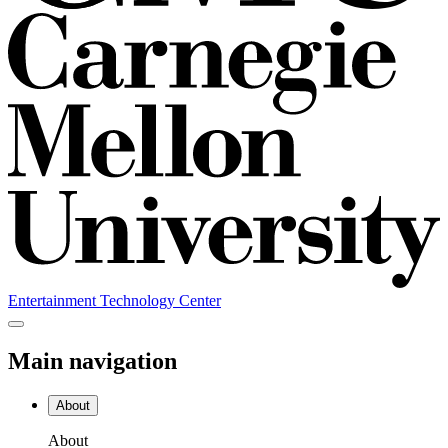
Entertainment Technology Center
Main navigation
About
About