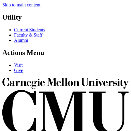
Skip to main content
Utility
Current Students
Faculty & Staff
Alumni
Actions Menu
Visit
Give