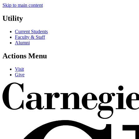
Skip to main content
Utility
Current Students
Faculty & Staff
Alumni
Actions Menu
Visit
Give