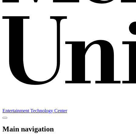
Entertainment Technology Center
Main navigation