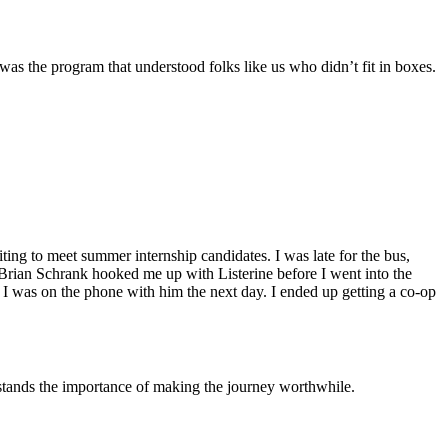
as the program that understood folks like us who didn’t fit in boxes.
ting to meet summer internship candidates. I was late for the bus,
d Brian Schrank hooked me up with Listerine before I went into the
d I was on the phone with him the next day. I ended up getting a co-op
tands the importance of making the journey worthwhile.