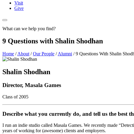
Visit
Give
What can we help you find?
9 Questions with Shalin Shodhan
Home
/
About
/
Our People
/
Alumni
/
9 Questions With Shalin Shod
Shalin Shodhan
Director, Masala Games
Class of 2005
Describe what you currently do, and tell us the best th
I run an indie studio called Masala Games. We recently made “Detectiv
years of working for (awesome) clients and employers.