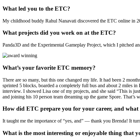
What led you to the ETC?
My childhood buddy Rahul Nanavati discovered the ETC online in 2002, 
What projects did you work on at the ETC?
Panda3D and the Experimental Gameplay Project, which I pitched an
What’s your favorite ETC memory?
There are so many, but this one changed my life. It had been 2 months
sprinted 5 blocks, boarded a completely full bus and about 2 miles in
interview. I showed Lisa one of my projects, and she said “This is jus
and joining his 10 person team dreaming up the game Spore. That’s w
How did ETC prepare you for your career, and what i
It taught me the importance of “yes, and” — thank you Brenda! It t
What is the most interesting or enjoyable thing that y