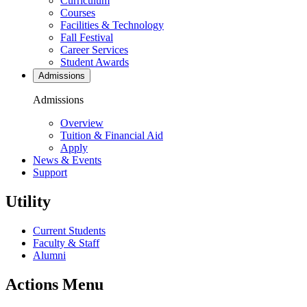
Curriculum
Courses
Facilities & Technology
Fall Festival
Career Services
Student Awards
Admissions
Admissions
Overview
Tuition & Financial Aid
Apply
News & Events
Support
Utility
Current Students
Faculty & Staff
Alumni
Actions Menu