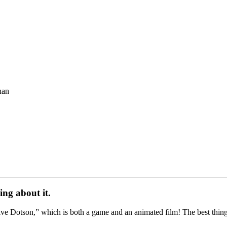
han
ing about it.
e Dotson,” which is both a game and an animated film! The best thing ab