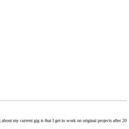
out my current gig is that I get to work on original projects after 20