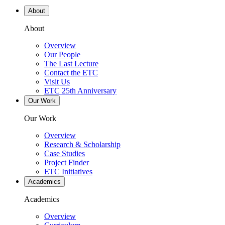
About
About
Overview
Our People
The Last Lecture
Contact the ETC
Visit Us
ETC 25th Anniversary
Our Work
Our Work
Overview
Research & Scholarship
Case Studies
Project Finder
ETC Initiatives
Academics
Academics
Overview