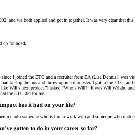
and we both applied and got in together. It was very clear that this w
d co-founded.
 since I joined the ETC and a recruiter from EA (Lisa Dennis!) was visi
 I had to stop the bus and throw up in a dumpster. I got to the ETC, an
t like Will’s next project.”I asked “Who’s Will?” It was Will Wright, an
hat the ETC did for me.
mpact has it had on your life?
urned me into someone who is fun to work with and someone who unders
ou’ve gotten to do in your career so far?