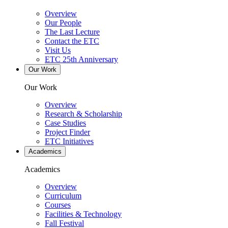
Overview
Our People
The Last Lecture
Contact the ETC
Visit Us
ETC 25th Anniversary
Our Work
Our Work
Overview
Research & Scholarship
Case Studies
Project Finder
ETC Initiatives
Academics
Academics
Overview
Curriculum
Courses
Facilities & Technology
Fall Festival