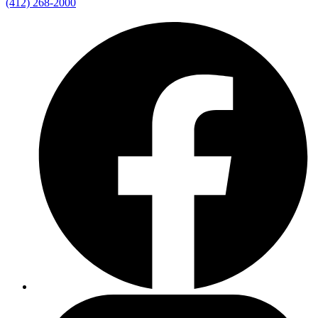
(412) 268-2000