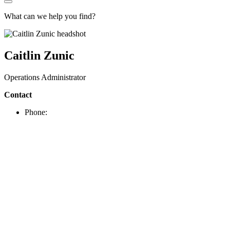
What can we help you find?
Caitlin Zunic
Operations Administrator
Contact
Phone: