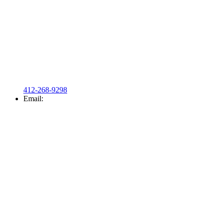
412-268-9298
Email: