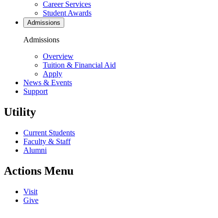
Career Services
Student Awards
Admissions
Admissions
Overview
Tuition & Financial Aid
Apply
News & Events
Support
Utility
Current Students
Faculty & Staff
Alumni
Actions Menu
Visit
Give