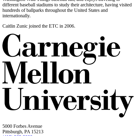
different baseball stadiums to study their architecture, having visited
hundreds of ballparks throughout the United States and
internationally.
Caitlin Zunic joined the ETC in 2006.
5000 Forbes Avenue
Pittsburgh, PA 15213