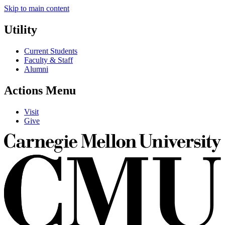
Skip to main content
Utility
Current Students
Faculty & Staff
Alumni
Actions Menu
Visit
Give