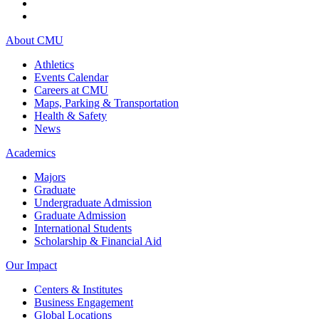
About CMU
Athletics
Events Calendar
Careers at CMU
Maps, Parking & Transportation
Health & Safety
News
Academics
Majors
Graduate
Undergraduate Admission
Graduate Admission
International Students
Scholarship & Financial Aid
Our Impact
Centers & Institutes
Business Engagement
Global Locations