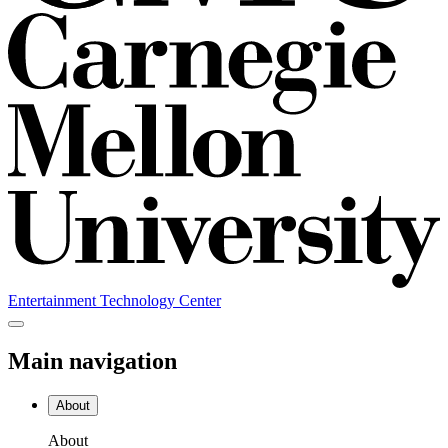
Entertainment Technology Center
Main navigation
About
About