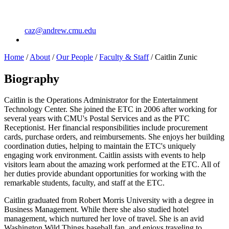
caz@andrew.cmu.edu
Home
/
About
/
Our People
/
Faculty & Staff
/
Caitlin Zunic
Biography
Caitlin is the Operations Administrator for the Entertainment
Technology Center. She joined the ETC in 2006 after working for
several years with CMU's Postal Services and as the PTC
Receptionist. Her financial responsibilities include procurement
cards, purchase orders, and reimbursements. She enjoys her building
coordination duties, helping to maintain the ETC's uniquely
engaging work environment. Caitlin assists with events to help
visitors learn about the amazing work performed at the ETC. All of
her duties provide abundant opportunities for working with the
remarkable students, faculty, and staff at the ETC.
Caitlin graduated from Robert Morris University with a degree in
Business Management. While there she also studied hotel
management, which nurtured her love of travel. She is an avid
Washington Wild Things baseball fan, and enjoys traveling to