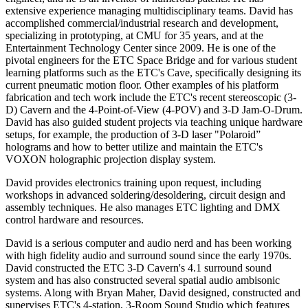
extensive experience managing multidisciplinary teams. David has
accomplished commercial/industrial research and development,
specializing in prototyping, at CMU for 35 years, and at the
Entertainment Technology Center since 2009. He is one of the
pivotal engineers for the ETC Space Bridge and for various student
learning platforms such as the ETC's Cave, specifically designing its
current pneumatic motion floor. Other examples of his platform
fabrication and tech work include the ETC's recent stereoscopic (3-
D) Cavern and the 4-Point-of-View (4-POV) and 3-D Jam-O-Drum.
David has also guided student projects via teaching unique hardware
setups, for example, the production of 3-D laser "Polaroid”
holograms and how to better utilize and maintain the ETC's
VOXON holographic projection display system.
David provides electronics training upon request, including
workshops in advanced soldering/desoldering, circuit design and
assembly techniques. He also manages ETC lighting and DMX
control hardware and resources.
David is a serious computer and audio nerd and has been working
with high fidelity audio and surround sound since the early 1970s.
David constructed the ETC 3-D Cavern's 4.1 surround sound
system and has also constructed several spatial audio ambisonic
systems. Along with Bryan Maher, David designed, constructed and
supervises ETC's 4-station, 3-Room Sound Studio which features