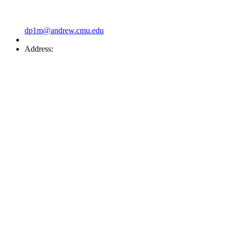
dp1m@andrew.cmu.edu
Address: