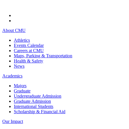
About CMU
Athletics
Events Calendar
Careers at CMU
Maps, Parking & Transportation
Health & Safety
News
Academics
Majors
Graduate
Undergraduate Admission
Graduate Admission
International Students
Scholarship & Financial Aid
Our Impact