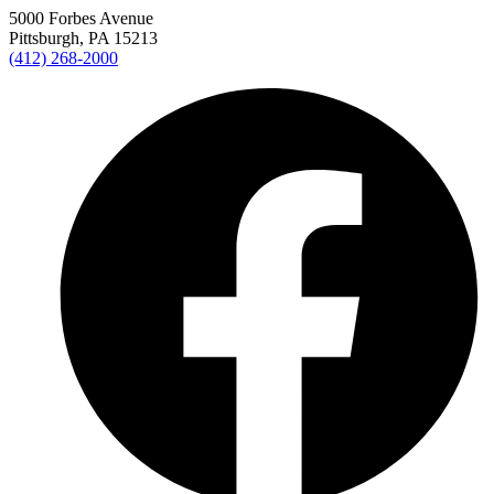
5000 Forbes Avenue
Pittsburgh, PA 15213
(412) 268-2000