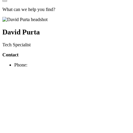
What can we help you find?
David Purta
Tech Specialist
Contact
Phone: