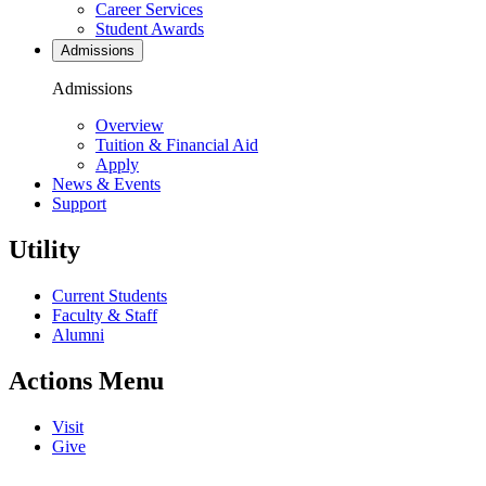
Career Services
Student Awards
Admissions
Admissions
Overview
Tuition & Financial Aid
Apply
News & Events
Support
Utility
Current Students
Faculty & Staff
Alumni
Actions Menu
Visit
Give