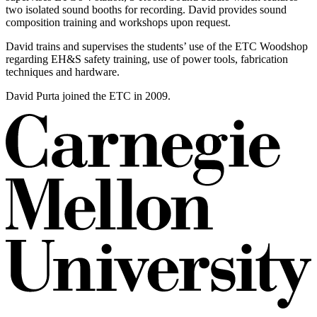
two isolated sound booths for recording. David provides sound
composition training and workshops upon request.
David trains and supervises the students’ use of the ETC Woodshop
regarding EH&S safety training, use of power tools, fabrication
techniques and hardware.
David Purta joined the ETC in 2009.