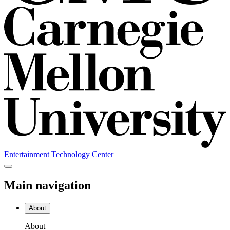
Entertainment Technology Center
Main navigation
About
About