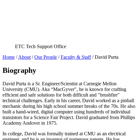
ETC Tech Support Office
Home
/
About
/
Our People
/
Faculty & Staff
/
David Purta
Biography
David Purta is a Sr. Engineer/Scientist at Carnegie Mellon
University (CMU). Aka “MacGyver", he is known for crafting
efficient and safe solutions for both difficult and "brushfire"
technical challenges. Early in his career, David worked as a pinball
mechanic during his high school summer breaks of the 70s. He also
built a hand-wired, digital computer using hundreds of individual
transistors for a Science Fair Project. David graduated from Phillips
Academy Andover in 1975.
In college, David was formally trained at CMU as an electrical
engineer, and he is an inventor of numerous patents. He has