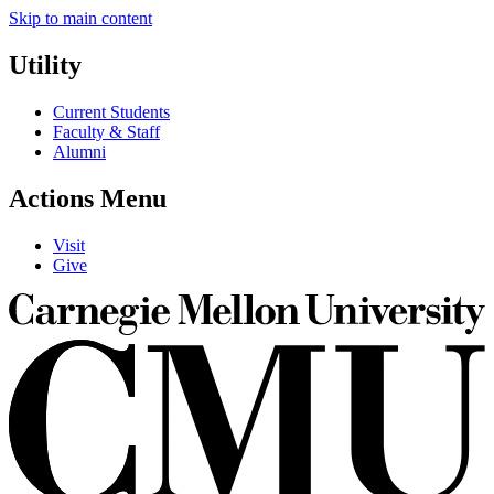
Skip to main content
Utility
Current Students
Faculty & Staff
Alumni
Actions Menu
Visit
Give