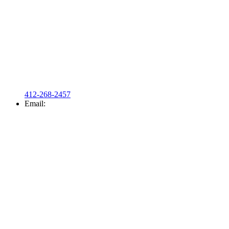
412-268-2457
Email: