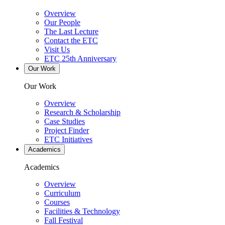
Overview
Our People
The Last Lecture
Contact the ETC
Visit Us
ETC 25th Anniversary
Our Work
Our Work
Overview
Research & Scholarship
Case Studies
Project Finder
ETC Initiatives
Academics
Academics
Overview
Curriculum
Courses
Facilities & Technology
Fall Festival