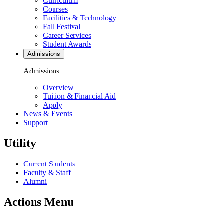
Curriculum
Courses
Facilities & Technology
Fall Festival
Career Services
Student Awards
Admissions
Admissions
Overview
Tuition & Financial Aid
Apply
News & Events
Support
Utility
Current Students
Faculty & Staff
Alumni
Actions Menu