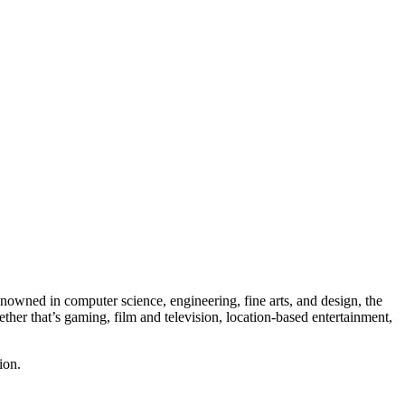
owned in computer science, engineering, fine arts, and design, the
ether that’s gaming, film and television, location-based entertainment,
ion.