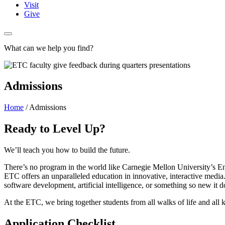
Visit
Give
What can we help you find?
Admissions
Home
/
Admissions
Ready to Level Up?
We’ll teach you how to build the future.
There’s no program in the world like Carnegie Mellon University’s En
ETC offers an unparalleled education in innovative, interactive media. 
software development, artificial intelligence, or something so new it d
At the ETC, we bring together students from all walks of life and all k
Application Checklist