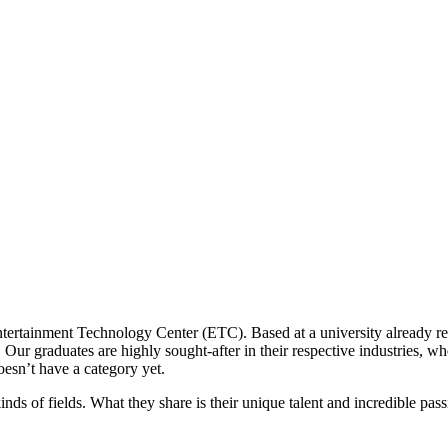
tertainment Technology Center (ETC). Based at a university already ren
Our graduates are highly sought-after in their respective industries, wh
oesn’t have a category yet.
inds of fields. What they share is their unique talent and incredible pass