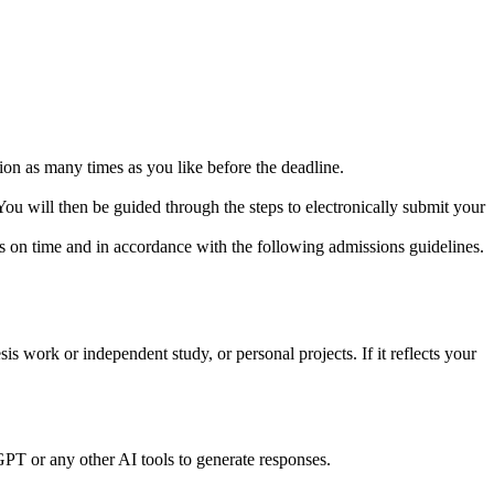
ion as many times as you like before the deadline.
You will then be guided through the steps to electronically submit your
ns on time and in accordance with the following admissions guidelines.
is work or independent study, or personal projects. If it reflects your
PT or any other AI tools to generate responses.