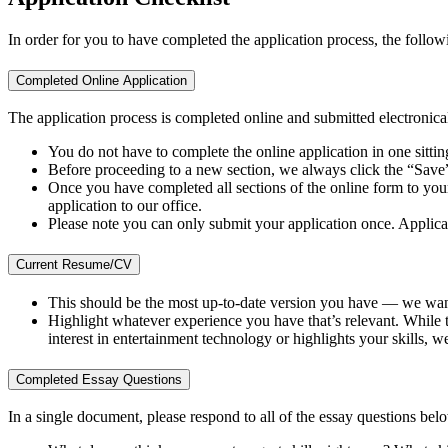
In order for you to have completed the application process, the follow
Completed Online Application
The application process is completed online and submitted electronical
You do not have to complete the online application in one sitti
Before proceeding to a new section, we always click the “Save”
Once you have completed all sections of the online form to your 
application to our office.
Please note you can only submit your application once. Applican
Current Resume/CV
This should be the most up-to-date version you have — we wan
Highlight whatever experience you have that’s relevant. While thi
interest in entertainment technology or highlights your skills, we
Completed Essay Questions
In a single document, please respond to all of the essay questions b