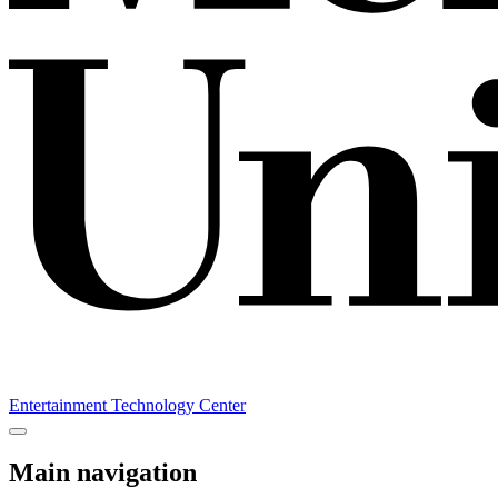
Entertainment Technology Center
Main navigation