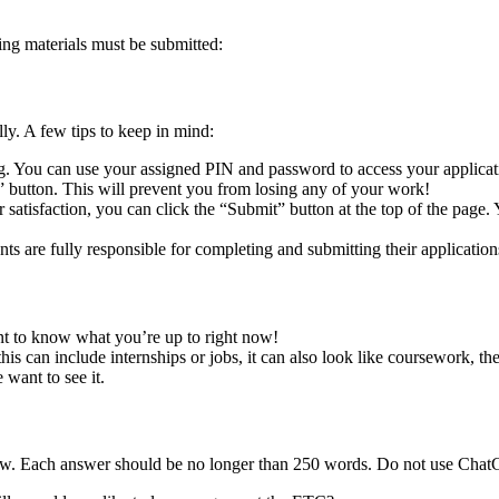
ing materials must be submitted:
ly. A few tips to keep in mind:
ng. You can use your assigned PIN and password to access your applicat
 button. This will prevent you from losing any of your work!
satisfaction, you can click the “Submit” button at the top of the page. 
ts are fully responsible for completing and submitting their applicatio
t to know what you’re up to right now!
s can include internships or jobs, it can also look like coursework, thes
 want to see it.
elow. Each answer should be no longer than 250 words. Do not use ChatG