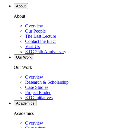
About
About
Overview
Our People
The Last Lecture
Contact the ETC
Visit Us
ETC 25th Anniversary
Our Work
Our Work
Overview
Research & Scholarship
Case Studies
Project Finder
ETC Initiatives
Academics
Academics
Overview