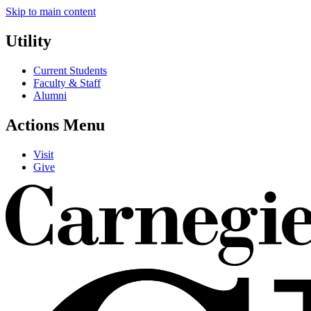
Skip to main content
Utility
Current Students
Faculty & Staff
Alumni
Actions Menu
Visit
Give