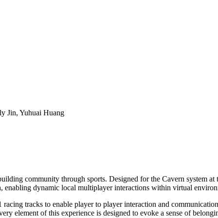
ly Jin, Yuhuai Huang
uilding community through sports. Designed for the Cavern system at t
, enabling dynamic local multiplayer interactions within virtual enviro
 racing tracks to enable player to player interaction and communication. 
very element of this experience is designed to evoke a sense of belongin