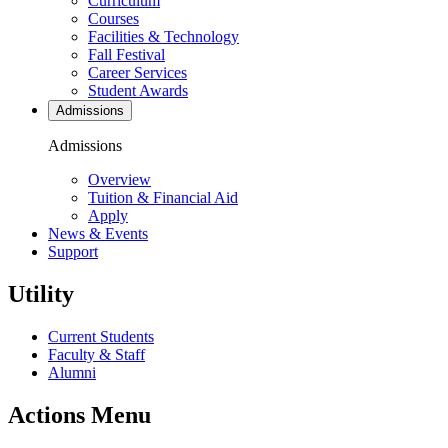
Curriculum
Courses
Facilities & Technology
Fall Festival
Career Services
Student Awards
Admissions
Admissions
Overview
Tuition & Financial Aid
Apply
News & Events
Support
Utility
Current Students
Faculty & Staff
Alumni
Actions Menu