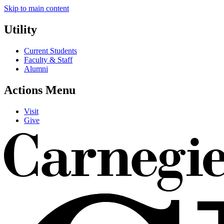
Skip to main content
Utility
Current Students
Faculty & Staff
Alumni
Actions Menu
Visit
Give