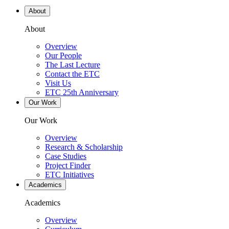
About
About
Overview
Our People
The Last Lecture
Contact the ETC
Visit Us
ETC 25th Anniversary
Our Work
Our Work
Overview
Research & Scholarship
Case Studies
Project Finder
ETC Initiatives
Academics
Academics
Overview