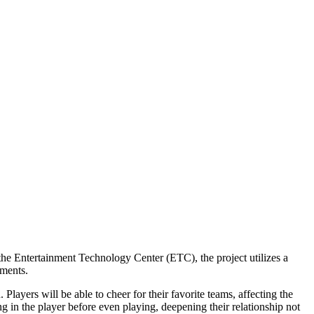
he Entertainment Technology Center (ETC), the project utilizes a
nments.
Players will be able to cheer for their favorite teams, affecting the
g in the player before even playing, deepening their relationship not