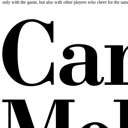
only with the game, but also with other players who cheer for the sam