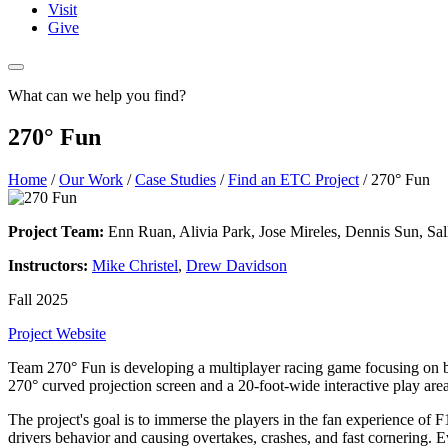
Visit
Give
What can we help you find?
270° Fun
Home
/
Our Work
/
Case Studies
/
Find an ETC Project
/
270° Fun
Project Team:
Enn Ruan, Alivia Park, Jose Mireles, Dennis Sun, Sal
Instructors:
Mike Christel
,
Drew Davidson
Fall 2025
Project Website
Team 270° Fun is developing a multiplayer racing game focusing on b
270° curved projection screen and a 20-foot-wide interactive play area
The project's goal is to immerse the players in the fan experience of F1
drivers behavior and causing overtakes, crashes, and fast cornering. E