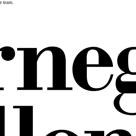
e team.