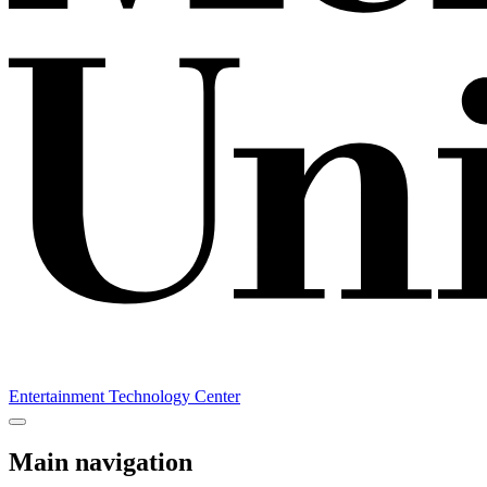
Entertainment Technology Center
Main navigation