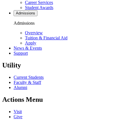
Career Services
Student Awards
Admissions
Admissions
Overview
Tuition & Financial Aid
Apply
News & Events
Support
Utility
Current Students
Faculty & Staff
Alumni
Actions Menu
Visit
Give