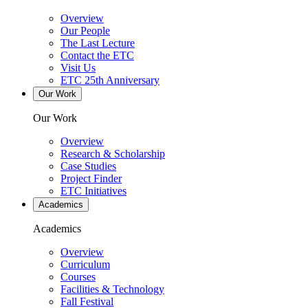
Overview
Our People
The Last Lecture
Contact the ETC
Visit Us
ETC 25th Anniversary
Our Work
Our Work
Overview
Research & Scholarship
Case Studies
Project Finder
ETC Initiatives
Academics
Academics
Overview
Curriculum
Courses
Facilities & Technology
Fall Festival