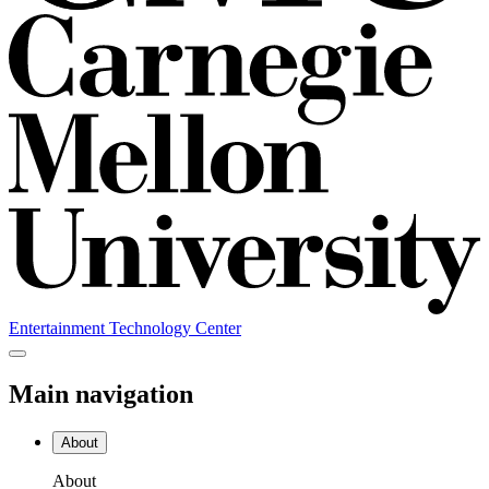
Entertainment Technology Center
Main navigation
About
About