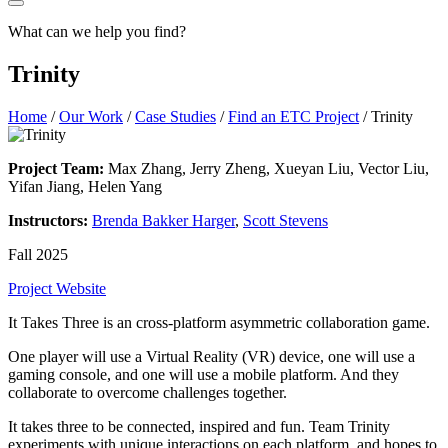
What can we help you find?
Trinity
Home
/
Our Work
/
Case Studies
/
Find an ETC Project
/
Trinity
Project Team:
Max Zhang, Jerry Zheng, Xueyan Liu, Vector Liu,
Yifan Jiang, Helen Yang
Instructors:
Brenda Bakker Harger
,
Scott Stevens
Fall 2025
Project Website
It Takes Three is an cross-platform asymmetric collaboration game.
One player will use a Virtual Reality (VR) device, one will use a
gaming console, and one will use a mobile platform. And they
collaborate to overcome challenges together.
It takes three to be connected, inspired and fun. Team Trinity
experiments with unique interactions on each platform, and hopes to