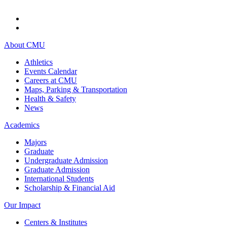
About CMU
Athletics
Events Calendar
Careers at CMU
Maps, Parking & Transportation
Health & Safety
News
Academics
Majors
Graduate
Undergraduate Admission
Graduate Admission
International Students
Scholarship & Financial Aid
Our Impact
Centers & Institutes