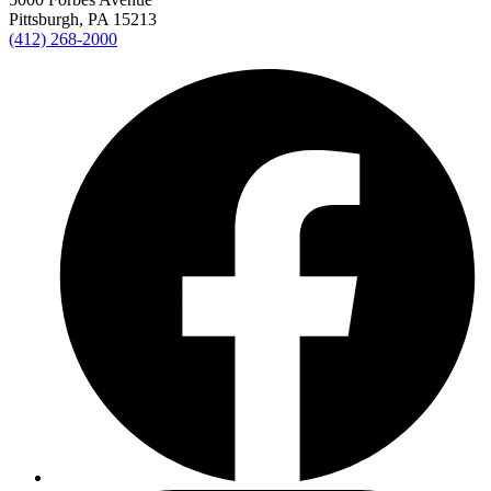
Pittsburgh, PA 15213
(412) 268-2000