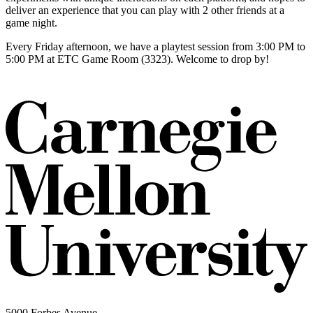
deliver an experience that you can play with 2 other friends at a
game night.
Every Friday afternoon, we have a playtest session from 3:00 PM to
5:00 PM at ETC Game Room (3323). Welcome to drop by!
5000 Forbes Avenue