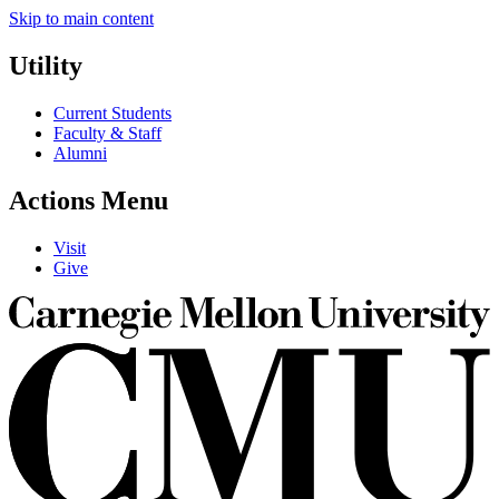
Skip to main content
Utility
Current Students
Faculty & Staff
Alumni
Actions Menu
Visit
Give