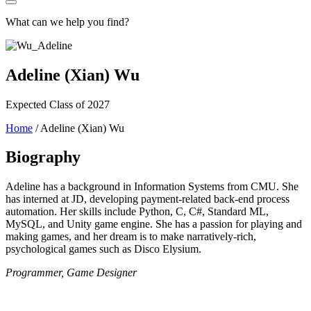
What can we help you find?
Adeline (Xian) Wu
Expected Class of 2027
Home
/
Adeline (Xian) Wu
Biography
Adeline has a background in Information Systems from CMU. She
has interned at JD, developing payment-related back-end process
automation. Her skills include Python, C, C#, Standard ML,
MySQL, and Unity game engine. She has a passion for playing and
making games, and her dream is to make narratively-rich,
psychological games such as Disco Elysium.
Programmer, Game Designer