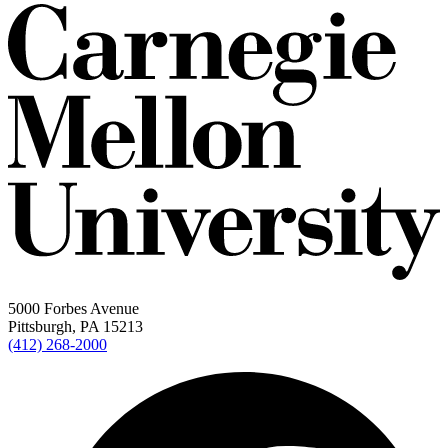
5000 Forbes Avenue
Pittsburgh, PA 15213
(412) 268-2000