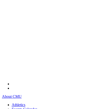
About CMU
Athletics