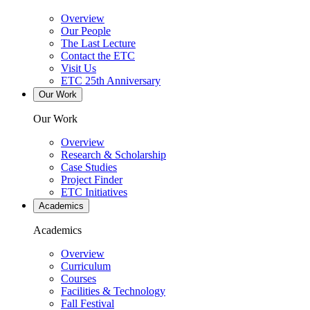
Overview
Our People
The Last Lecture
Contact the ETC
Visit Us
ETC 25th Anniversary
Our Work
Our Work
Overview
Research & Scholarship
Case Studies
Project Finder
ETC Initiatives
Academics
Academics
Overview
Curriculum
Courses
Facilities & Technology
Fall Festival