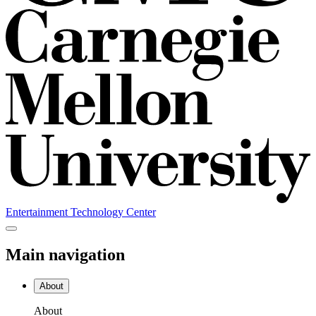
Entertainment Technology Center
Main navigation
About
About