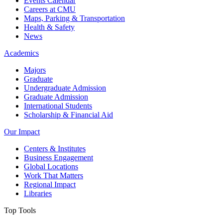
Events Calendar
Careers at CMU
Maps, Parking & Transportation
Health & Safety
News
Academics
Majors
Graduate
Undergraduate Admission
Graduate Admission
International Students
Scholarship & Financial Aid
Our Impact
Centers & Institutes
Business Engagement
Global Locations
Work That Matters
Regional Impact
Libraries
Top Tools