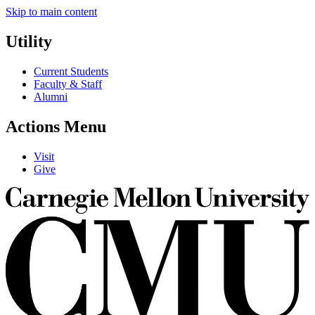
Skip to main content
Utility
Current Students
Faculty & Staff
Alumni
Actions Menu
Visit
Give