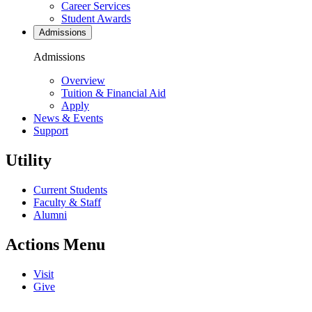
Career Services
Student Awards
Admissions
Admissions
Overview
Tuition & Financial Aid
Apply
News & Events
Support
Utility
Current Students
Faculty & Staff
Alumni
Actions Menu
Visit
Give