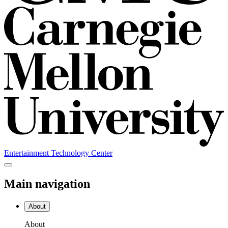
Entertainment Technology Center
Main navigation
About
About