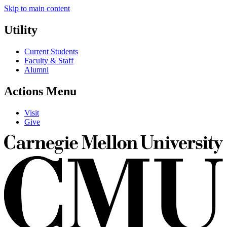
Skip to main content
Utility
Current Students
Faculty & Staff
Alumni
Actions Menu
Visit
Give