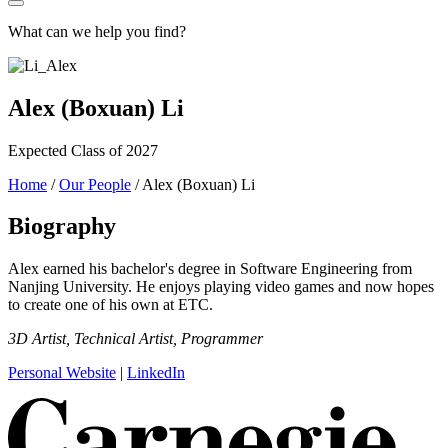
What can we help you find?
Alex (Boxuan) Li
Expected Class of 2027
Home
/
Our People
/
Alex (Boxuan) Li
Biography
Alex earned his bachelor's degree in Software Engineering from
Nanjing University. He enjoys playing video games and now hopes
to create one of his own at ETC.
3D Artist, Technical Artist, Programmer
Personal Website
|
LinkedIn