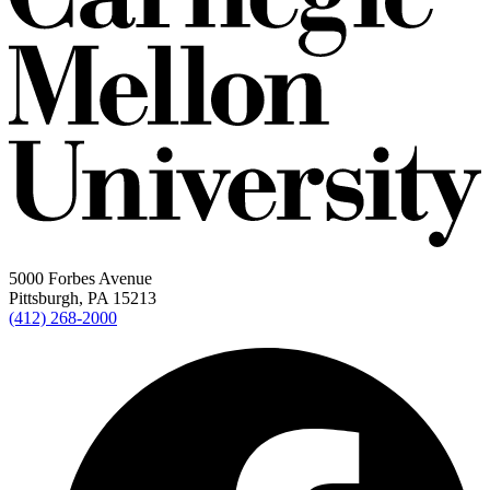
5000 Forbes Avenue
Pittsburgh, PA 15213
(412) 268-2000