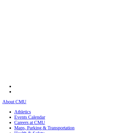
About CMU
Athletics
Events Calendar
Careers at CMU
Maps, Parking & Transportation