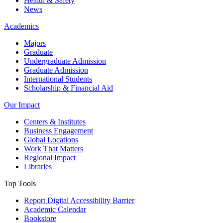
Health & Safety
News
Academics
Majors
Graduate
Undergraduate Admission
Graduate Admission
International Students
Scholarship & Financial Aid
Our Impact
Centers & Institutes
Business Engagement
Global Locations
Work That Matters
Regional Impact
Libraries
Top Tools
Report Digital Accessibility Barrier
Academic Calendar
Bookstore