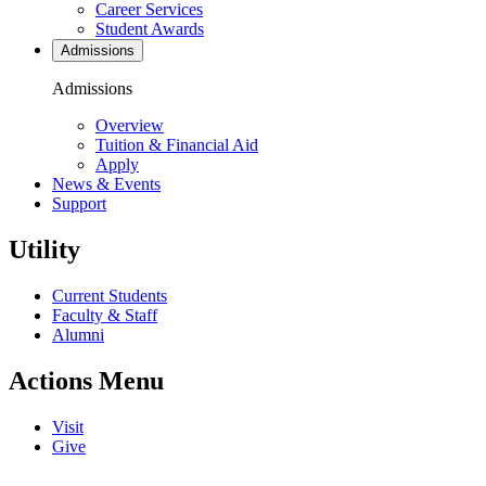
Career Services
Student Awards
Admissions
Admissions
Overview
Tuition & Financial Aid
Apply
News & Events
Support
Utility
Current Students
Faculty & Staff
Alumni
Actions Menu
Visit
Give