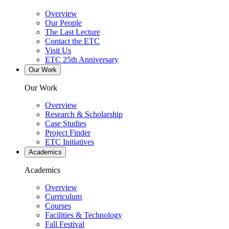
Overview
Our People
The Last Lecture
Contact the ETC
Visit Us
ETC 25th Anniversary
Our Work
Our Work
Overview
Research & Scholarship
Case Studies
Project Finder
ETC Initiatives
Academics
Academics
Overview
Curriculum
Courses
Facilities & Technology
Fall Festival