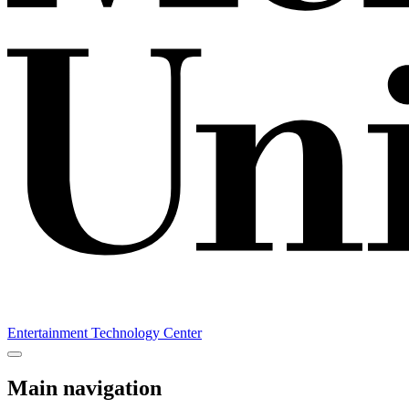
Entertainment Technology Center
Main navigation