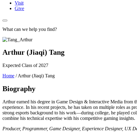
Visit
Give
What can we help you find?
Arthur (Jiaqi) Tang
Expected Class of 2027
Home
/
Arthur (Jiaqi) Tang
Biography
Arthur earned his degree in Game Design & Interactive Media from the
experience. In his recent projects, he has taken on multiple roles as p
strong esports background to his work—during college, he played colle
combine his technical expertise with his competitive gaming insights.
Producer, Programmer, Game Designer, Experience Designer, UX D