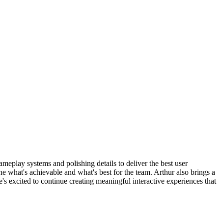
eplay systems and polishing details to deliver the best user
ne what's achievable and what's best for the team. Arthur also brings a
s excited to continue creating meaningful interactive experiences that