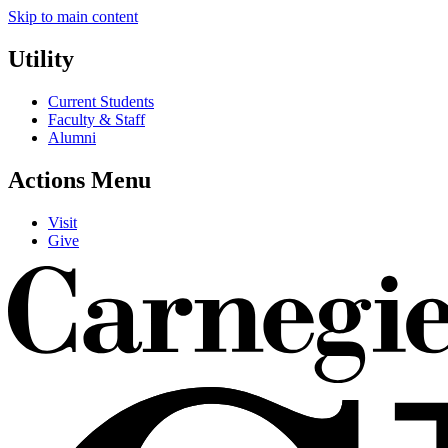
Skip to main content
Utility
Current Students
Faculty & Staff
Alumni
Actions Menu
Visit
Give