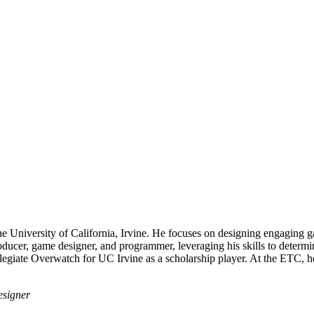
 University of California, Irvine. He focuses on designing engaging gam
roducer, game designer, and programmer, leveraging his skills to determi
giate Overwatch for UC Irvine as a scholarship player. At the ETC, he'
esigner