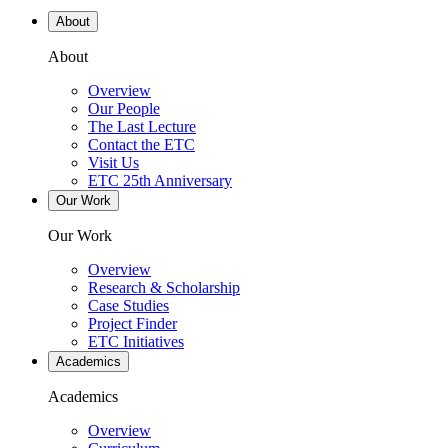
About
About
Overview
Our People
The Last Lecture
Contact the ETC
Visit Us
ETC 25th Anniversary
Our Work
Our Work
Overview
Research & Scholarship
Case Studies
Project Finder
ETC Initiatives
Academics
Academics
Overview