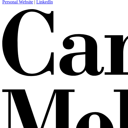
Personal Website
|
LinkedIn