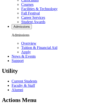
Curriculum
Courses
Facilities & Technology
Fall Festival
Career Services
Student Awards
Admissions
Admissions
Overview
Tuition & Financial Aid
Apply
News & Events
Support
Utility
Current Students
Faculty & Staff
Alumni
Actions Menu