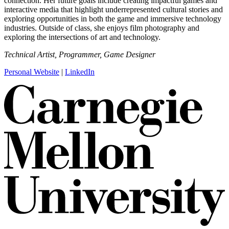
connection. Her future goals include creating impactful games and
interactive media that highlight underrepresented cultural stories and
exploring opportunities in both the game and immersive technology
industries. Outside of class, she enjoys film photography and
exploring the intersections of art and technology.
Technical Artist, Programmer, Game Designer
Personal Website
|
LinkedIn