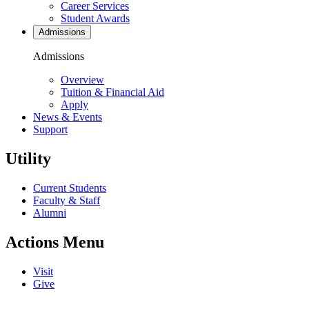
Career Services
Student Awards
Admissions
Admissions
Overview
Tuition & Financial Aid
Apply
News & Events
Support
Utility
Current Students
Faculty & Staff
Alumni
Actions Menu
Visit
Give