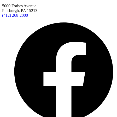
5000 Forbes Avenue
Pittsburgh, PA 15213
(412) 268-2000