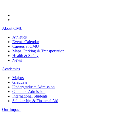
About CMU
Athletics
Events Calendar
Careers at CMU
Maps, Parking & Transportation
Health & Safety
News
Academics
Majors
Graduate
Undergraduate Admission
Graduate Admission
International Students
Scholarship & Financial Aid
Our Impact