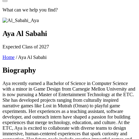
What can we help you find?
Aya Al Sabahi
Expected Class of 2027
Home
/
Aya Al Sabahi
Biography
Aya recently earned a Bachelor of Science in Computer Science
with a minor in Game Design from Carnegie Mellon University and
is now pursuing a Master of Entertainment Technology at the ETC.
She has developed projects ranging from culturally inspired
narrative games like Lost in Mutrah (Oman) to playful game
experiments. Her experiences as a teaching assistant, software
developer, and outreach intern have shaped a passion for building
experiences that merge technology, education, and culture. At the
ETC, Aya is excited to collaborate with diverse teams to design
immersive, human-centered experiences that spark curiosity and