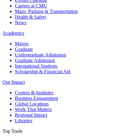
Events Calendar
Careers at CMU
Maps, Parking & Transportation
Health & Safety
News
Academics
Majors
Graduate
Undergraduate Admission
Graduate Admission
International Students
Scholarship & Financial Aid
Our Impact
Centers & Institutes
Business Engagement
Global Locations
Work That Matters
Regional Impact
Libraries
Top Tools