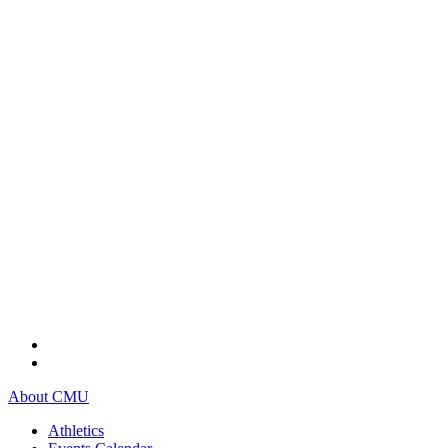
About CMU
Athletics