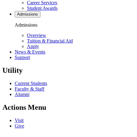
Career Services
Student Awards
Admissions
Admissions
Overview
Tuition & Financial Aid
Apply
News & Events
Support
Utility
Current Students
Faculty & Staff
Alumni
Actions Menu
Visit
Give