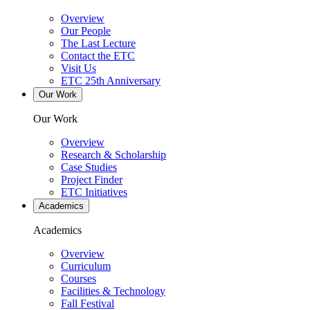
Overview
Our People
The Last Lecture
Contact the ETC
Visit Us
ETC 25th Anniversary
Our Work
Our Work
Overview
Research & Scholarship
Case Studies
Project Finder
ETC Initiatives
Academics
Academics
Overview
Curriculum
Courses
Facilities & Technology
Fall Festival