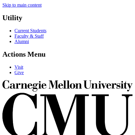
Skip to main content
Utility
Current Students
Faculty & Staff
Alumni
Actions Menu
Visit
Give