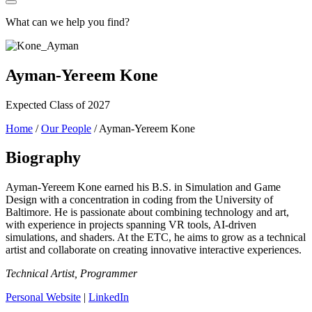
What can we help you find?
Ayman-Yereem Kone
Expected Class of 2027
Home
/
Our People
/
Ayman-Yereem Kone
Biography
Ayman-Yereem Kone earned his B.S. in Simulation and Game
Design with a concentration in coding from the University of
Baltimore. He is passionate about combining technology and art,
with experience in projects spanning VR tools, AI-driven
simulations, and shaders. At the ETC, he aims to grow as a technical
artist and collaborate on creating innovative interactive experiences.
Technical Artist, Programmer
Personal Website
|
LinkedIn