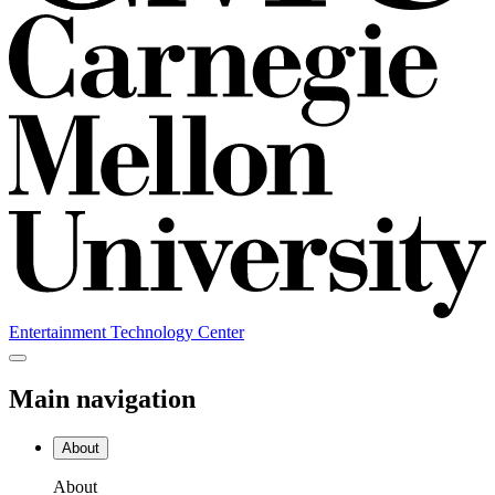
Entertainment Technology Center
Main navigation
About
About