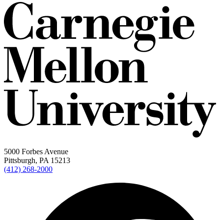
5000 Forbes Avenue
Pittsburgh, PA 15213
(412) 268-2000