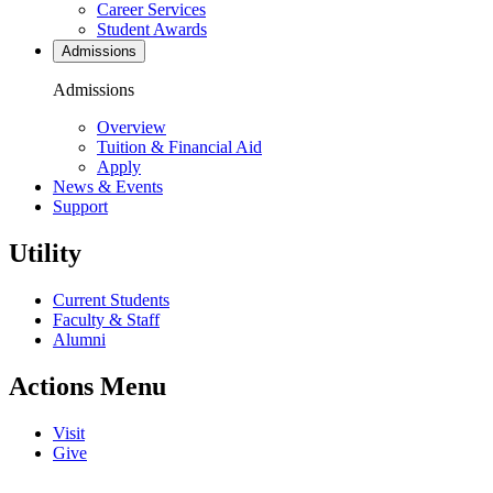
Career Services
Student Awards
Admissions
Admissions
Overview
Tuition & Financial Aid
Apply
News & Events
Support
Utility
Current Students
Faculty & Staff
Alumni
Actions Menu
Visit
Give