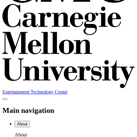
Entertainment Technology Center
Main navigation
About
About