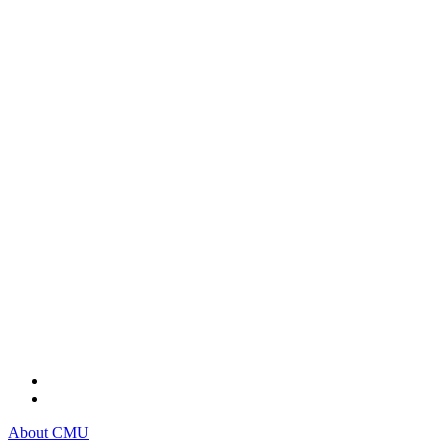
About CMU