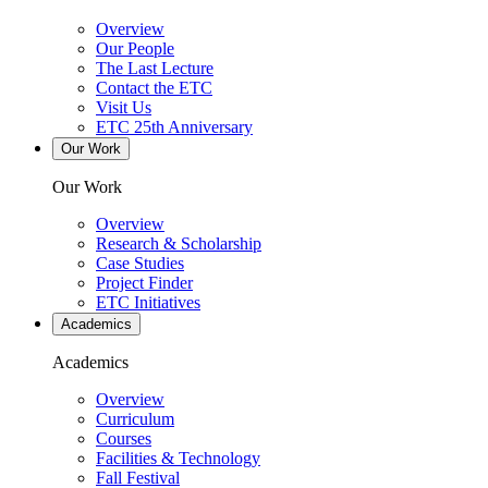
Overview
Our People
The Last Lecture
Contact the ETC
Visit Us
ETC 25th Anniversary
Our Work
Our Work
Overview
Research & Scholarship
Case Studies
Project Finder
ETC Initiatives
Academics
Academics
Overview
Curriculum
Courses
Facilities & Technology
Fall Festival