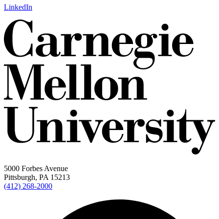
LinkedIn
5000 Forbes Avenue
Pittsburgh, PA 15213
(412) 268-2000