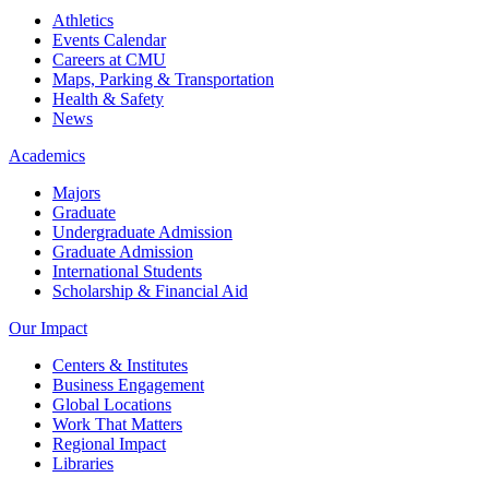
Athletics
Events Calendar
Careers at CMU
Maps, Parking & Transportation
Health & Safety
News
Academics
Majors
Graduate
Undergraduate Admission
Graduate Admission
International Students
Scholarship & Financial Aid
Our Impact
Centers & Institutes
Business Engagement
Global Locations
Work That Matters
Regional Impact
Libraries