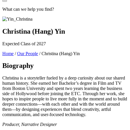
What can we help you find?
Christina (Hang) Yin
Expected Class of 2027
Home
/
Our People
/
Christina (Hang) Yin
Biography
Christina is a storyteller fueled by a deep curiosity about our shared
human history. She earned her Bachelor’s degree in Film and TV
from Boston University and spent two years learning the business
side of Hollywood before joining the ETC. Through her work, she
hopes to inspire people to live more fully in the moment and to build
deeper connections—with each other and with the world around
them—by designing experiences that blend creativity, artful
communication, and user-focused technology.
Producer, Narrative Designer