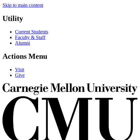
Skip to main content
Utility
Current Students
Faculty & Staff
Alumni
Actions Menu
Visit
Give