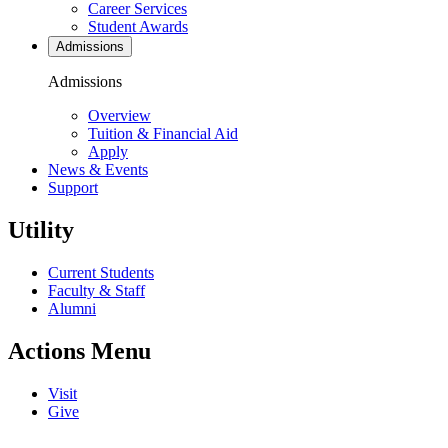
Career Services
Student Awards
Admissions
Admissions
Overview
Tuition & Financial Aid
Apply
News & Events
Support
Utility
Current Students
Faculty & Staff
Alumni
Actions Menu
Visit
Give