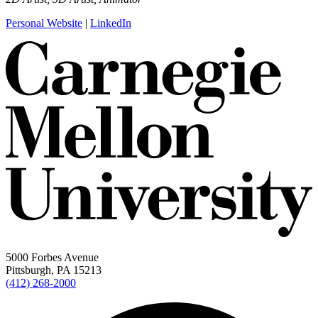
Personal Website
|
LinkedIn
5000 Forbes Avenue
Pittsburgh, PA 15213
(412) 268-2000