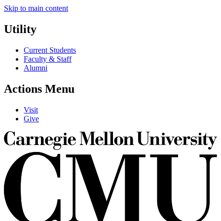
Skip to main content
Utility
Current Students
Faculty & Staff
Alumni
Actions Menu
Visit
Give