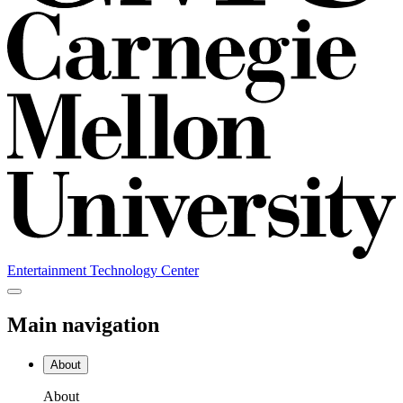
Entertainment Technology Center
Main navigation
About
About