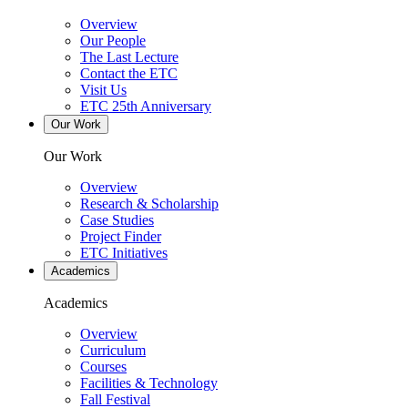
Overview
Our People
The Last Lecture
Contact the ETC
Visit Us
ETC 25th Anniversary
Our Work
Our Work
Overview
Research & Scholarship
Case Studies
Project Finder
ETC Initiatives
Academics
Academics
Overview
Curriculum
Courses
Facilities & Technology
Fall Festival