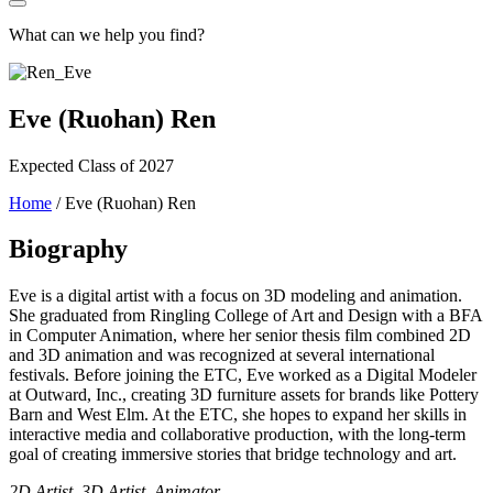
What can we help you find?
Eve (Ruohan) Ren
Expected Class of 2027
Home
/
Eve (Ruohan) Ren
Biography
Eve is a digital artist with a focus on 3D modeling and animation.
She graduated from Ringling College of Art and Design with a BFA
in Computer Animation, where her senior thesis film combined 2D
and 3D animation and was recognized at several international
festivals. Before joining the ETC, Eve worked as a Digital Modeler
at Outward, Inc., creating 3D furniture assets for brands like Pottery
Barn and West Elm. At the ETC, she hopes to expand her skills in
interactive media and collaborative production, with the long-term
goal of creating immersive stories that bridge technology and art.
2D Artist, 3D Artist, Animator