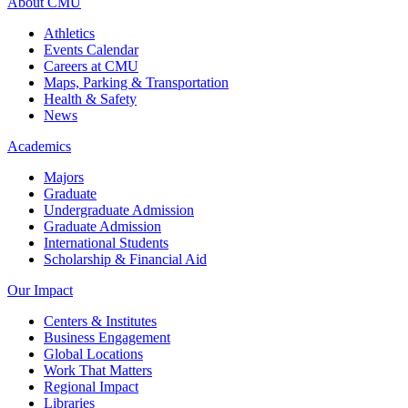
About CMU
Athletics
Events Calendar
Careers at CMU
Maps, Parking & Transportation
Health & Safety
News
Academics
Majors
Graduate
Undergraduate Admission
Graduate Admission
International Students
Scholarship & Financial Aid
Our Impact
Centers & Institutes
Business Engagement
Global Locations
Work That Matters
Regional Impact
Libraries