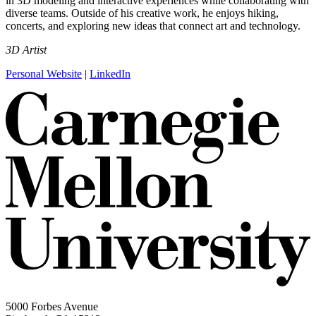
in 3D modeling and interactive experiences while collaborating with
diverse teams. Outside of his creative work, he enjoys hiking,
concerts, and exploring new ideas that connect art and technology.
3D Artist
Personal Website
|
LinkedIn
5000 Forbes Avenue