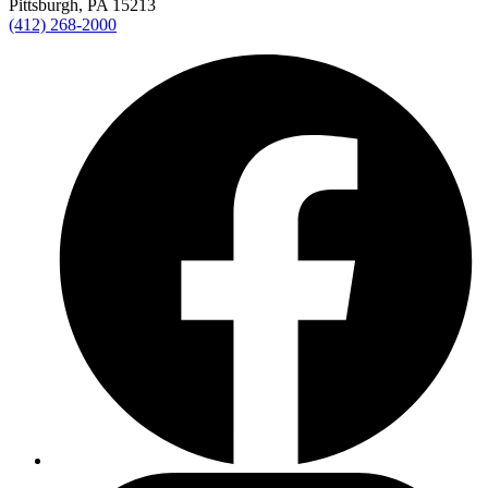
Pittsburgh, PA 15213
(412) 268-2000