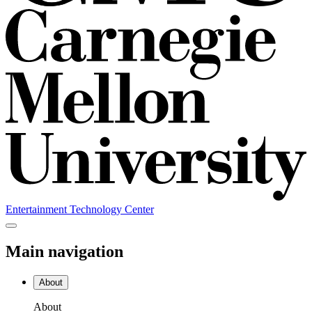
Entertainment Technology Center
Main navigation
About
About