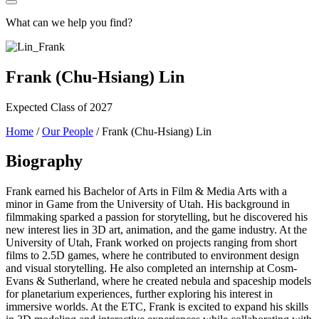
What can we help you find?
Frank (Chu-Hsiang) Lin
Expected Class of 2027
Home
/
Our People
/
Frank (Chu-Hsiang) Lin
Biography
Frank earned his Bachelor of Arts in Film & Media Arts with a
minor in Game from the University of Utah. His background in
filmmaking sparked a passion for storytelling, but he discovered his
new interest lies in 3D art, animation, and the game industry. At the
University of Utah, Frank worked on projects ranging from short
films to 2.5D games, where he contributed to environment design
and visual storytelling. He also completed an internship at Cosm-
Evans & Sutherland, where he created nebula and spaceship models
for planetarium experiences, further exploring his interest in
immersive worlds. At the ETC, Frank is excited to expand his skills