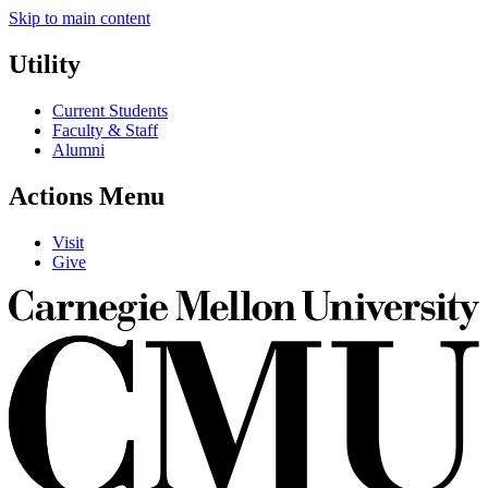
Skip to main content
Utility
Current Students
Faculty & Staff
Alumni
Actions Menu
Visit
Give