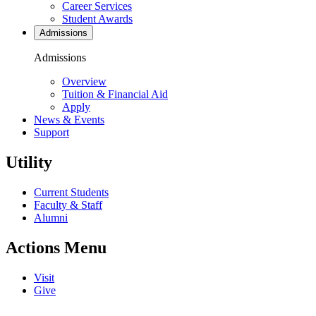
Career Services
Student Awards
Admissions
Admissions
Overview
Tuition & Financial Aid
Apply
News & Events
Support
Utility
Current Students
Faculty & Staff
Alumni
Actions Menu
Visit
Give