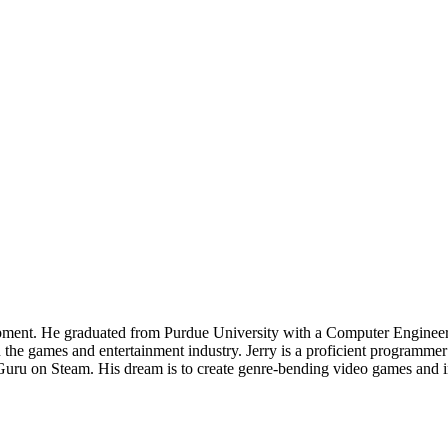
pment. He graduated from Purdue University with a Computer Engineeri
the games and entertainment industry. Jerry is a proficient programmer
 Guru on Steam. His dream is to create genre-bending video games and i