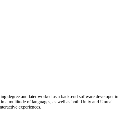
ng degree and later worked as a back-end software developer in
 in a multitude of languages, as well as both Unity and Unreal
nteractive experiences.