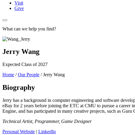
Visit
Give
What can we help you find?
Jerry Wang
Expected Class of 2027
Home
/
Our People
/
Jerry Wang
Biography
Jerry has a background in computer engineering and software develo
eBay for 2 years before joining the ETC at CMU to pursue a career in 
Engine, and has participated in many creative projects, such as Guru
Technical Artist, Programmer, Game Designer
Personal Website
|
LinkedIn