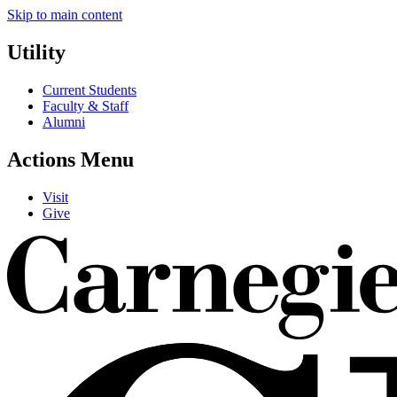
Skip to main content
Utility
Current Students
Faculty & Staff
Alumni
Actions Menu
Visit
Give