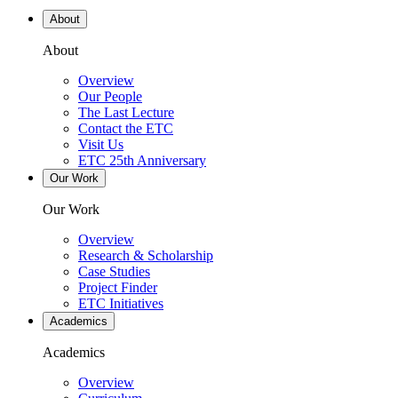
About
About
Overview
Our People
The Last Lecture
Contact the ETC
Visit Us
ETC 25th Anniversary
Our Work
Our Work
Overview
Research & Scholarship
Case Studies
Project Finder
ETC Initiatives
Academics
Academics
Overview