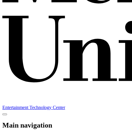
Entertainment Technology Center
Main navigation