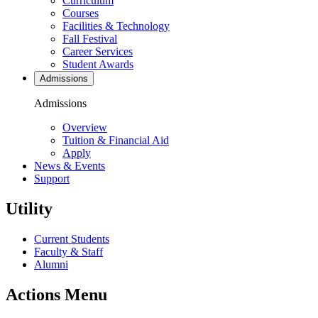
Curriculum
Courses
Facilities & Technology
Fall Festival
Career Services
Student Awards
Admissions
Admissions
Overview
Tuition & Financial Aid
Apply
News & Events
Support
Utility
Current Students
Faculty & Staff
Alumni
Actions Menu