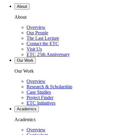
About
About
Overview
Our People
The Last Lecture
Contact the ETC
Visit Us
ETC 25th Anniversary
Our Work
Our Work
Overview
Research & Scholarship
Case Studies
Project Finder
ETC Initiatives
Academics
Academics
Overview