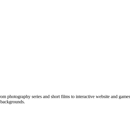
om photography series and short films to interactive website and games
e backgrounds.