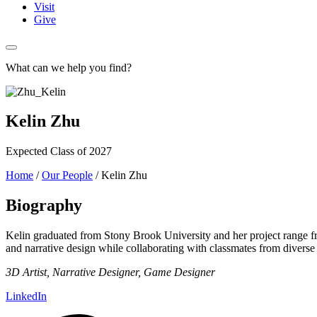
Visit
Give
What can we help you find?
Kelin Zhu
Expected Class of 2027
Home
/
Our People
/
Kelin Zhu
Biography
Kelin graduated from Stony Brook University and her project range fr
and narrative design while collaborating with classmates from divers
3D Artist, Narrative Designer, Game Designer
LinkedIn