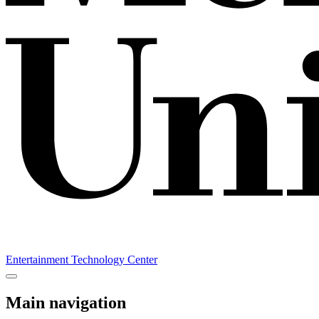
Entertainment Technology Center
Main navigation