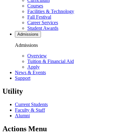
Curriculum
Courses
Facilities & Technology
Fall Festival
Career Services
Student Awards
Admissions
Admissions
Overview
Tuition & Financial Aid
Apply
News & Events
Support
Utility
Current Students
Faculty & Staff
Alumni
Actions Menu