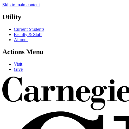
Skip to main content
Utility
Current Students
Faculty & Staff
Alumni
Actions Menu
Visit
Give