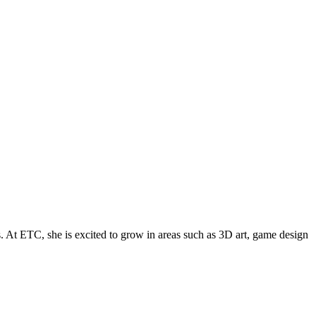
. At ETC, she is excited to grow in areas such as 3D art, game design