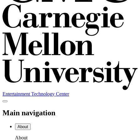
Entertainment Technology Center
Main navigation
About
About