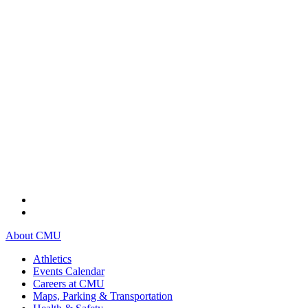
About CMU
Athletics
Events Calendar
Careers at CMU
Maps, Parking & Transportation