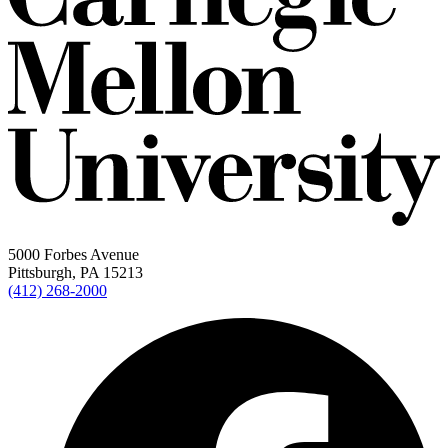
5000 Forbes Avenue
Pittsburgh, PA 15213
(412) 268-2000