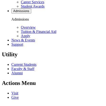
Career Services
Student Awards
Admissions
Admissions
Overview
Tuition & Financial Aid
Apply
News & Events
Support
Utility
Current Students
Faculty & Staff
Alumni
Actions Menu
Visit
Give