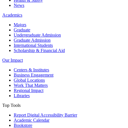
Health & Safety
News
Academics
Majors
Graduate
Undergraduate Admission
Graduate Admission
International Students
Scholarship & Financial Aid
Our Impact
Centers & Institutes
Business Engagement
Global Locations
Work That Matters
Regional Impact
Libraries
Top Tools
Report Digital Accessibility Barrier
Academic Calendar
Bookstore