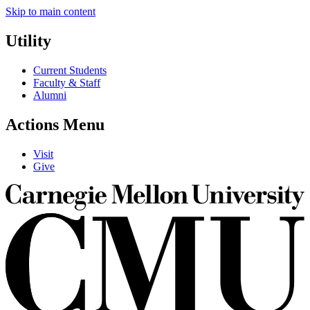
Skip to main content
Utility
Current Students
Faculty & Staff
Alumni
Actions Menu
Visit
Give