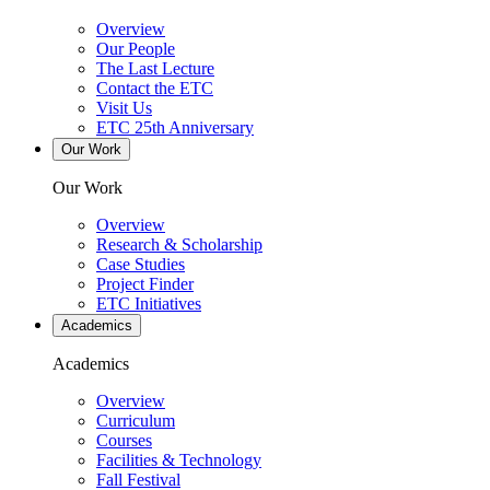
Overview
Our People
The Last Lecture
Contact the ETC
Visit Us
ETC 25th Anniversary
Our Work
Our Work
Overview
Research & Scholarship
Case Studies
Project Finder
ETC Initiatives
Academics
Academics
Overview
Curriculum
Courses
Facilities & Technology
Fall Festival