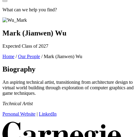
What can we help you find?
Mark (Jianwen) Wu
Expected Class of 2027
Home
/
Our People
/
Mark (Jianwen) Wu
Biography
An aspiring technical artist, transitioning from architecture design to
virtual world building through exploration of computer graphics and
game techniques.
Technical Artist
Personal Website
|
LinkedIn