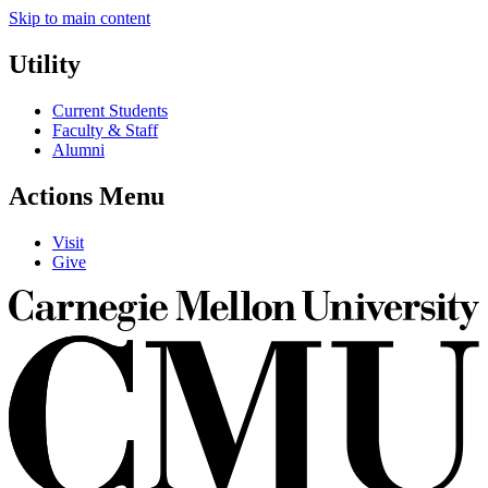
Skip to main content
Utility
Current Students
Faculty & Staff
Alumni
Actions Menu
Visit
Give