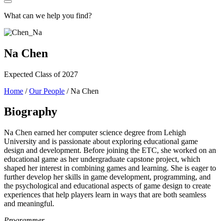
What can we help you find?
Na Chen
Expected Class of 2027
Home
/
Our People
/
Na Chen
Biography
Na Chen earned her computer science degree from Lehigh
University and is passionate about exploring educational game
design and development. Before joining the ETC, she worked on an
educational game as her undergraduate capstone project, which
shaped her interest in combining games and learning. She is eager to
further develop her skills in game development, programming, and
the psychological and educational aspects of game design to create
experiences that help players learn in ways that are both seamless
and meaningful.
Programmer