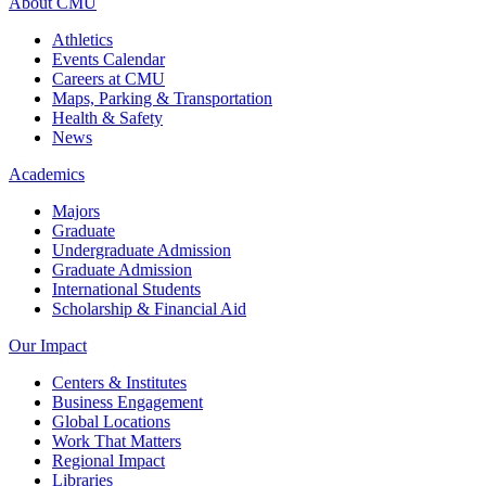
About CMU
Athletics
Events Calendar
Careers at CMU
Maps, Parking & Transportation
Health & Safety
News
Academics
Majors
Graduate
Undergraduate Admission
Graduate Admission
International Students
Scholarship & Financial Aid
Our Impact
Centers & Institutes
Business Engagement
Global Locations
Work That Matters
Regional Impact
Libraries