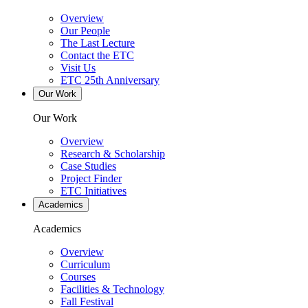
Overview
Our People
The Last Lecture
Contact the ETC
Visit Us
ETC 25th Anniversary
Our Work
Our Work
Overview
Research & Scholarship
Case Studies
Project Finder
ETC Initiatives
Academics
Academics
Overview
Curriculum
Courses
Facilities & Technology
Fall Festival