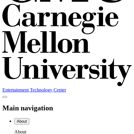
Entertainment Technology Center
Main navigation
About
About