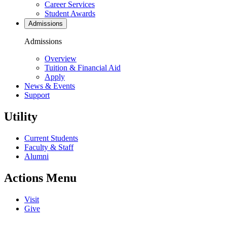
Career Services
Student Awards
Admissions
Admissions
Overview
Tuition & Financial Aid
Apply
News & Events
Support
Utility
Current Students
Faculty & Staff
Alumni
Actions Menu
Visit
Give