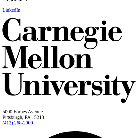
LinkedIn
5000 Forbes Avenue
Pittsburgh, PA 15213
(412) 268-2000