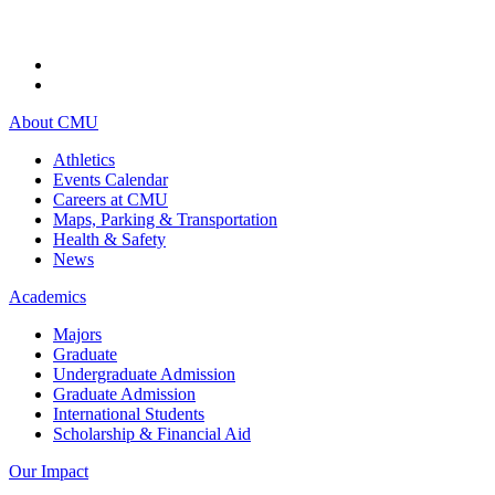
About CMU
Athletics
Events Calendar
Careers at CMU
Maps, Parking & Transportation
Health & Safety
News
Academics
Majors
Graduate
Undergraduate Admission
Graduate Admission
International Students
Scholarship & Financial Aid
Our Impact