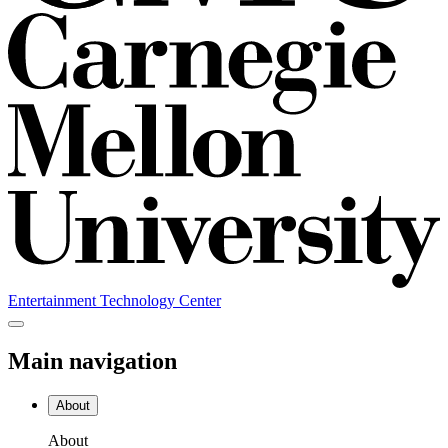
Entertainment Technology Center
Main navigation
About
About