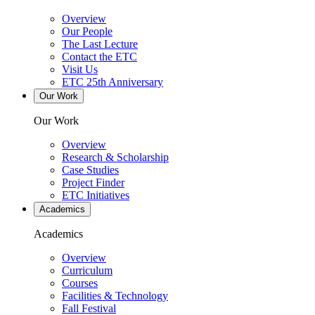
Overview
Our People
The Last Lecture
Contact the ETC
Visit Us
ETC 25th Anniversary
Our Work
Our Work
Overview
Research & Scholarship
Case Studies
Project Finder
ETC Initiatives
Academics
Academics
Overview
Curriculum
Courses
Facilities & Technology
Fall Festival