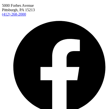
5000 Forbes Avenue
Pittsburgh, PA 15213
(412) 268-2000