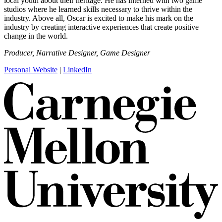
local youth about their heritage. He has interned with two game
studios where he learned skills necessary to thrive within the
industry. Above all, Oscar is excited to make his mark on the
industry by creating interactive experiences that create positive
change in the world.
Producer, Narrative Designer, Game Designer
Personal Website
|
LinkedIn