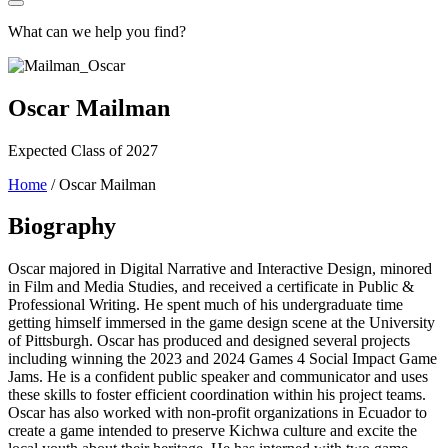
What can we help you find?
Oscar Mailman
Expected Class of 2027
Home
/
Oscar Mailman
Biography
Oscar majored in Digital Narrative and Interactive Design, minored
in Film and Media Studies, and received a certificate in Public &
Professional Writing. He spent much of his undergraduate time
getting himself immersed in the game design scene at the University
of Pittsburgh. Oscar has produced and designed several projects
including winning the 2023 and 2024 Games 4 Social Impact Game
Jams. He is a confident public speaker and communicator and uses
these skills to foster efficient coordination within his project teams.
Oscar has also worked with non-profit organizations in Ecuador to
create a game intended to preserve Kichwa culture and excite the