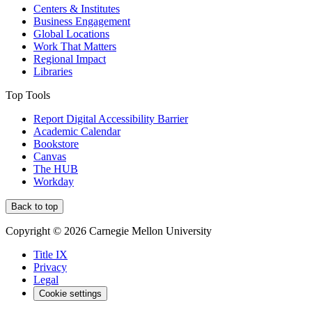
Centers & Institutes
Business Engagement
Global Locations
Work That Matters
Regional Impact
Libraries
Top Tools
Report Digital Accessibility Barrier
Academic Calendar
Bookstore
Canvas
The HUB
Workday
Back to top
Copyright © 2026 Carnegie Mellon University
Title IX
Privacy
Legal
Cookie settings