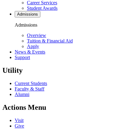
Career Services
Student Awards
Admissions
Admissions
Overview
Tuition & Financial Aid
Apply
News & Events
Support
Utility
Current Students
Faculty & Staff
Alumni
Actions Menu
Visit
Give