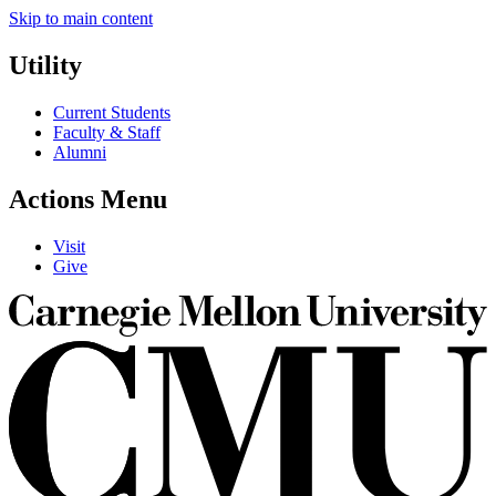
Skip to main content
Utility
Current Students
Faculty & Staff
Alumni
Actions Menu
Visit
Give