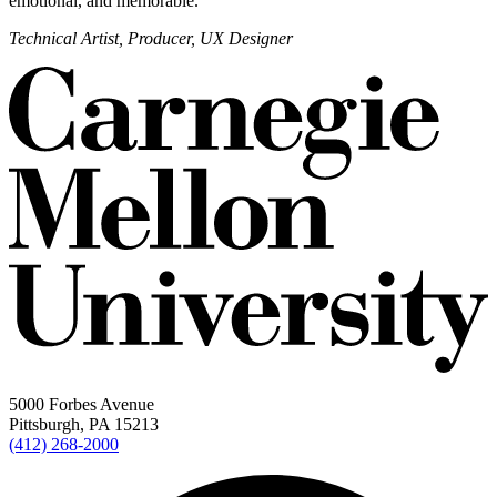
emotional, and memorable.
Technical Artist, Producer, UX Designer
5000 Forbes Avenue
Pittsburgh, PA 15213
(412) 268-2000