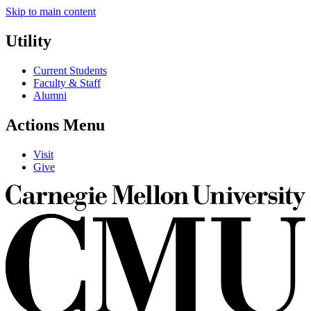
Skip to main content
Utility
Current Students
Faculty & Staff
Alumni
Actions Menu
Visit
Give