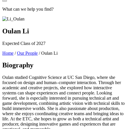
What can we help you find?
Oulan Li
Expected Class of 2027
Home
/
Our People
/
Oulan Li
Biography
Oulan studied Cognitive Science at UC San Diego, where she
focused on design and human–computer interaction. Through her
academic and creative projects, she explored how interactive
systems can shape experiences and connect people. Looking
forward, she is especially interested in pursuing technical art and
game development, combining artistic vision with technical skills to
build immersive worlds. She is also passionate about production,
where she enjoys coordinating creative teams and bringing ideas to
life. At the ETC, she hopes to grow as both a technical artist and
producer, designing innovative games and experiences that are