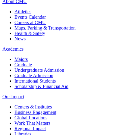
About CMU
Athletics
Events Calendar
Careers at CMU
Maps, Parking & Transportation
Health & Safety
News
Academics
Majors
Graduate
Undergraduate Admission
Graduate Admission
International Students
Scholarship & Financial Aid
Our Impact
Centers & Institutes
Business Engagement
Global Locations
Work That Matters
Regional Impact
Libraries