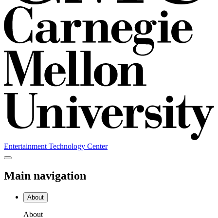
Entertainment Technology Center
Main navigation
About
About