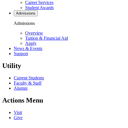
Career Services
Student Awards
Admissions
Admissions
Overview
Tuition & Financial Aid
Apply
News & Events
Support
Utility
Current Students
Faculty & Staff
Alumni
Actions Menu
Visit
Give