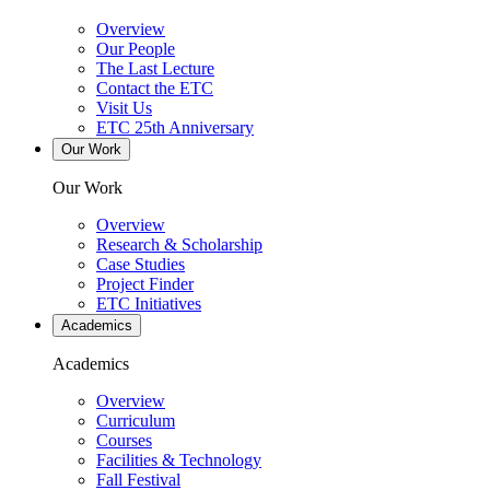
Overview
Our People
The Last Lecture
Contact the ETC
Visit Us
ETC 25th Anniversary
Our Work
Our Work
Overview
Research & Scholarship
Case Studies
Project Finder
ETC Initiatives
Academics
Academics
Overview
Curriculum
Courses
Facilities & Technology
Fall Festival