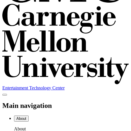
Entertainment Technology Center
Main navigation
About
About