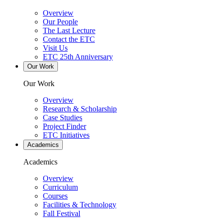
Overview
Our People
The Last Lecture
Contact the ETC
Visit Us
ETC 25th Anniversary
Our Work
Our Work
Overview
Research & Scholarship
Case Studies
Project Finder
ETC Initiatives
Academics
Academics
Overview
Curriculum
Courses
Facilities & Technology
Fall Festival