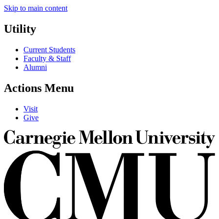
Skip to main content
Utility
Current Students
Faculty & Staff
Alumni
Actions Menu
Visit
Give