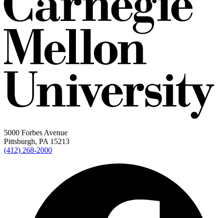
5000 Forbes Avenue
Pittsburgh, PA 15213
(412) 268-2000