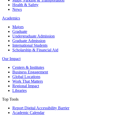
Maps, Parking & Transportation
Health & Safety
News
Academics
Majors
Graduate
Undergraduate Admission
Graduate Admission
International Students
Scholarship & Financial Aid
Our Impact
Centers & Institutes
Business Engagement
Global Locations
Work That Matters
Regional Impact
Libraries
Top Tools
Report Digital Accessibility Barrier
Academic Calendar