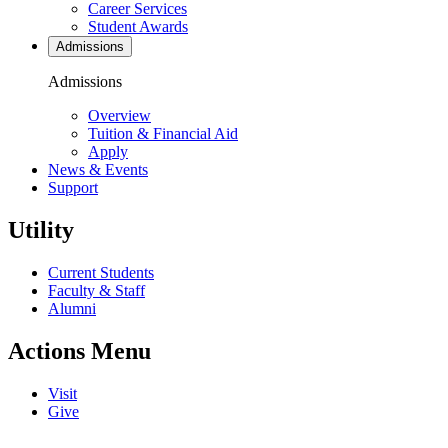
Career Services
Student Awards
Admissions
Admissions
Overview
Tuition & Financial Aid
Apply
News & Events
Support
Utility
Current Students
Faculty & Staff
Alumni
Actions Menu
Visit
Give