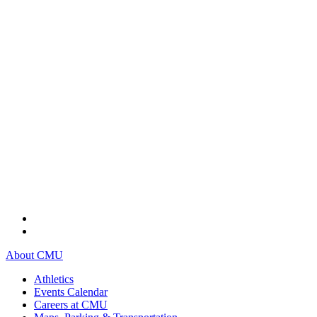
About CMU
Athletics
Events Calendar
Careers at CMU