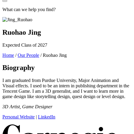
What can we help you find?
Ruohao Jing
Expected Class of 2027
Home
/
Our People
/
Ruohao Jing
Biography
I am graduated from Purdue University, Major Animation and
Visual effects. I used to be an intern in publishing department in the
Tencent Game. I am a 3D generalist, and I want to learn more in
game design like storytelling design, quest design or level design.
3D Artist, Game Designer
Personal Website
|
LinkedIn