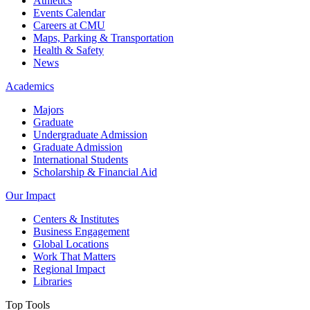
Athletics
Events Calendar
Careers at CMU
Maps, Parking & Transportation
Health & Safety
News
Academics
Majors
Graduate
Undergraduate Admission
Graduate Admission
International Students
Scholarship & Financial Aid
Our Impact
Centers & Institutes
Business Engagement
Global Locations
Work That Matters
Regional Impact
Libraries
Top Tools