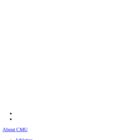
About CMU