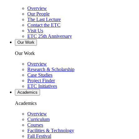
Overview
Our People
The Last Lecture
Contact the ETC
Visit Us
ETC 25th Anniversary
Our Work
Our Work
Overview
Research & Scholarship
Case Studies
Project Finder
ETC Initiatives
Academics
Academics
Overview
Curriculum
Courses
Facilities & Technology
Fall Festival