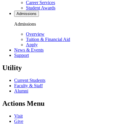
Career Services
Student Awards
Admissions
Admissions
Overview
Tuition & Financial Aid
Apply
News & Events
Support
Utility
Current Students
Faculty & Staff
Alumni
Actions Menu
Visit
Give