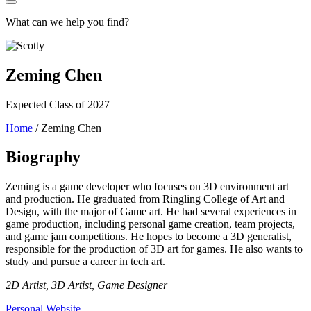
What can we help you find?
Zeming Chen
Expected Class of 2027
Home
/
Zeming Chen
Biography
Zeming is a game developer who focuses on 3D environment art
and production. He graduated from Ringling College of Art and
Design, with the major of Game art. He had several experiences in
game production, including personal game creation, team projects,
and game jam competitions. He hopes to become a 3D generalist,
responsible for the production of 3D art for games. He also wants to
study and pursue a career in tech art.
2D Artist, 3D Artist, Game Designer
Personal Website