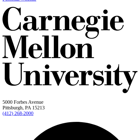
5000 Forbes Avenue
Pittsburgh, PA 15213
(412) 268-2000