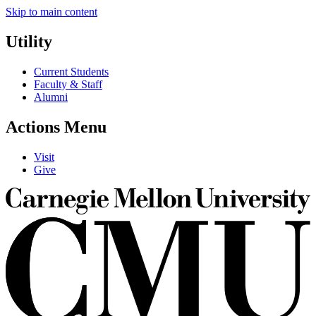
Skip to main content
Utility
Current Students
Faculty & Staff
Alumni
Actions Menu
Visit
Give