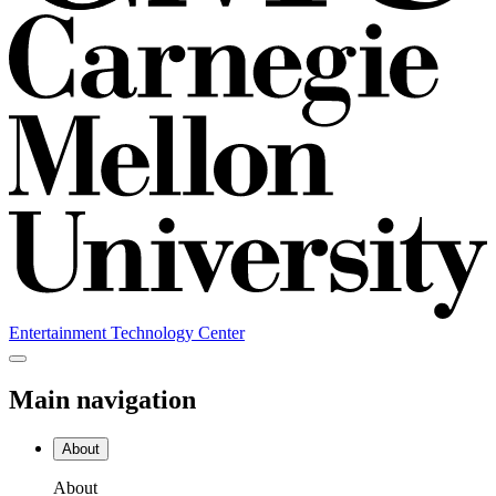
Entertainment Technology Center
Main navigation
About
About